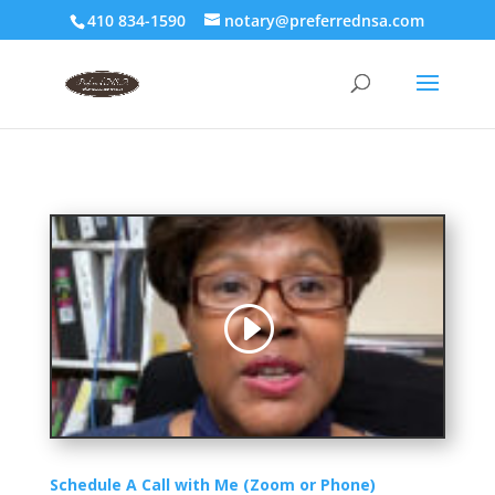
410 834-1590
notary@preferrednsa.com
Schedule A Call with Me (Zoom or Phone)