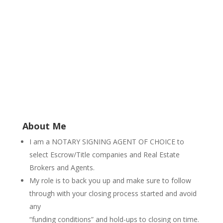
About Me
I am a NOTARY SIGNING AGENT OF CHOICE to
select Escrow/Title companies and Real Estate
Brokers and Agents.
My role is to back you up and make sure to follow
through with your closing process started and avoid
any
“funding conditions” and hold-ups to closing on time.