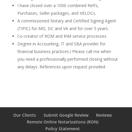
I have closed over a 1000 combined Refi’s,
Purchases, Seller packages, and HELOCs.
A commissioned Notary and Certified Signing Agent
(TIPIC) for MD, DC and VA and for over 5 years.
Co-creator of ROM and RIM service processes.
Degree in Accounting, IT and SBA provider for
financial business practices.I Please call me when
you need a professionally performed closing without
any delays. References upon request provided.
Our Clients
Submit Google Review
Reviews
Remote Online Notarizations (RON)
Policy Statement