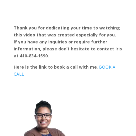
Thank you for dedicating your time to watching
this video that was created especially for you.
If you have any inquiries or require further
information, please don’t hesitate to contact Iris
at 410-834-1590.
Here is the link to book a call with me
.
BOOK A
CALL