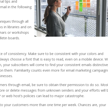
nal tips and
mail in the following
hniques through all
s in libraries and on
minars or workshops
lletin boards.
of consistency. Make sure to be consistent with your colors and
Always choose a font that is easy to read, even on a mobile device. W
your subscribers will come to find your consistent emails distinctiv
ion them. Familiarity counts even more for email marketing campaign
sinesses.
mers through email, be sure to obtain their permission to do so. Mos
gnore or delete messages from unknown senders and your efforts will 
P or web host’s policies can lead to major catastrophe.
 to your customers more than one time per week. Chances are, your