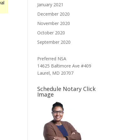
yal
January 2021
December 2020
November 2020
October 2020
September 2020
Preferred NSA
14625 Baltimore Ave #409
Laurel, MD 20707
Schedule Notary Click
Image