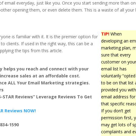
of email everyday, just like you. Once you start sending more than o
other opening them, or even delete them. This is a waste of all your
TIP!
When
e is familiar with it. It is the premier option for
developing an em
 clients. If used in the right way, this can be a
marketing plan, 
lying the tips from this article.
sure that every
customer on you
y helps you reach and connect with your
email list has
increase sales at an affordable cost.
voluntarily “opted 
ce ALL Your Email Marketing strategies.
to be on that list
rs
provided you with
 5-STAR Reviews” Leverage Reviews To Get
email address for
that specific reas
TAR Reviews NOW!
If you don’t get
permission first, 
-834-1590
may get lots of 
complaints and e