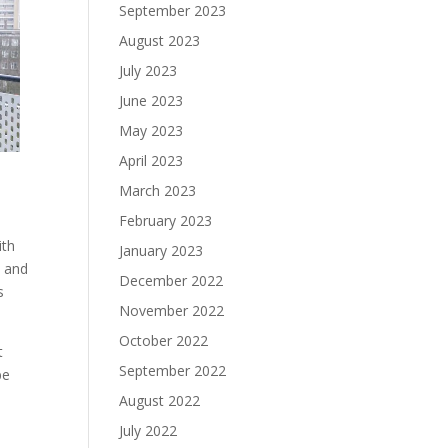
September 2023
August 2023
July 2023
June 2023
May 2023
April 2023
March 2023
February 2023
ith
January 2023
e and
December 2022
s
November 2022
October 2022
t
September 2022
be
August 2022
July 2022