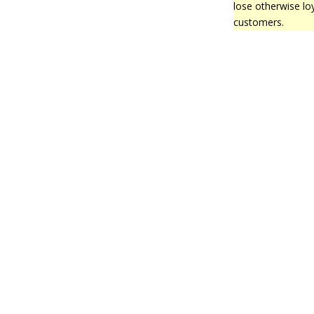
lose otherwise lo
customers.