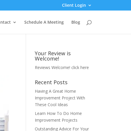
Client Login
ntact
Schedule A Meeting
Blog
Your Review is
Welcome!
Reviews Welcome!
click here
Recent Posts
Having A Great Home
Improvement Project With
These Cool Ideas
Learn How To Do Home
Improvement Projects
Outstanding Advice For Your