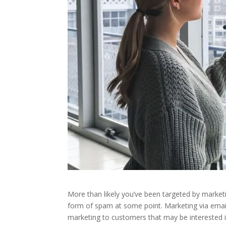
More than likely you’ve been targeted by marketi
form of spam at some point. Marketing via email
marketing to customers that may be interested 