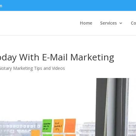
m
Home
Services
Co
oday With E-Mail Marketing
otary Marketing Tips and Videos