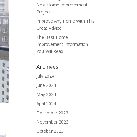
Next Home Improvement
Project
Improve Any Home With This
Great Advice
The Best Home
Improvement Information
You Will Read
Archives
July 2024
June 2024
May 2024
April 2024
December 2023
November 2023
October 2023