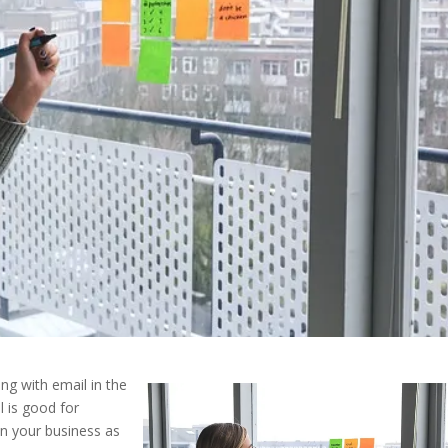
ng with email in the
 is good for
in your business as