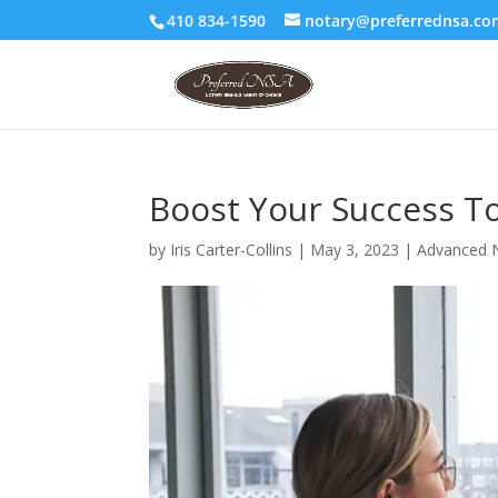
410 834-1590
notary@preferrednsa.co
Boost Your Success T
by
Iris Carter-Collins
|
May 3, 2023
|
Advanced N