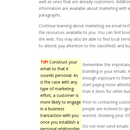
well as ones that are already customers. Additio
information are available about marketing with e
paragraphs.
Continue learning about marketing via email tec
the resources available to you. You can find book
the web. You may also be able to find local se
to attend; pay attention to the classifieds and bu
TIP!
Construct your
Remember the importance 
email so that it
branding in your emails. 
sounds personal. As
enough exposure to them, 
is the case with any
start paying more attent
type of marketing
than it does for other bu
effort, a customer is
more likely to engage
Prior to contacting custo
in a business
people are inclined to i
transaction with you
wasted. Violating your IS
once you establish a
Do not ever send emails
personal relationship.