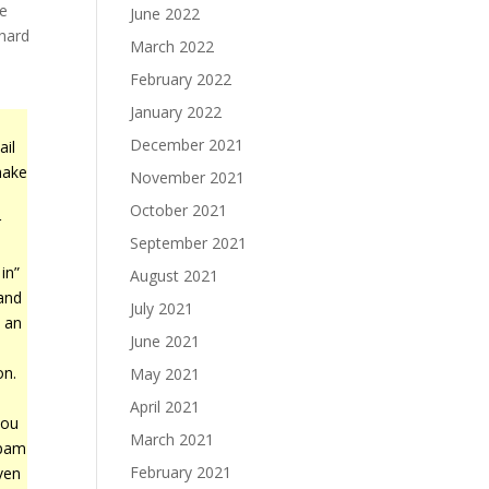
ne
June 2022
 hard
March 2022
February 2022
January 2022
December 2021
ail
make
November 2021
October 2021
r
September 2021
in”
August 2021
 and
July 2021
 an
June 2021
on.
May 2021
April 2021
you
March 2021
spam
February 2021
ven