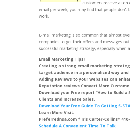
customers receive a ton 
email per week, you may find that people don’t b
work.
E-mail marketing is so common that almost everyon
companies to get their offers and messages out to
successful marketing strategy, especially when app
Email Marketing Tips!
Creating a strong email marketing strateg
target audience in a personalized way and 
Adding Reviews to your websites can enhan
Reputation reviews Convert More Custome
Download your Free report “How to Build a
Clients and Increase Sales.
Download Your Free Guide To Getting 5-S
Learn More Visit:
Preferrednsa.com * Iris Carter-Collins* 410
Schedule A Convenient Time To Talk