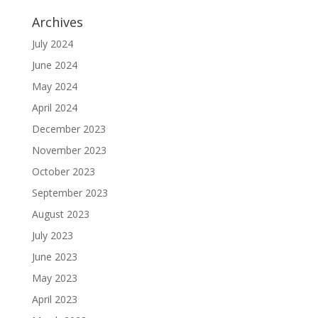
Archives
July 2024
June 2024
May 2024
April 2024
December 2023
November 2023
October 2023
September 2023
August 2023
July 2023
June 2023
May 2023
April 2023