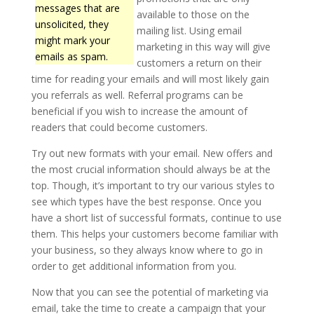
messages that are
available to those on the
unsolicited, they
mailing list. Using email
might mark your
marketing in this way will give
emails as spam.
customers a return on their
time for reading your emails and will most likely gain
you referrals as well. Referral programs can be
beneficial if you wish to increase the amount of
readers that could become customers.
Try out new formats with your email. New offers and
the most crucial information should always be at the
top. Though, it’s important to try our various styles to
see which types have the best response. Once you
have a short list of successful formats, continue to use
them. This helps your customers become familiar with
your business, so they always know where to go in
order to get additional information from you.
Now that you can see the potential of marketing via
email, take the time to create a campaign that your