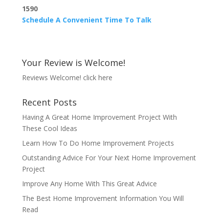
1590
Schedule A Convenient Time To Talk
Your Review is Welcome!
Reviews Welcome!
click here
Recent Posts
Having A Great Home Improvement Project With
These Cool Ideas
Learn How To Do Home Improvement Projects
Outstanding Advice For Your Next Home Improvement
Project
Improve Any Home With This Great Advice
The Best Home Improvement Information You Will
Read