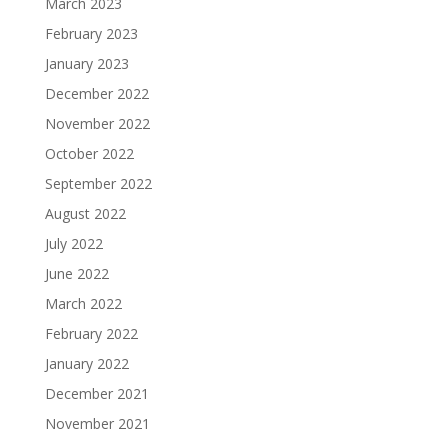
March 2023
February 2023
January 2023
December 2022
November 2022
October 2022
September 2022
August 2022
July 2022
June 2022
March 2022
February 2022
January 2022
December 2021
November 2021