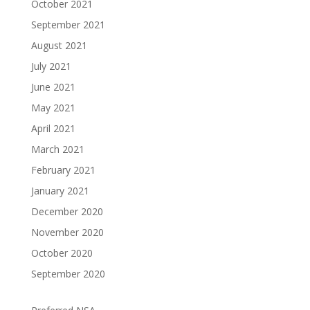
October 2021
September 2021
August 2021
July 2021
June 2021
May 2021
April 2021
March 2021
February 2021
January 2021
December 2020
November 2020
October 2020
September 2020