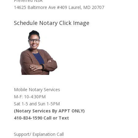
Preferred NSA
14625 Baltimore Ave #409 Laurel, MD 20707
Schedule Notary Click Image
Mobile Notary Services
M-F: 10-4:30PM
Sat 1-5 and Sun 1-5PM
(Notary Services By APPT ONLY)
410-834-1590 Call or Text
Support/ Explanation Call