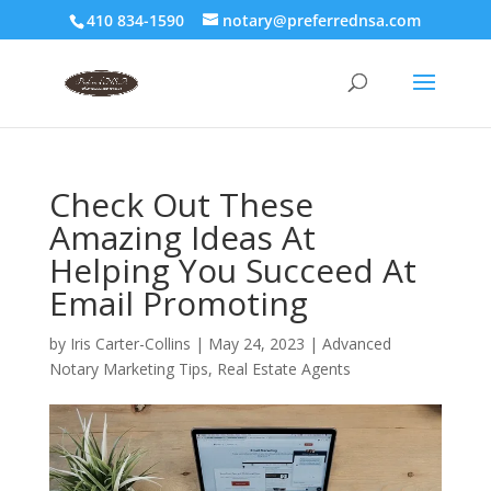
410 834-1590
notary@preferrednsa.com
Check Out These
Amazing Ideas At
Helping You Succeed At
Email Promoting
by
Iris Carter-Collins
|
May 24, 2023
|
Advanced
Notary Marketing Tips
,
Real Estate Agents