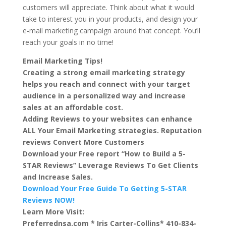
customers will appreciate. Think about what it would
take to interest you in your products, and design your
e-mail marketing campaign around that concept. You’ll
reach your goals in no time!
Email Marketing Tips!
Creating a strong email marketing strategy
helps you reach and connect with your target
audience in a personalized way and increase
sales at an affordable cost.
Adding Reviews to your websites can enhance
ALL Your Email Marketing strategies. Reputation
reviews Convert More Customers
Download your Free report “How to Build a 5-
STAR Reviews” Leverage Reviews To Get Clients
and Increase Sales.
Download Your Free Guide To Getting 5-STAR
Reviews NOW!
Learn More Visit:
Preferrednsa.com * Iris Carter-Collins* 410-834-