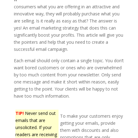
consumers what you are offering in an attractive and
innovative way, they will probably purchase what you
are selling. Is it really as easy as that? The answer is
yes! An email marketing strategy that does this can
significantly boost your profits. This article will give you
the pointers and help that you need to create a
successful email campaign.
Each email should only contain a single topic. You don’t
want bored customers or ones who are overwhelmed
by too much content from your newsletter. Only send
one message and make it short within reason, easily
getting to the point. Your clients will be happy to not
have too much information.
TIP!
Never send out
To make your customers enjoy
emails that are
getting your emails, provide
unsolicited. If your
them with discounts and also
readers are receiving
promotions that are only