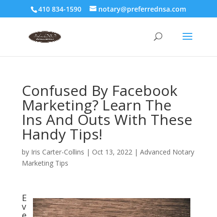
410 834-1590
notary@preferrednsa.com
Confused By Facebook
Marketing? Learn The
Ins And Outs With These
Handy Tips!
by
Iris Carter-Collins
|
Oct 13, 2022
|
Advanced Notary
Marketing Tips
E
v
e