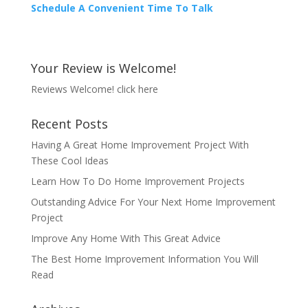
Schedule A Convenient Time To Talk
Your Review is Welcome!
Reviews Welcome!
click here
Recent Posts
Having A Great Home Improvement Project With
These Cool Ideas
Learn How To Do Home Improvement Projects
Outstanding Advice For Your Next Home Improvement
Project
Improve Any Home With This Great Advice
The Best Home Improvement Information You Will
Read