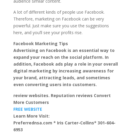
audience similar content.
A lot of different kinds of people use Facebook.
Therefore, marketing on Facebook can be very
powerful. Just make sure you use the suggestions
here, and you’ll see your profits rise.
Facebook Marketing Tips
Advertising on Facebook is an essential way to
expand your reach on the social platform. In
addition, Facebook ads play a role in your overall
digital marketing by increasing awareness for
your brand, attracting leads, and sometimes
even converting users into customers.
review websites. Reputation reviews Convert
More Customers
FREE WEBSITE
Learn More Visit:
Preferrednsa.com * Iris Carter-Collins* 301-604-
6953