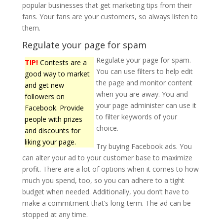
popular businesses that get marketing tips from their
fans. Your fans are your customers, so always listen to
them.
Regulate your page for spam
Regulate your page for spam.
TIP!
Contests are a
You can use filters to help edit
good way to market
the page and monitor content
and get new
when you are away. You and
followers on
your page administer can use it
Facebook. Provide
to filter keywords of your
people with prizes
choice.
and discounts for
liking your page.
Try buying Facebook ads. You
can alter your ad to your customer base to maximize
profit. There are a lot of options when it comes to how
much you spend, too, so you can adhere to a tight
budget when needed. Additionally, you don’t have to
make a commitment that’s long-term. The ad can be
stopped at any time.