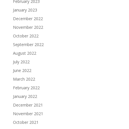
February 2023
January 2023
December 2022
November 2022
October 2022
September 2022
August 2022
July 2022
June 2022
March 2022
February 2022
January 2022
December 2021
November 2021
October 2021