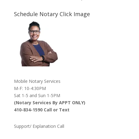
Schedule Notary Click Image
Mobile Notary Services
M-F: 10-4:30PM
Sat 1-5 and Sun 1-5PM
(Notary Services By APPT ONLY)
410-834-1590 Call or Text
Support/ Explanation Call