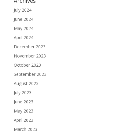
Archives
July 2024
June 2024
May 2024
April 2024
December 2023
November 2023
October 2023
September 2023
August 2023
July 2023
June 2023
May 2023
April 2023
March 2023