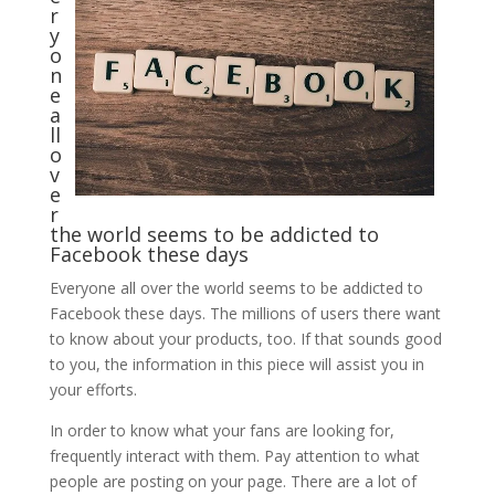
r
y
o
n
e
a
ll
o
v
e
r
the world seems to be addicted to
Facebook these days
Everyone all over the world seems to be addicted to
Facebook these days. The millions of users there want
to know about your products, too. If that sounds good
to you, the information in this piece will assist you in
your efforts.
In order to know what your fans are looking for,
frequently interact with them. Pay attention to what
people are posting on your page. There are a lot of