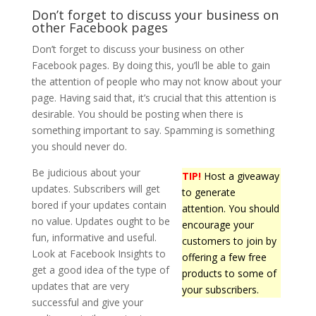
Don’t forget to discuss your business on
other Facebook pages
Don’t forget to discuss your business on other
Facebook pages. By doing this, you’ll be able to gain
the attention of people who may not know about your
page. Having said that, it’s crucial that this attention is
desirable. You should be posting when there is
something important to say. Spamming is something
you should never do.
Be judicious about your
TIP!
Host a giveaway
updates. Subscribers will get
to generate
bored if your updates contain
attention. You should
no value. Updates ought to be
encourage your
fun, informative and useful.
customers to join by
Look at Facebook Insights to
offering a few free
get a good idea of the type of
products to some of
updates that are very
your subscribers.
successful and give your