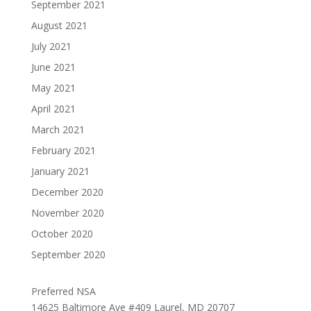
September 2021
August 2021
July 2021
June 2021
May 2021
April 2021
March 2021
February 2021
January 2021
December 2020
November 2020
October 2020
September 2020
Preferred NSA
14625 Baltimore Ave #409 Laurel, MD 20707