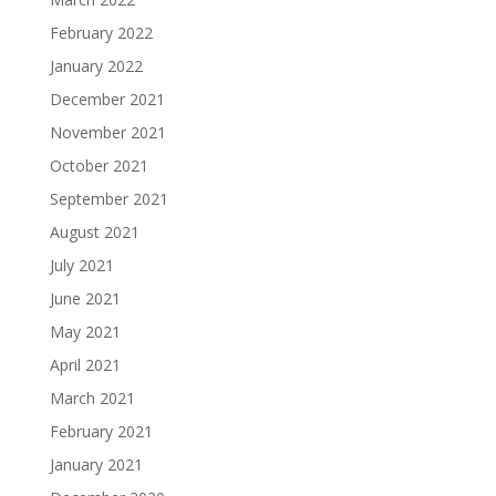
February 2022
January 2022
December 2021
November 2021
October 2021
September 2021
August 2021
July 2021
June 2021
May 2021
April 2021
March 2021
February 2021
January 2021