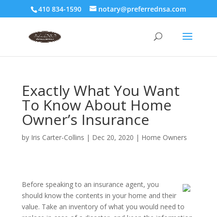
410 834-1590
notary@preferrednsa.com
Exactly What You Want
To Know About Home
Owner’s Insurance
by
Iris Carter-Collins
|
Dec 20, 2020
|
Home Owners
Before speaking to an insurance agent, you
should know the contents in your home and their
value. Take an inventory of what you would need to