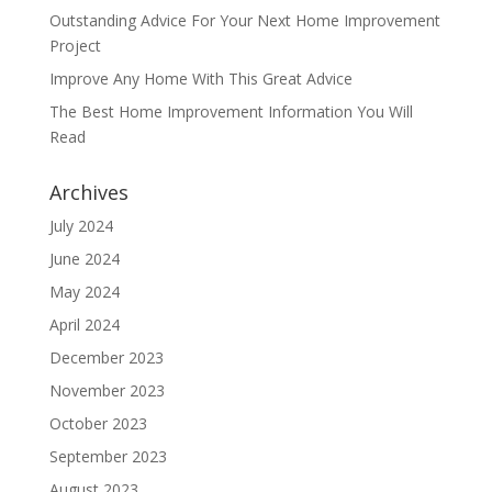
Outstanding Advice For Your Next Home Improvement
Project
Improve Any Home With This Great Advice
The Best Home Improvement Information You Will
Read
Archives
July 2024
June 2024
May 2024
April 2024
December 2023
November 2023
October 2023
September 2023
August 2023