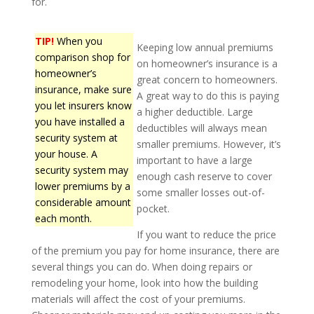
for.
TIP!
When you
Keeping low annual premiums
comparison shop for
on homeowner’s insurance is a
homeowner’s
great concern to homeowners.
insurance, make sure
A great way to do this is paying
you let insurers know
a higher deductible. Large
you have installed a
deductibles will always mean
security system at
smaller premiums. However, it’s
your house. A
important to have a large
security system may
enough cash reserve to cover
lower premiums by a
some smaller losses out-of-
considerable amount
pocket.
each month.
If you want to reduce the price
of the premium you pay for home insurance, there are
several things you can do. When doing repairs or
remodeling your home, look into how the building
materials will affect the cost of your premiums.