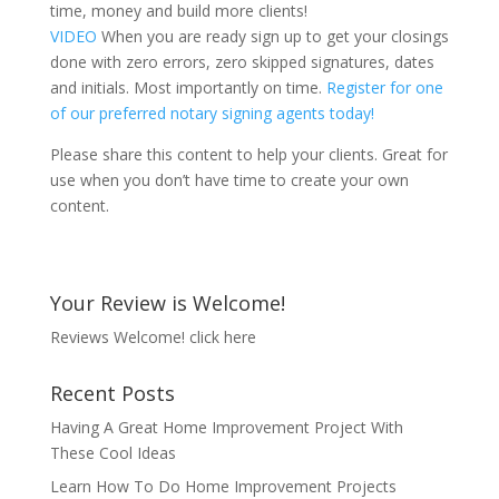
time, money and build more clients!
VIDEO
When you are ready sign up to get your closings
done with zero errors, zero skipped signatures, dates
and initials. Most importantly on time.
Register for one
of our preferred notary signing agents today!
Please share this content to help your clients. Great for
use when you don’t have time to create your own
content.
Your Review is Welcome!
Reviews Welcome!
click here
Recent Posts
Having A Great Home Improvement Project With
These Cool Ideas
Learn How To Do Home Improvement Projects