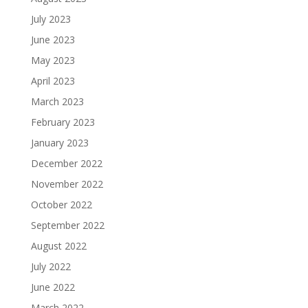
July 2023
June 2023
May 2023
April 2023
March 2023
February 2023
January 2023
December 2022
November 2022
October 2022
September 2022
August 2022
July 2022
June 2022
March 2022