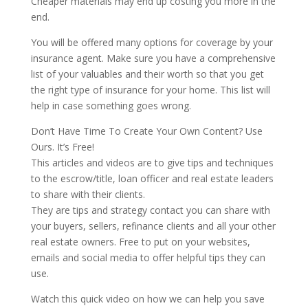
Cheaper materials may end up costing you more in the
end.
You will be offered many options for coverage by your
insurance agent. Make sure you have a comprehensive
list of your valuables and their worth so that you get
the right type of insurance for your home. This list will
help in case something goes wrong.
Don’t Have Time To Create Your Own Content? Use
Ours. It’s Free!
This articles and videos are to give tips and techniques
to the escrow/title, loan officer and real estate leaders
to share with their clients.
They are tips and strategy contact you can share with
your buyers, sellers, refinance clients and all your other
real estate owners. Free to put on your websites,
emails and social media to offer helpful tips they can
use.
Watch this quick video on how we can help you save