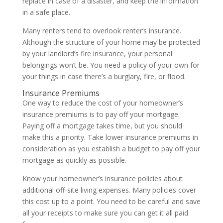
replace in case of a disaster, and keep the information
in a safe place.
Many renters tend to overlook renter’s insurance.
Although the structure of your home may be protected
by your landlord’s fire insurance, your personal
belongings won’t be. You need a policy of your own for
your things in case there’s a burglary, fire, or flood.
Insurance Premiums
One way to reduce the cost of your homeowner’s
insurance premiums is to pay off your mortgage.
Paying off a mortgage takes time, but you should
make this a priority. Take lower insurance premiums in
consideration as you establish a budget to pay off your
mortgage as quickly as possible.
Know your homeowner’s insurance policies about
additional off-site living expenses. Many policies cover
this cost up to a point. You need to be careful and save
all your receipts to make sure you can get it all paid