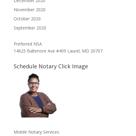
December 2020
November 2020
October 2020
September 2020
Preferred NSA
14625 Baltimore Ave #409 Laurel, MD 20707
Schedule Notary Click Image
Mobile Notary Services