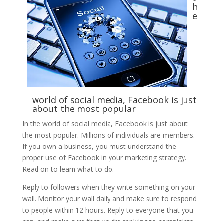
h
e
world of social media, Facebook is just
about the most popular
In the world of social media, Facebook is just about
the most popular. Millions of individuals are members.
If you own a business, you must understand the
proper use of Facebook in your marketing strategy.
Read on to learn what to do.
Reply to followers when they write something on your
wall. Monitor your wall daily and make sure to respond
to people within 12 hours. Reply to everyone that you