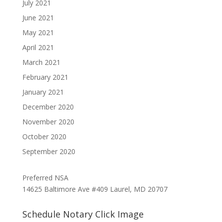
July 2021
June 2021
May 2021
April 2021
March 2021
February 2021
January 2021
December 2020
November 2020
October 2020
September 2020
Preferred NSA
14625 Baltimore Ave #409 Laurel, MD 20707
Schedule Notary Click Image