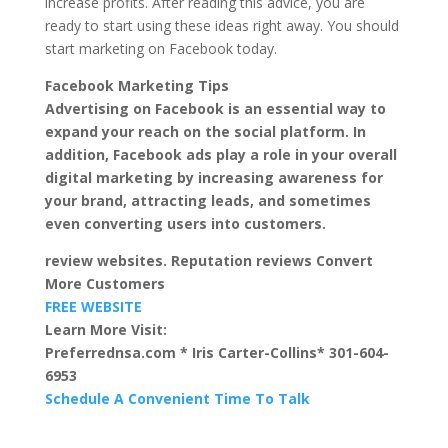
increase profits. After reading this advice, you are
ready to start using these ideas right away. You should
start marketing on Facebook today.
Facebook Marketing Tips
Advertising on Facebook is an essential way to
expand your reach on the social platform. In
addition, Facebook ads play a role in your overall
digital marketing by increasing awareness for
your brand, attracting leads, and sometimes
even converting users into customers.
review websites. Reputation reviews Convert
More Customers
FREE WEBSITE
Learn More Visit:
Preferrednsa.com * Iris Carter-Collins* 301-604-
6953
Schedule A Convenient Time To Talk