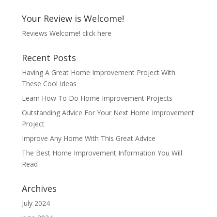
Your Review is Welcome!
Reviews Welcome!
click here
Recent Posts
Having A Great Home Improvement Project With
These Cool Ideas
Learn How To Do Home Improvement Projects
Outstanding Advice For Your Next Home Improvement
Project
Improve Any Home With This Great Advice
The Best Home Improvement Information You Will
Read
Archives
July 2024