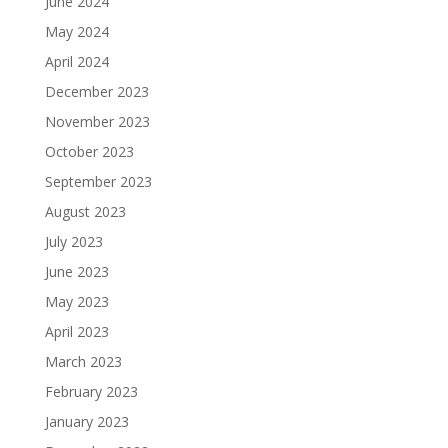
June 2024
May 2024
April 2024
December 2023
November 2023
October 2023
September 2023
August 2023
July 2023
June 2023
May 2023
April 2023
March 2023
February 2023
January 2023