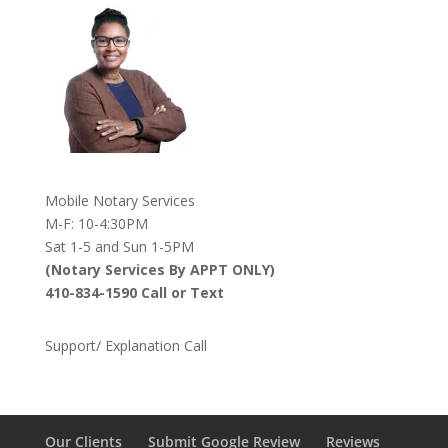
Mobile Notary Services
M-F: 10-4:30PM
Sat 1-5 and Sun 1-5PM
(Notary Services By APPT ONLY)
410-834-1590 Call or Text
Support/ Explanation Call
Our Clients
Submit Google Review
Reviews