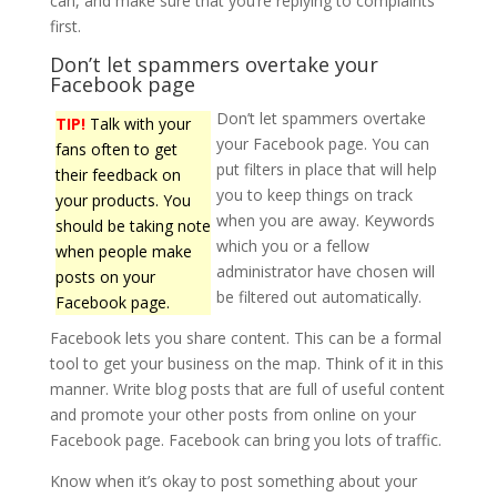
can, and make sure that you’re replying to complaints
first.
Don’t let spammers overtake your
Facebook page
Don’t let spammers overtake
TIP!
Talk with your
your Facebook page. You can
fans often to get
put filters in place that will help
their feedback on
you to keep things on track
your products. You
when you are away. Keywords
should be taking note
which you or a fellow
when people make
administrator have chosen will
posts on your
be filtered out automatically.
Facebook page.
Facebook lets you share content. This can be a formal
tool to get your business on the map. Think of it in this
manner. Write blog posts that are full of useful content
and promote your other posts from online on your
Facebook page. Facebook can bring you lots of traffic.
Know when it’s okay to post something about your