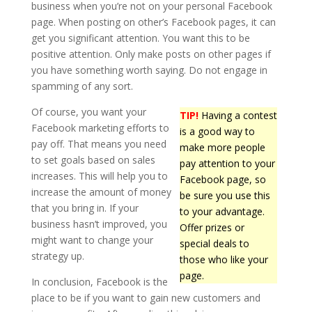
business when you’re not on your personal Facebook
page. When posting on other’s Facebook pages, it can
get you significant attention. You want this to be
positive attention. Only make posts on other pages if
you have something worth saying. Do not engage in
spamming of any sort.
Of course, you want your
TIP!
Having a contest
Facebook marketing efforts to
is a good way to
pay off. That means you need
make more people
to set goals based on sales
pay attention to your
increases. This will help you to
Facebook page, so
increase the amount of money
be sure you use this
that you bring in. If your
to your advantage.
business hasn’t improved, you
Offer prizes or
might want to change your
special deals to
strategy up.
those who like your
page.
In conclusion, Facebook is the
place to be if you want to gain new customers and