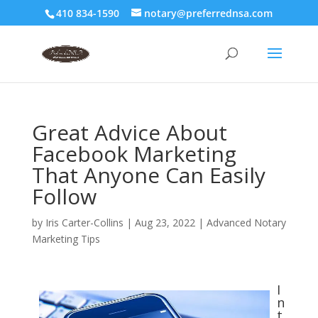
410 834-1590
notary@preferrednsa.com
Great Advice About
Facebook Marketing
That Anyone Can Easily
Follow
by
Iris Carter-Collins
|
Aug 23, 2022
|
Advanced Notary
Marketing Tips
I
n
t