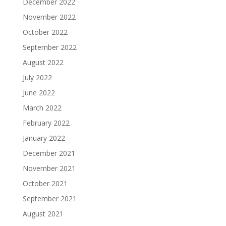
December 2022
November 2022
October 2022
September 2022
August 2022
July 2022
June 2022
March 2022
February 2022
January 2022
December 2021
November 2021
October 2021
September 2021
August 2021