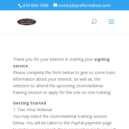
410 834-1590
notary@preferrednsa.com
Thank you for your interest in starting your
signing
service
.
Please complete the form below to give us some basic
information about your interest, as well as, the
selection to attend the upcoming zoom/webinar
training session or apply for the one-on-one training.
Getting Started
1. Two Hour Webinar
You may select the zoom/webinar training session
below. You will be taken to the PayPal payment page