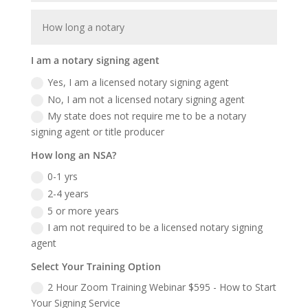
I am a notary signing agent
Yes, I am a licensed notary signing agent
No, I am not a licensed notary signing agent
My state does not require me to be a notary
signing agent or title producer
How long an NSA?
0-1 yrs
2-4 years
5 or more years
I am not required to be a licensed notary signing
agent
Select Your Training Option
2 Hour Zoom Training Webinar $595 - How to Start
Your Signing Service