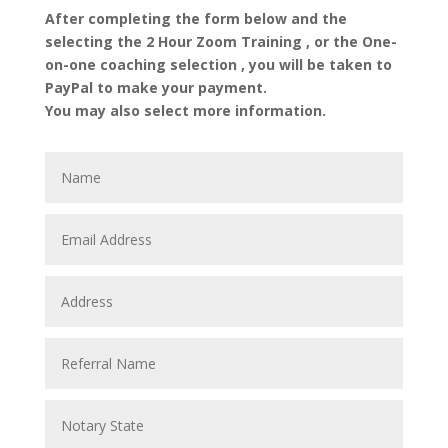
After completing the form below and the
selecting the 2 Hour Zoom Training , or the One-
on-one coaching selection , you will be taken to
PayPal to make your payment.
You may also select more information.