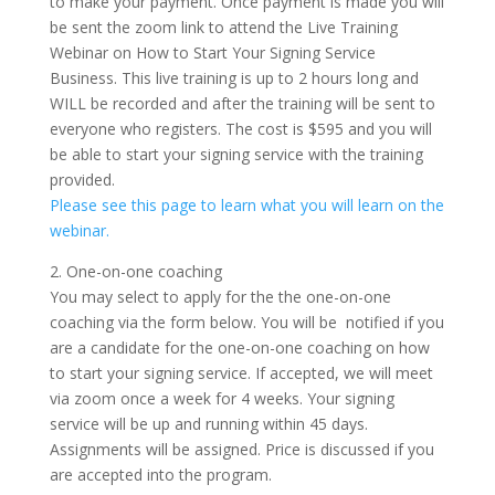
to make your payment. Once payment is made you will
be sent the zoom link to attend the Live Training
Webinar on How to Start Your Signing Service
Business. This live training is up to 2 hours long and
WILL be recorded and after the training will be sent to
everyone who registers. The cost is $595 and you will
be able to start your signing service with the training
provided.
Please see this page to learn what you will learn on the
webinar.
2. One-on-one coaching
You may select to apply for the the one-on-one
coaching via the form below. You will be notified if you
are a candidate for the one-on-one coaching on how
to start your signing service. If accepted, we will meet
via zoom once a week for 4 weeks. Your signing
service will be up and running within 45 days.
Assignments will be assigned. Price is discussed if you
are accepted into the program.