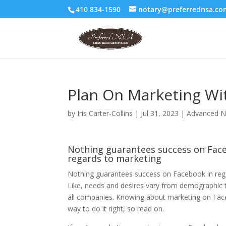
410 834-1590
notary@preferrednsa.co
Plan On Marketing Wi
by
Iris Carter-Collins
|
Jul 31, 2023
|
Advanced N
Nothing guarantees success on Fac
regards to marketing
Nothing guarantees success on Facebook in reg
Like, needs and desires vary from demographic
all companies. Knowing about marketing on Face
way to do it right, so read on.