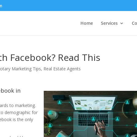
m
Home
Services
Co
th Facebook? Read This
otary Marketing Tips
,
Real Estate Agents
ebook in
ards to marketing.
 to demographic for
book is the only