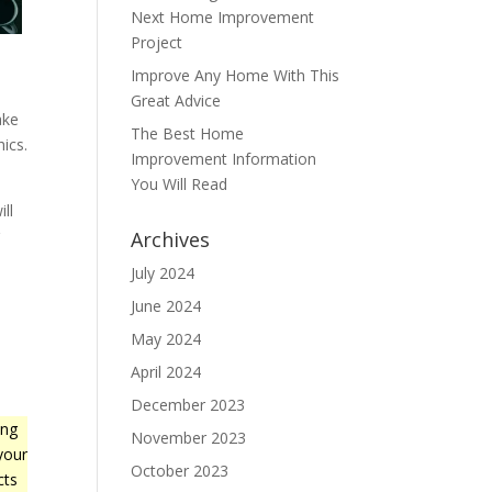
Next Home Improvement
Project
Improve Any Home With This
Great Advice
ake
The Best Home
ics.
Improvement Information
You Will Read
ll
r
Archives
July 2024
June 2024
May 2024
April 2024
December 2023
ing
November 2023
your
October 2023
cts