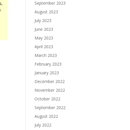
September 2023
s,
e
August 2023
.
July 2023
June 2023
-
May 2023
April 2023
March 2023
February 2023
January 2023
December 2022
November 2022
October 2022
September 2022
August 2022
July 2022