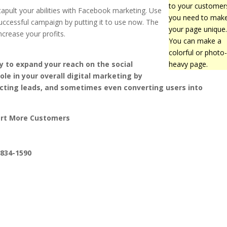
to your customer
tapult your abilities with Facebook marketing. Use
you need to mak
cessful campaign by putting it to use now. The
your page unique
ncrease your profits.
You can make a
colorful or photo
y to expand your reach on the social
heavy page.
ole in your overall digital marketing by
acting leads, and sometimes even converting users into
ert More Customers
-834-1590