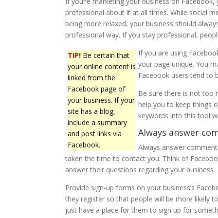
If you’re marketing your business on Facebook,
professional about it at all times. While social m
being more relaxed, your business should alway
professional way. If you stay professional, people
If you are using Faceboo
TIP!
Be certain that
your page unique. You ma
your online content is
Facebook users tend to b
linked from the
Facebook page of
Be sure there is not too 
your business. If your
help you to keep things 
site has a blog,
keywords into this tool wh
include a summary
Always answer com
and post links via
Facebook.
Always answer comments 
taken the time to contact you. Think of Facebook
answer their questions regarding your business.
Provide sign-up forms on your business’s Face
they register so that people will be more likely 
just have a place for them to sign up for someth