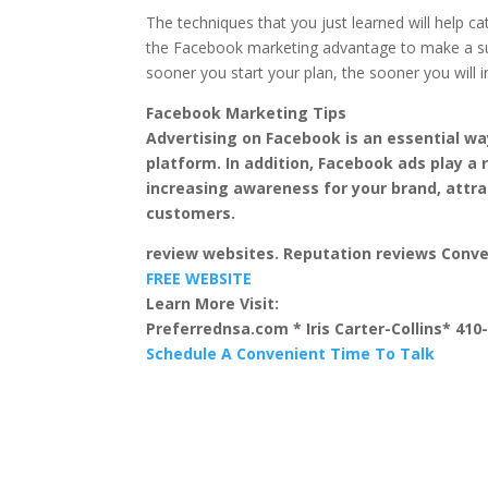
The techniques that you just learned will help ca
the Facebook marketing advantage to make a suc
sooner you start your plan, the sooner you will i
Facebook Marketing Tips
Advertising on Facebook is an essential wa
platform. In addition, Facebook ads play a r
increasing awareness for your brand, attr
customers.
review websites. Reputation reviews Conv
FREE WEBSITE
Learn More Visit:
Preferrednsa.com * Iris Carter-Collins* 410
Schedule A Convenient Time To Talk