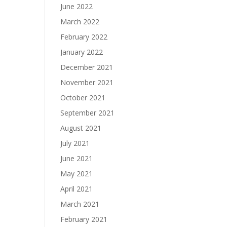
June 2022
March 2022
February 2022
January 2022
December 2021
November 2021
October 2021
September 2021
August 2021
July 2021
June 2021
May 2021
April 2021
March 2021
February 2021