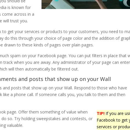
 you should be
edia is known for
s come across in a
 will trust you.
k to get your services or products to your customers, you need to m
y do this through your choice of page color and the addition of graph
e drawn to these kinds of pages over plain pages.
much spam on your Facebook page. You can put filters in place that wi
on track when you are away. Any administrator of your page can ente
ich will then automatically be filtered out.
ments and posts that show up on your Wall
and posts that show up on your Wall. Respond to those who have
 like a phone call. If someone calls you, you talk to them and then
book page. Offer them something of value when
TIP!
If you are us
to do so. Try holding sweepstakes and contests, or
Facebook to get 
ing valuable.
services or produ