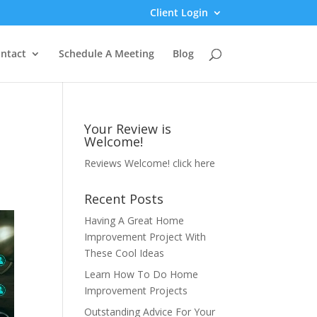
Client Login
ntact
Schedule A Meeting
Blog
Your Review is
Welcome!
Reviews Welcome!
click here
Recent Posts
Having A Great Home
Improvement Project With
These Cool Ideas
Learn How To Do Home
Improvement Projects
Outstanding Advice For Your