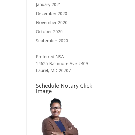
January 2021
December 2020
November 2020
October 2020
September 2020
Preferred NSA
14625 Baltimore Ave #409
Laurel, MD 20707
Schedule Notary Click
Image