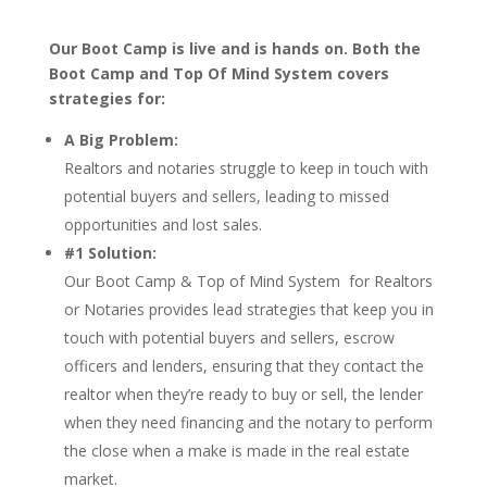
Our Boot Camp is live and is hands on. Both the
Boot Camp and Top Of Mind System covers
strategies for:
A Big Problem:
Realtors and notaries struggle to keep in touch with
potential buyers and sellers, leading to missed
opportunities and lost sales.
#1 Solution:
Our Boot Camp & Top of Mind System for Realtors
or Notaries provides lead strategies that keep you in
touch with potential buyers and sellers, escrow
officers and lenders, ensuring that they contact the
realtor when they’re ready to buy or sell, the lender
when they need financing and the notary to perform
the close when a make is made in the real estate
market.