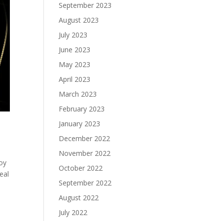
September 2023
August 2023
July 2023
June 2023
May 2023
April 2023
March 2023
February 2023
January 2023
December 2022
November 2022
loy
October 2022
eal
September 2022
August 2022
July 2022