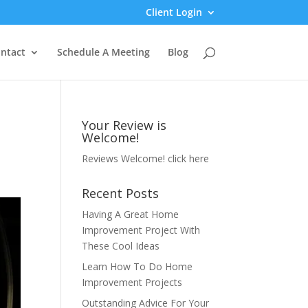
Client Login
ntact
Schedule A Meeting
Blog
Your Review is
Welcome!
Reviews Welcome!
click here
Recent Posts
Having A Great Home
Improvement Project With
These Cool Ideas
Learn How To Do Home
Improvement Projects
Outstanding Advice For Your