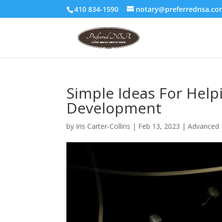
410 834-1590
notary@preferrednsa.co
Simple Ideas For Hel
Development
by
Iris Carter-Collins
|
Feb 13, 2023
|
Advanced 