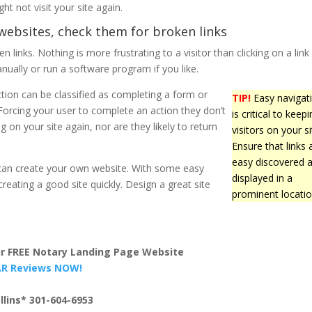
ht not visit your site again.
websites, check them for broken links
 links. Nothing is more frustrating to a visitor than clicking on a link
nually or run a software program if you like.
ction can be classified as completing a form or
TIP!
Easy navigat
. Forcing your user to complete an action they don’t
is critical to keep
g on your site again, nor are they likely to return
visitors on your si
Ensure that links 
easy discovered 
u can create your own website. With some easy
displayed in a
reating a good site quickly. Design a great site
prominent locatio
our FREE Notary Landing Page Website
TAR Reviews NOW!
llins* 301-604-6953