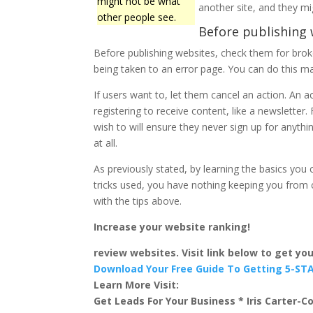
might not be what
another site, and they mig
other people see.
Before publishing 
Before publishing websites, check them for broken
being taken to an error page. You can do this ma
If users want to, let them cancel an action. An a
registering to receive content, like a newsletter
wish to will ensure they never sign up for anythin
at all.
As previously stated, by learning the basics yo
tricks used, you have nothing keeping you from c
with the tips above.
Increase your website ranking!
review websites. Visit link below to get y
Download Your Free Guide To Getting 5-S
Learn More Visit:
Get Leads For Your Business * Iris Carter-Co