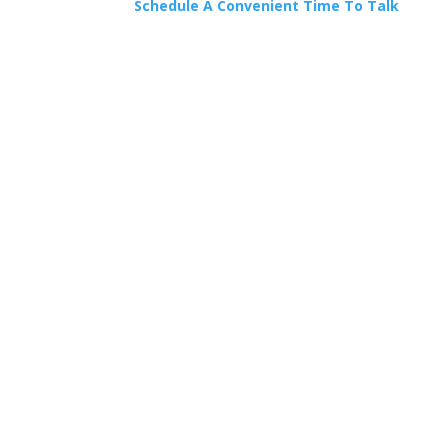
Schedule A Convenient Time To Talk