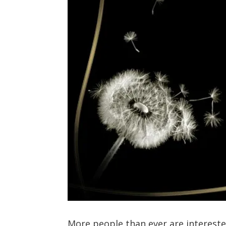
More people than ever are interest