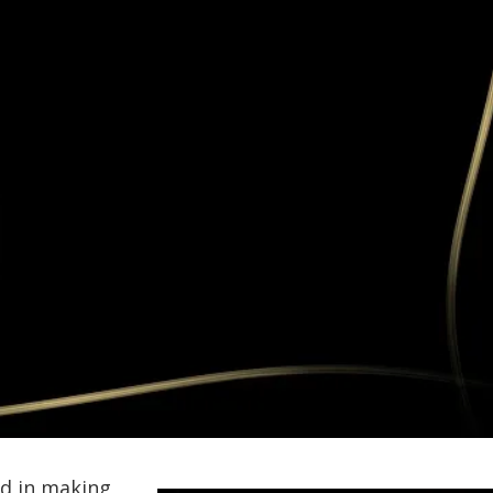
ed in making