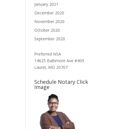
January 2021
December 2020
November 2020
October 2020
September 2020
Preferred NSA
14625 Baltimore Ave #409
Laurel, MD 20707
Schedule Notary Click
Image