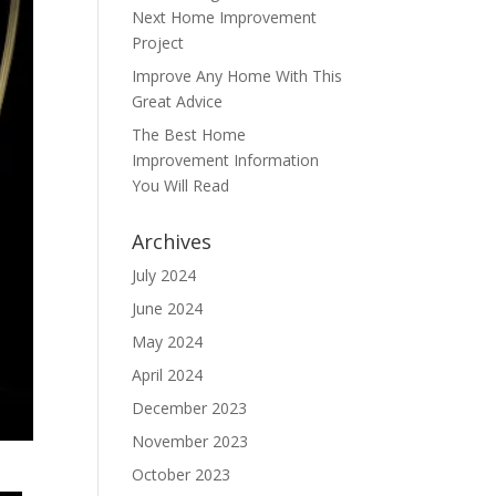
Next Home Improvement
Project
Improve Any Home With This
Great Advice
The Best Home
Improvement Information
You Will Read
Archives
July 2024
June 2024
May 2024
April 2024
December 2023
November 2023
October 2023