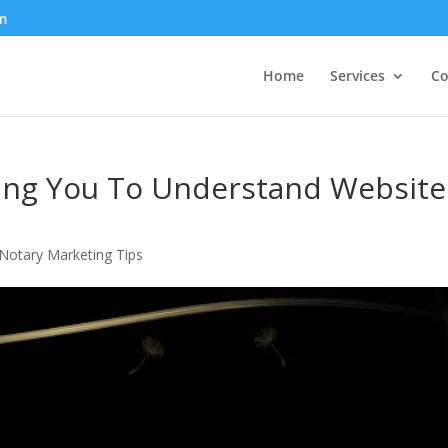
m
Home
Services
Co
ping You To Understand Website
Notary Marketing Tips