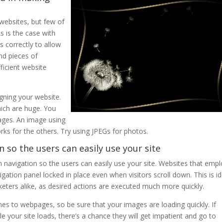
websites, but few of
s is the case with
 correctly to allow
and pieces of
ficient website
gning your website.
ich are huge. You
ages. An image using
ks for the others. Try using JPEGs for photos.
n so the users can easily use your site
n navigation so the users can easily use your site. Websites that emp
igation panel locked in place even when visitors scroll down. This is id
keters alike, as desired actions are executed much more quickly.
es to webpages, so be sure that your images are loading quickly. If
 your site loads, there’s a chance they will get impatient and go to