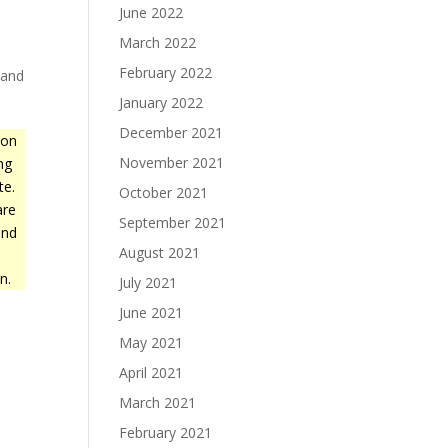
June 2022
March 2022
February 2022
 and
January 2022
December 2021
ion
November 2021
ing
te.
October 2021
are
September 2021
and
August 2021
n.
July 2021
June 2021
May 2021
April 2021
March 2021
February 2021