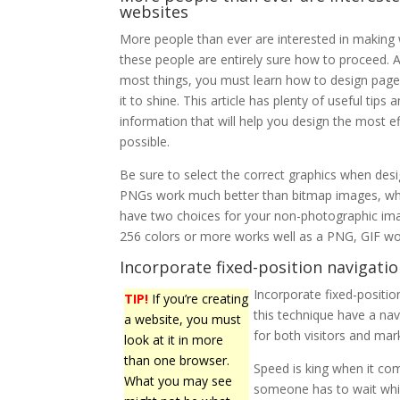
websites
More people than ever are interested in making 
these people are entirely sure how to proceed. A
most things, you must learn how to design pages
it to shine. This article has plenty of useful tips 
information that will help you design the most ef
possible.
Be sure to select the correct graphics when desi
PNGs work much better than bitmap images, wh
have two choices for your non-photographic im
256 colors or more works well as a PNG, GIF wor
Incorporate fixed-position navigatio
Incorporate fixed-positio
TIP!
If you’re creating
this technique have a nav
a website, you must
for both visitors and mar
look at it in more
than one browser.
Speed is king when it com
What you may see
someone has to wait while