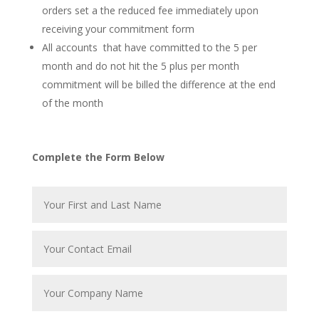
orders set a the reduced fee immediately upon
receiving your commitment form
All accounts that have committed to the 5 per
month and do not hit the 5 plus per month
commitment will be billed the difference at the end
of the month
Complete the Form Below