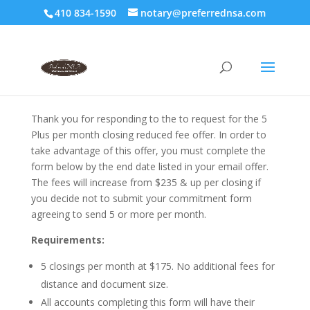
410 834-1590
notary@preferrednsa.com
Thank you for responding to the to request for the 5
Plus per month closing reduced fee offer. In order to
take advantage of this offer, you must complete the
form below by the end date listed in your email offer.
The fees will increase from $235 & up per closing if
you decide not to submit your commitment form
agreeing to send 5 or more per month.
Requirements:
5 closings per month at $175. No additional fees for
distance and document size.
All accounts completing this form will have their