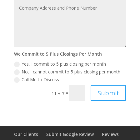
We Commit to 5 Plus Closings Per Month
Yes, I commit to 5 plus closing per month
No, I cannot commit to 5 plus closing per month
Call Me to Discuss
Submit
=
11 + 7
Our Clients
Submit Google Review
Reviews