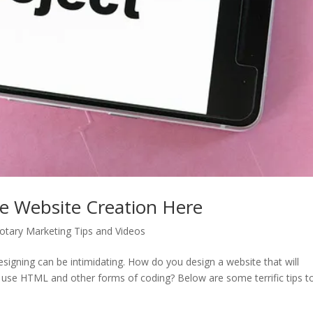
ve Website Creation Here
tary Marketing Tips and Videos
signing can be intimidating. How do you design a website that will
o use HTML and other forms of coding? Below are some terrific tips t