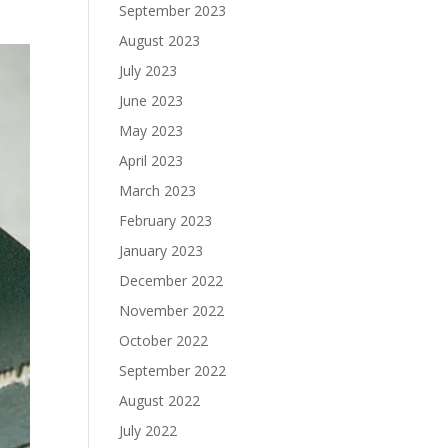
September 2023
August 2023
July 2023
June 2023
May 2023
April 2023
March 2023
February 2023
January 2023
December 2022
November 2022
October 2022
September 2022
August 2022
July 2022