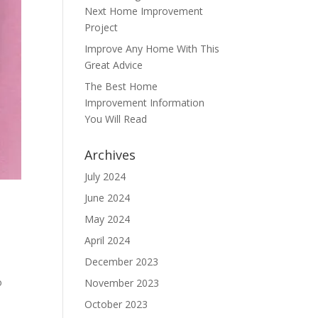
Next Home Improvement
Project
Improve Any Home With This
Great Advice
The Best Home
Improvement Information
You Will Read
Archives
July 2024
June 2024
May 2024
April 2024
December 2023
o
November 2023
October 2023