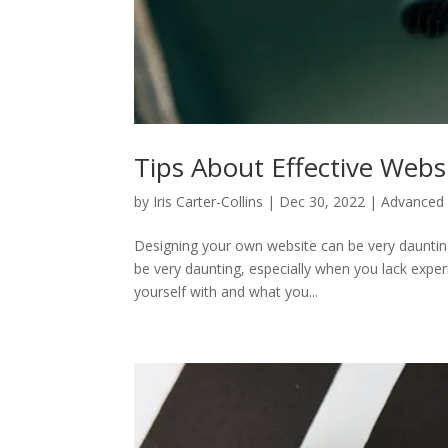
Tips About Effective Webs
by
Iris Carter-Collins
|
Dec 30, 2022
|
Advanced 
Designing your own website can be very dauntin
be very daunting, especially when you lack experi
yourself with and what you...