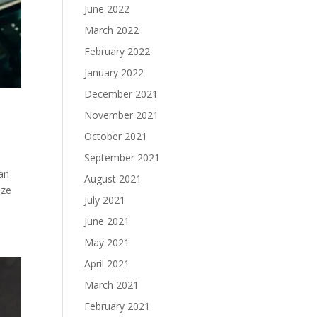
June 2022
March 2022
February 2022
January 2022
December 2021
November 2021
October 2021
September 2021
an
August 2021
ize
July 2021
June 2021
May 2021
April 2021
March 2021
February 2021