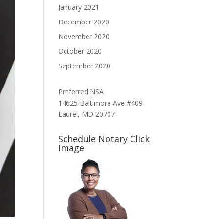
January 2021
December 2020
November 2020
October 2020
September 2020
Preferred NSA
14625 Baltimore Ave #409
Laurel, MD 20707
Schedule Notary Click
Image