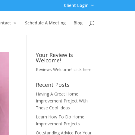
Client Login
ntact
Schedule A Meeting
Blog
Your Review is
Welcome!
Reviews Welcome!
click here
Recent Posts
Having A Great Home
Improvement Project With
These Cool Ideas
Learn How To Do Home
Improvement Projects
Outstanding Advice For Your