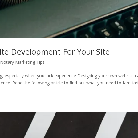
ite Development For Your Site
Notary Marketing Tips
g, especially when you lack experience Designing your own website c
ence. Read the following article to find out what you need to familiar