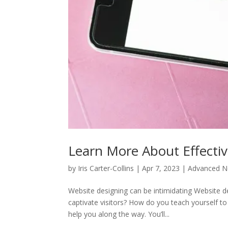
Learn More About Effecti
by
Iris Carter-Collins
|
Apr 7, 2023
|
Advanced No
Website designing can be intimidating Website de
captivate visitors? How do you teach yourself t
help you along the way. You’ll...