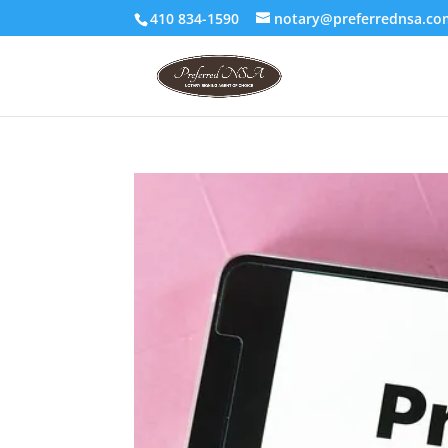
410 834-1590
notary@preferrednsa.co