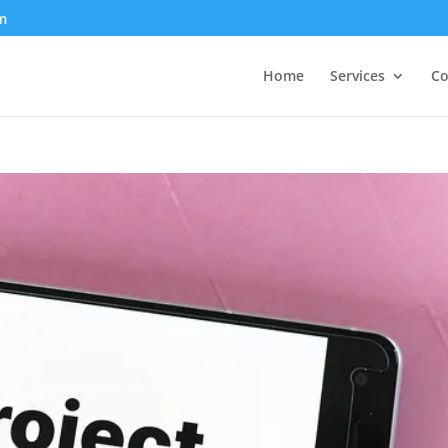
m
Home
Services
Co