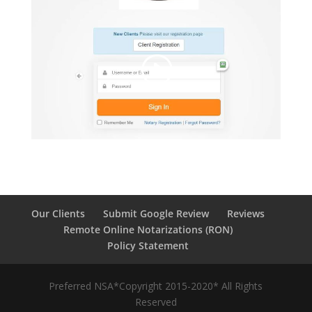
Our Clients
Submit Google Review
Reviews
Remote Online Notarizations (RON)
Policy Statement
Preferred NSA*Copyright 2015-2020* All Rights
Reserved