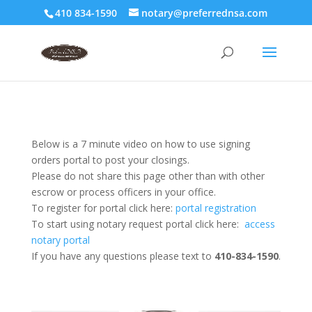
410 834-1590
notary@preferrednsa.com
Below is a 7 minute video on how to use signing
orders portal to post your closings.
Please do not share this page other than with other
escrow or process officers in your office.
To register for portal click here:
portal registration
To start using notary request portal click here:
access
notary portal
If you have any questions please text to
410-834-1590
.