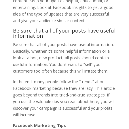
content. Keep your updates helpful, educational, or
entertaining. Look at Facebook Insights to get a good
idea of the type of updates that are very successful
and give your audience similar content.
Be sure that all of your posts have useful
information
Be sure that all of your posts have useful information.
Basically, whether it’s some helpful information or a
look at a hot, new product, all posts should contain
useful information. You don’t want to “sell” your
customers too often because this will irritate them.
In the end, many people follow the “trends” about
Facebook marketing because they are lazy. This article
goes beyond trends into tried-and-true strategies. If
you use the valuable tips you read about here, you will
discover your campaign is successful and your profits
will increase.
Facebook Marketing Tips