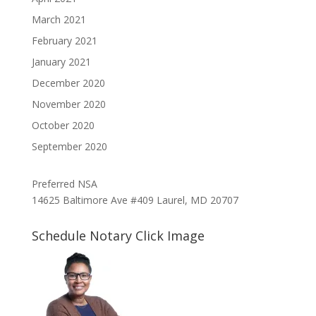
March 2021
February 2021
January 2021
December 2020
November 2020
October 2020
September 2020
Preferred NSA
14625 Baltimore Ave #409 Laurel, MD 20707
Schedule Notary Click Image