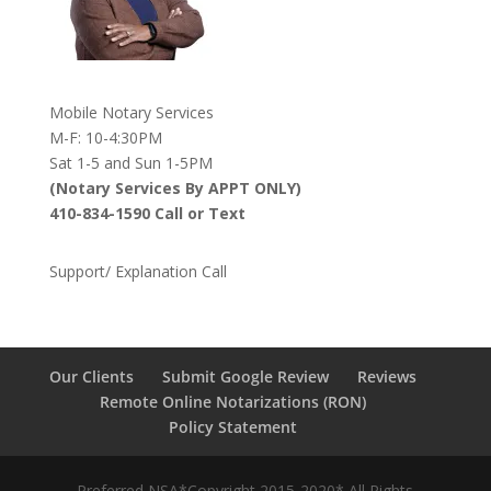
Mobile Notary Services
M-F: 10-4:30PM
Sat 1-5 and Sun 1-5PM
(Notary Services By APPT ONLY)
410-834-1590 Call or Text
Support/ Explanation Call
Our Clients
Submit Google Review
Reviews
Remote Online Notarizations (RON)
Policy Statement
Preferred NSA*Copyright 2015-2020* All Rights