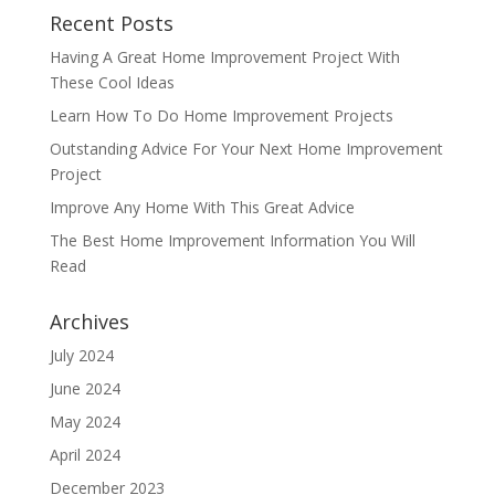
Recent Posts
Having A Great Home Improvement Project With
These Cool Ideas
Learn How To Do Home Improvement Projects
Outstanding Advice For Your Next Home Improvement
Project
Improve Any Home With This Great Advice
The Best Home Improvement Information You Will
Read
Archives
July 2024
June 2024
May 2024
April 2024
December 2023