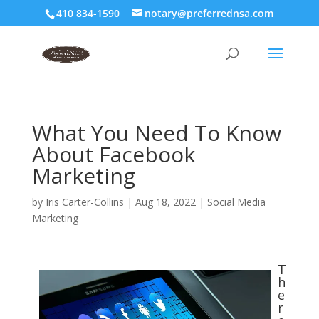
410 834-1590
notary@preferrednsa.com
What You Need To Know
About Facebook
Marketing
by
Iris Carter-Collins
|
Aug 18, 2022
|
Social Media
Marketing
T
h
e
r