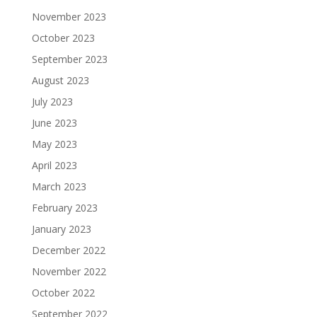
November 2023
October 2023
September 2023
August 2023
July 2023
June 2023
May 2023
April 2023
March 2023
February 2023
January 2023
December 2022
November 2022
October 2022
September 2022