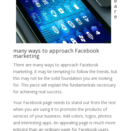
e
a
r
e
many ways to approach Facebook
marketing
There are many ways to approach Facebook
marketing. It may be tempting to follow the trends, but
this may not be the solid foundation you are looking
for. This piece will explain the fundamentals necessary
for achieving real success.
Your Facebook page needs to stand out from the rest
when you are using it to promote the products of
services of your business. Add colors, logos, photos
and interesting apps. An appealing page is much more
enticing than an ordinary page for Facebook users.