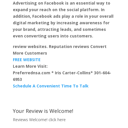
Advertising on Facebook is an essential way to
expand your reach on the social platform. In
addition, Facebook ads play a role in your overall
digital marketing by increasing awareness for
your brand, attracting leads, and sometimes
even converting users into customers.
review websites. Reputation reviews Convert
More Customers
FREE WEBSITE
Learn More Visit:
Preferrednsa.com * Iris Carter-Collins* 301-604-
6953
Schedule A Convenient Time To Talk
Your Review is Welcome!
Reviews Welcome!
click here