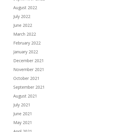
August 2022
July 2022
June 2022
March 2022
February 2022
January 2022
December 2021
November 2021
October 2021
September 2021
August 2021
July 2021
June 2021
May 2021
April 2021