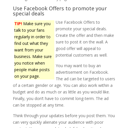
Use Facebook Offers to promote your
special deals
Use Facebook Offers to
TIP!
Make sure you
promote your special deals.
talk to your fans
Create the offer and then make
regularly in order to
sure to post it on the wall. A
find out what they
good offer will appeal to
want from your
potential customers as well.
business. Make sure
you notice when
You may want to buy an
people make posts
advertisement on Facebook.
on your page.
The ad can be targeted to users
of a certain gender or age. You can also work within a
budget and do as much or as little as you would like.
Finally, you don’t have to commit long-term. The ad
can be stopped at any time.
Think through your updates before you post them. You
can very quickly alienate your audience with poor