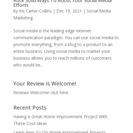
Rock Solid Ways To Boost Your Social Media
Efforts
by
Iris Carter-Collins
|
Dec 19, 2021
|
Social Media
Marketing
Social media is the leading edge Internet
communication paradigm. You can use social media to
promote everything, from a blog to a product to an
entire business. Using social media to market your
business allows you to reach millions of customers
who would be...
Your Review is Welcome!
Reviews Welcome!
click here
Recent Posts
Having A Great Home Improvement Project With
These Cool Ideas
Learn How To Do Home Improvement Projects