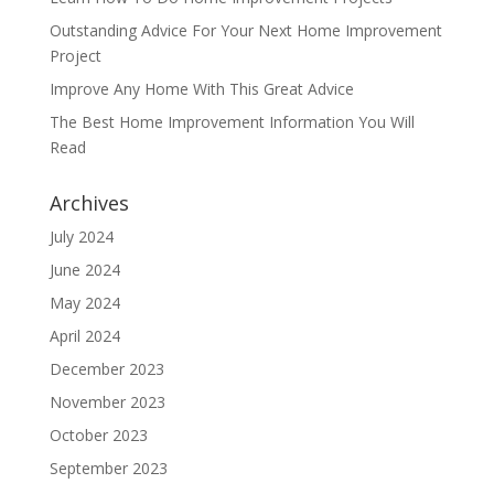
Outstanding Advice For Your Next Home Improvement
Project
Improve Any Home With This Great Advice
The Best Home Improvement Information You Will
Read
Archives
July 2024
June 2024
May 2024
April 2024
December 2023
November 2023
October 2023
September 2023