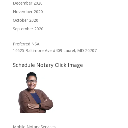
December 2020
November 2020
October 2020
September 2020
Preferred NSA
14625 Baltimore Ave #409 Laurel, MD 20707
Schedule Notary Click Image
Mobile Notary Services