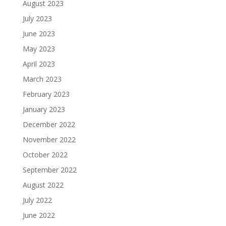
August 2023
July 2023
June 2023
May 2023
April 2023
March 2023
February 2023
January 2023
December 2022
November 2022
October 2022
September 2022
August 2022
July 2022
June 2022