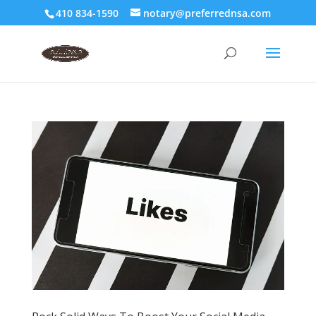
410 834-1590
notary@preferrednsa.com