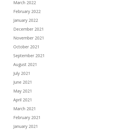
March 2022
February 2022
January 2022
December 2021
November 2021
October 2021
September 2021
August 2021
July 2021
June 2021
May 2021
April 2021
March 2021
February 2021
January 2021