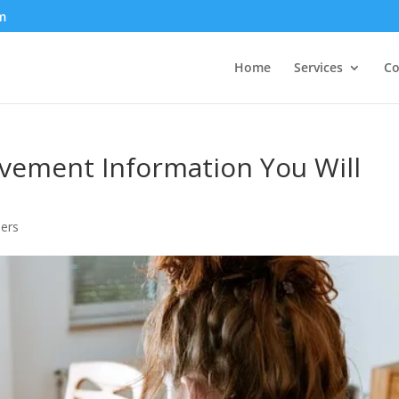
m
Home
Services
Co
ement Information You Will
ers