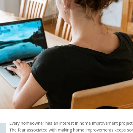
Every homeowner has an interest in home improvement project
The fear associated with making home improvements keeps s