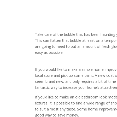
Take care of the bubble that has been haunting you
This can flatten that bubble at least on a tempor
are going to need to put an amount of fresh glue 
easy as possible.
If you would like to make a simple home improve
local store and pick up some paint. A new coat o
seem brand new, and only requires a bit of time 
fantastic way to increase your home’s attractive
If you’d like to make an old bathroom look mod
fixtures. It is possible to find a wide range of s
to suit almost any taste. Some home improvement
good way to save money.