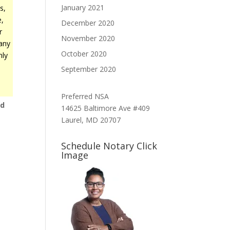
January 2021
s,
e,
December 2020
r
November 2020
any
October 2020
nly
September 2020
Preferred NSA
nd
14625 Baltimore Ave #409
t
Laurel, MD 20707
Schedule Notary Click
Image