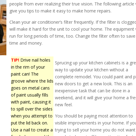
people from ever realizing their true vision. The following article 
give you tips to make it easy to make home repairs.
Clean your air conditioner’s filter frequently. If the filter is clogged
will make it hard for the unit to cool your home. The equipment w
run for long periods of time, too. Change the filter often to save
time and money.
TIP!
Drive nail holes
Sprucing up your kitchen cabinets is a gr
in the rim of your
way to update your kitchen without a
paint can! The
complete remodel. You could paint and p
groove where the lids
new doors to get a new look. This is an
goes on metal cans
inexpensive task that can be done in a
of paint usually fills
weekend, and it will give your home a fre
with paint, causing it
new feel.
to spill over the sides
when you attempt to
You should be paying most attention to
put the lid back on.
visible improvements in your home. If yo
Use a nail to create a
trying to sell your home you do not want