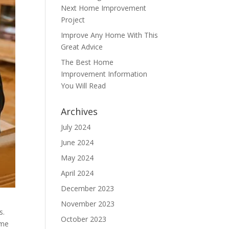
Next Home Improvement
Project
Improve Any Home With This
Great Advice
The Best Home
Improvement Information
You Will Read
Archives
July 2024
June 2024
May 2024
April 2024
December 2023
November 2023
s.
October 2023
ome