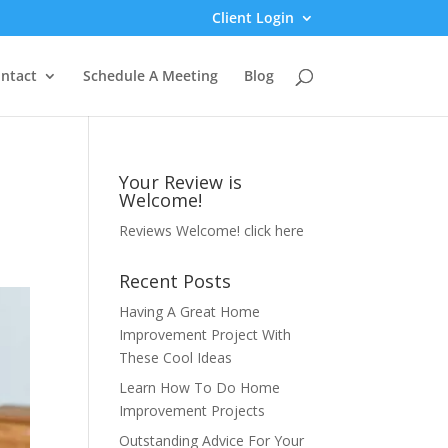
Client Login
ntact
Schedule A Meeting
Blog
Your Review is
Welcome!
Reviews Welcome!
click here
Recent Posts
Having A Great Home
Improvement Project With
These Cool Ideas
Learn How To Do Home
Improvement Projects
Outstanding Advice For Your