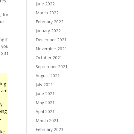
res.
June 2022
March 2022
, for
cus
February 2022
January 2022
g it.
December 2021
, you
November 2021
ob as
October 2021
September 2021
August 2021
ing
July 2021
 are
June 2021
May 2021
ly
ping
April 2021
,
March 2021
.
February 2021
ike