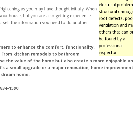
electrical problem
rightening as you may have thought initially. When
structural damag
your house, but you are also getting experience.
roof defects, poo
ourself the information you need to do another
ventilation and m
others that can o
be found by a
professional
rs to enhance the comfort, functionality,
inspector.
s. From kitchen remodels to bathroom
ase the value of the home but also create a more enjoyable a
it’s a small upgrade or a major renovation, home improvemen
 a dream home.
-834-1590