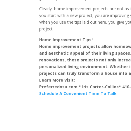
Clearly, home improvement projects are not as f
you start with a new project, you are improving 
When you use the tips laid out here, you give y
project.
Home Improvement Tips!
Home improvement projects allow homeowne
and aesthetic appeal of their living space
renovations, these projects not only incre
personalized living environment. Whether 
projects can truly transform a house into
Learn More Visit:
Preferrednsa.com * Iris Carter-Collins* 410
Schedule A Convenient Time To Talk