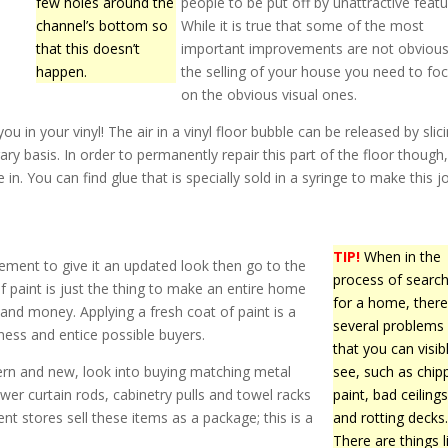
few holes around the
people to be put off by unattractive featu
channel’s bottom so
While it is true that some of the most
that this doesn’t
important improvements are not obvious
happen.
the selling of your house you need to fo
on the obvious visual ones.
 in your vinyl! The air in a vinyl floor bubble can be released by slicin
ary basis. In order to permanently repair this part of the floor though
in. You can find glue that is specially sold in a syringe to make this j
TIP!
When in the
ment to give it an updated look then go to the
process of search
f paint is just the thing to make an entire home
for a home, there
and money. Applying a fresh coat of paint is a
several problems
ness and entice possible buyers.
that you can visib
ern and new, look into buying matching metal
see, such as chip
hower curtain rods, cabinetry pulls and towel racks
paint, bad ceilings
 stores sell these items as a package; this is a
and rotting decks
There are things l