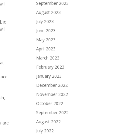
September 2023
will
August 2023
July 2023
, it
ill
June 2023
May 2023
April 2023
March 2023
eat
February 2023
January 2023
lace
December 2022
November 2022
sh,
October 2022
September 2022
August 2022
u are
July 2022