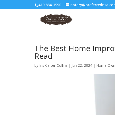
410 834-1590
notary@preferrednsa.co
The Best Home Improv
Read
by
Iris Carter-Collins
|
Jun 22, 2024
|
Home Own