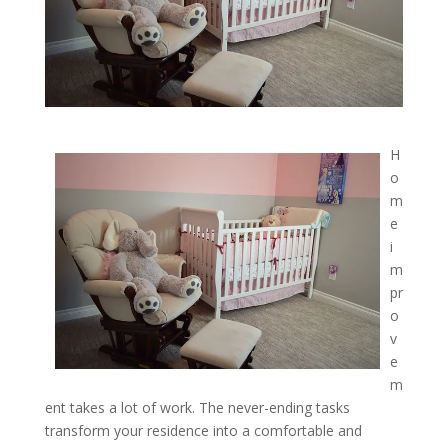
H
o
m
e
i
m
pr
o
v
e
m
ent takes a lot of work. The never-ending tasks
transform your residence into a comfortable and