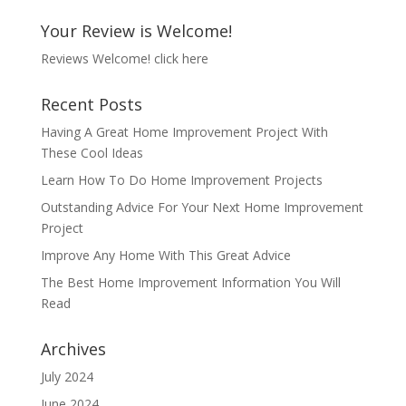
Your Review is Welcome!
Reviews Welcome!
click here
Recent Posts
Having A Great Home Improvement Project With
These Cool Ideas
Learn How To Do Home Improvement Projects
Outstanding Advice For Your Next Home Improvement
Project
Improve Any Home With This Great Advice
The Best Home Improvement Information You Will
Read
Archives
July 2024
June 2024