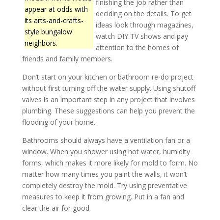
finishing the job rather than
appear at odds with
deciding on the details. To get
its arts-and-crafts-
ideas look through magazines,
style bungalow
watch DIY TV shows and pay
neighbors.
attention to the homes of
friends and family members.
Don’t start on your kitchen or bathroom re-do project
without first turning off the water supply. Using shutoff
valves is an important step in any project that involves
plumbing. These suggestions can help you prevent the
flooding of your home.
Bathrooms should always have a ventilation fan or a
window. When you shower using hot water, humidity
forms, which makes it more likely for mold to form. No
matter how many times you paint the walls, it won’t
completely destroy the mold. Try using preventative
measures to keep it from growing. Put in a fan and
clear the air for good.