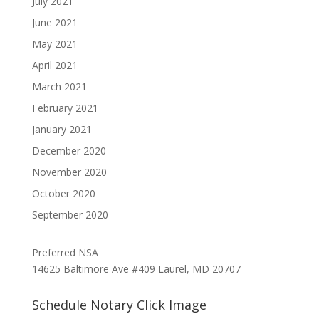
July 2021
June 2021
May 2021
April 2021
March 2021
February 2021
January 2021
December 2020
November 2020
October 2020
September 2020
Preferred NSA
14625 Baltimore Ave #409 Laurel, MD 20707
Schedule Notary Click Image