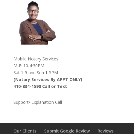
Mobile Notary Services
M-F: 10-4:30PM
Sat 1-5 and Sun 1-5PM
(Notary Services By APPT ONLY)
410-834-1590 Call or Text
Support/ Explanation Call
Our Clients
Submit Google Review
Reviews