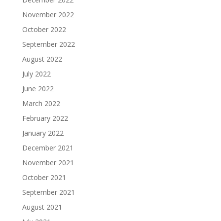
November 2022
October 2022
September 2022
August 2022
July 2022
June 2022
March 2022
February 2022
January 2022
December 2021
November 2021
October 2021
September 2021
August 2021