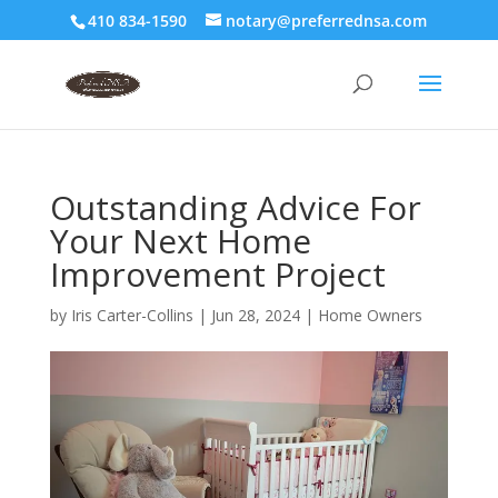
410 834-1590
notary@preferrednsa.com
Outstanding Advice For
Your Next Home
Improvement Project
by
Iris Carter-Collins
|
Jun 28, 2024
|
Home Owners