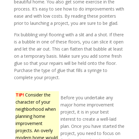
beautiful home. You also get some exercise in the
process. It’s easy to see how to do improvements with
ease and with low costs. By reading these pointers
prior to launching a project, you are sure to be glad.
Fix bubbling vinyl flooring with a slit and a shot. If there
is a bubble in one of these floors, you can slice it open
and let the air out. This can flatten that bubble at least
on a temporary basis. Make sure you add some fresh
glue so that your repairs will be held onto the floor.
Purchase the type of glue that fills a syringe to
complete your project.
TIP!
Consider the
Before you undertake any
character of your
major home improvement
neighborhood when
project, it is in your best
planning home
interest to create a well-laid
improvement
plan. Once you have started the
projects. An overly
project, you need to focus on
modern home would