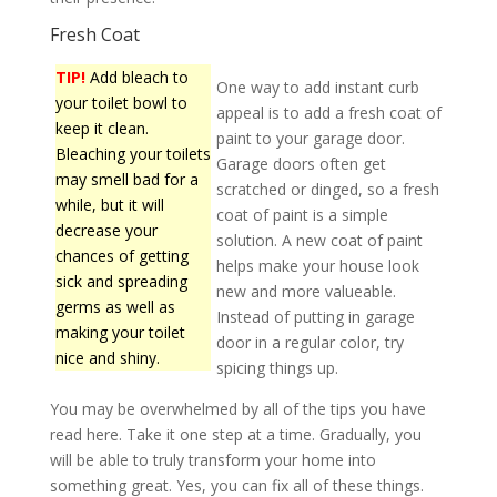
Fresh Coat
TIP!
Add bleach to
One way to add instant curb
your toilet bowl to
appeal is to add a fresh coat of
keep it clean.
paint to your garage door.
Bleaching your toilets
Garage doors often get
may smell bad for a
scratched or dinged, so a fresh
while, but it will
coat of paint is a simple
decrease your
solution. A new coat of paint
chances of getting
helps make your house look
sick and spreading
new and more valueable.
germs as well as
Instead of putting in garage
making your toilet
door in a regular color, try
nice and shiny.
spicing things up.
You may be overwhelmed by all of the tips you have
read here. Take it one step at a time. Gradually, you
will be able to truly transform your home into
something great. Yes, you can fix all of these things.