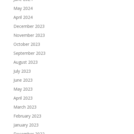
May 2024
April 2024
December 2023
November 2023
October 2023
September 2023
August 2023
July 2023
June 2023
May 2023
April 2023
March 2023
February 2023
January 2023
December 2022