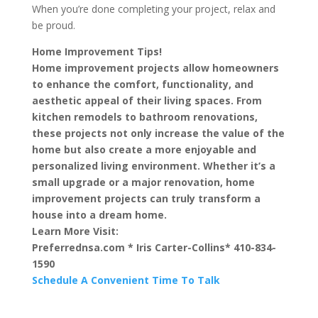
When you’re done completing your project, relax and
be proud.
Home Improvement Tips!
Home improvement projects allow homeowners
to enhance the comfort, functionality, and
aesthetic appeal of their living spaces. From
kitchen remodels to bathroom renovations,
these projects not only increase the value of the
home but also create a more enjoyable and
personalized living environment. Whether it’s a
small upgrade or a major renovation, home
improvement projects can truly transform a
house into a dream home.
Learn More Visit:
Preferrednsa.com * Iris Carter-Collins* 410-834-
1590
Schedule A Convenient Time To Talk