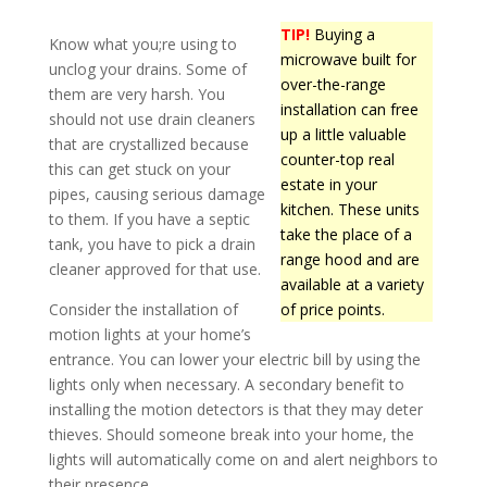
TIP!
Buying a
Know what you;re using to
microwave built for
unclog your drains. Some of
over-the-range
them are very harsh. You
installation can free
should not use drain cleaners
up a little valuable
that are crystallized because
counter-top real
this can get stuck on your
estate in your
pipes, causing serious damage
kitchen. These units
to them. If you have a septic
take the place of a
tank, you have to pick a drain
range hood and are
cleaner approved for that use.
available at a variety
Consider the installation of
of price points.
motion lights at your home’s
entrance. You can lower your electric bill by using the
lights only when necessary. A secondary benefit to
installing the motion detectors is that they may deter
thieves. Should someone break into your home, the
lights will automatically come on and alert neighbors to
their presence.