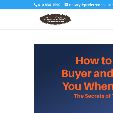
410 834-1590
notary@preferrednsa.co