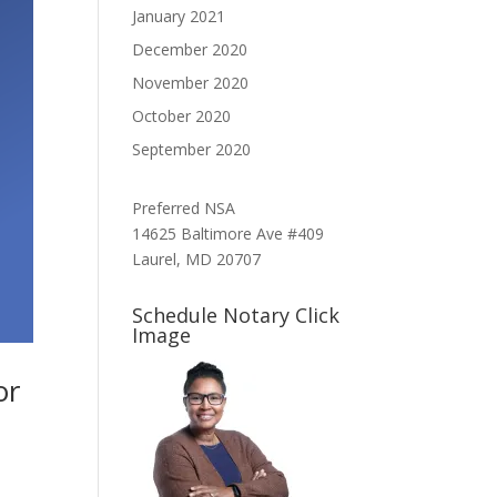
January 2021
December 2020
November 2020
October 2020
September 2020
Preferred NSA
14625 Baltimore Ave #409
Laurel, MD 20707
Schedule Notary Click
Image
or