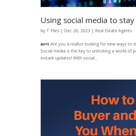
Using social media to stay
by
T Files
|
Dec 26, 2023
|
Real Estate Agents
🏡📲 Are you a realtor looking for new ways to 
Social media is the key to unlocking a world of p
instant updates! With social...