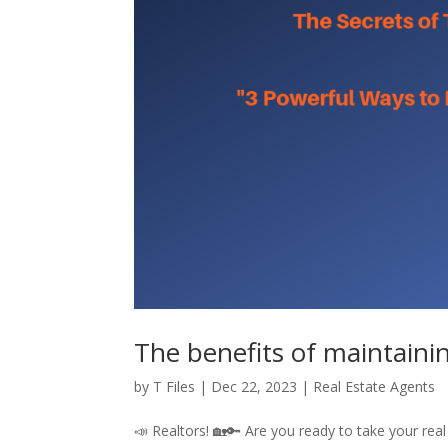
The benefits of maintainin
by
T Files
|
Dec 22, 2023
|
Real Estate Agents
📣 Realtors! 🏡🔑 Are you ready to take your rea