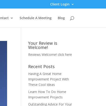
Client Login
ntact
Schedule A Meeting
Blog
Your Review is
Welcome!
Reviews Welcome!
click here
Recent Posts
Having A Great Home
Improvement Project With
These Cool Ideas
Learn How To Do Home
Improvement Projects
Outstanding Advice For Your