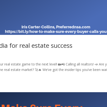
ia for real estate success
 real estate game to the next level! 🏡📲 Calling all realtors! 📣 Are 
e real estate market? 🚀🔥 We’ve got the insider tips you’ve been wai