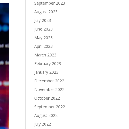
September 2023
August 2023
July 2023
June 2023
May 2023
April 2023
March 2023
February 2023
January 2023
December 2022
November 2022
October 2022
September 2022
August 2022
July 2022