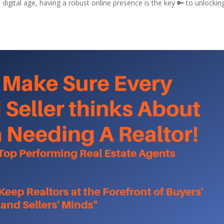
 digital age, having a robust online presence is the key 🔑 to unlockin