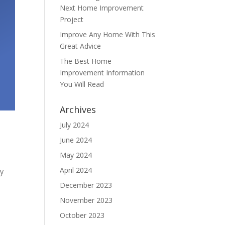
Next Home Improvement
Project
Improve Any Home With This
Great Advice
The Best Home
Improvement Information
You Will Read
Archives
July 2024
June 2024
May 2024
April 2024
ly
December 2023
November 2023
October 2023