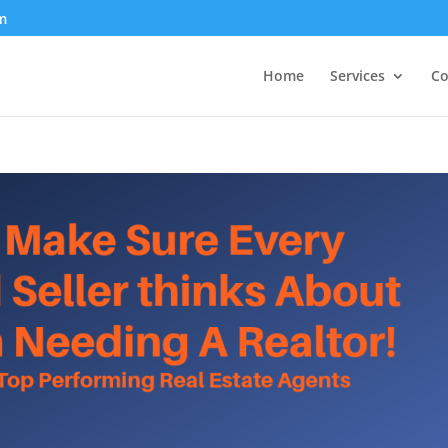
m
Home
Services
Co