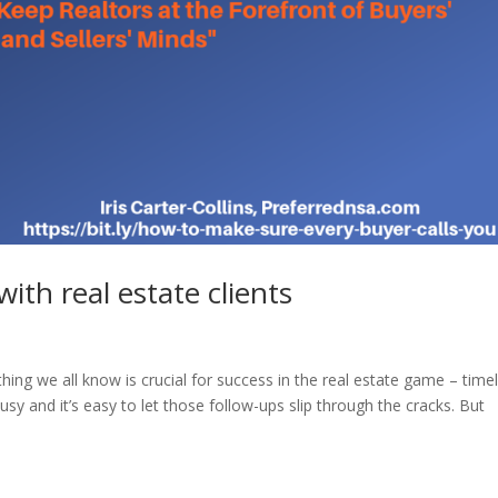
with real estate clients
ething we all know is crucial for success in the real estate game – time
busy and it’s easy to let those follow-ups slip through the cracks. But