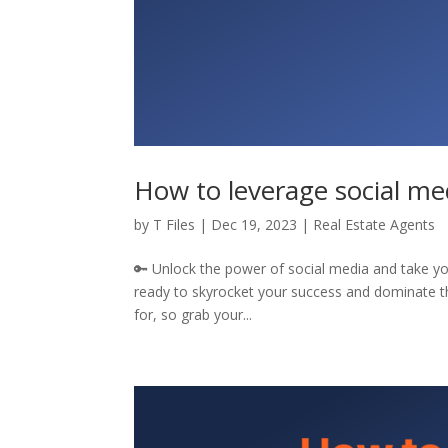
How to leverage social med
by
T Files
|
Dec 19, 2023
|
Real Estate Agents
🔑 Unlock the power of social media and take your
ready to skyrocket your success and dominate th
for, so grab your...