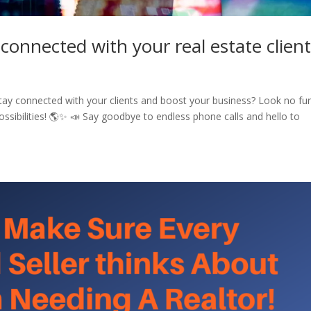
 connected with your real estate clien
stay connected with your clients and boost your business? Look no fur
ossibilities! 🌎✨ 📣 Say goodbye to endless phone calls and hello to