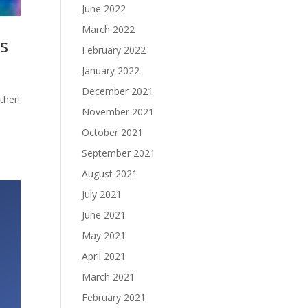
June 2022
March 2022
ts
February 2022
January 2022
December 2021
ther!
November 2021
October 2021
September 2021
August 2021
July 2021
June 2021
May 2021
April 2021
March 2021
February 2021