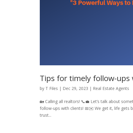
Tips for timely follow-ups 
by
T Files
|
Dec 29, 2023
|
Real Estate Agents
🏡 Calling all realtors! 📞💼 Let’s talk about som
follow-ups with clients! 📅✉️ We get it, life gets 
trust...