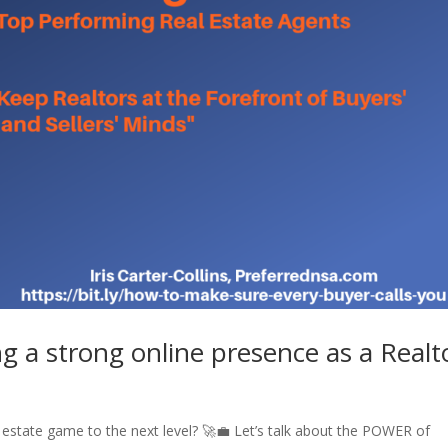
g a strong online presence as a Realt
l estate game to the next level? 🚀💼 Let’s talk about the POWER of