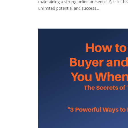
maintaining a strong online presence. 💪✨ In this
unlimited potential and success...