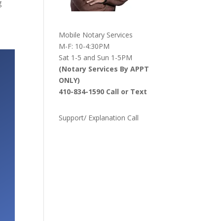
g
Mobile Notary Services
M-F: 10-4:30PM
Sat 1-5 and Sun 1-5PM
(Notary Services By APPT
ONLY)
410-834-1590 Call or Text
Support/ Explanation Call