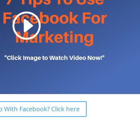
 With Facebook? Click here