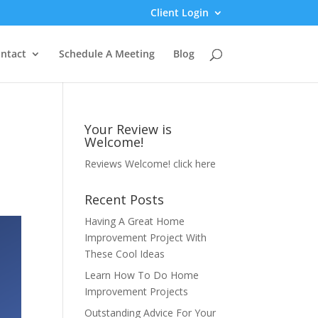
Client Login
ntact
Schedule A Meeting
Blog
Your Review is
Welcome!
Reviews Welcome!
click here
Recent Posts
Having A Great Home
Improvement Project With
These Cool Ideas
Learn How To Do Home
Improvement Projects
Outstanding Advice For Your