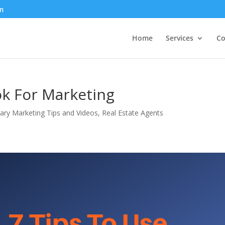
m
Home
Services
Co
ok For Marketing
ry Marketing Tips and Videos
,
Real Estate Agents