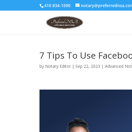
410 834-1590
notary@preferrednsa.co
7 Tips To Use Facebo
by
Notary Editor
|
Sep 22, 2023
|
Advanced Nota