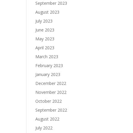
September 2023
August 2023
July 2023
June 2023
May 2023
April 2023
March 2023
February 2023
January 2023
December 2022
November 2022
October 2022
September 2022
August 2022
July 2022