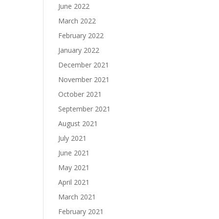
June 2022
March 2022
February 2022
January 2022
December 2021
November 2021
October 2021
September 2021
August 2021
July 2021
June 2021
May 2021
April 2021
March 2021
February 2021