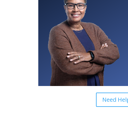
Need Help