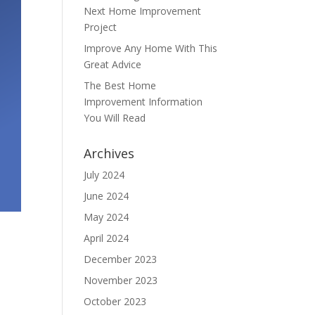
Next Home Improvement
Project
Improve Any Home With This
Great Advice
The Best Home
Improvement Information
You Will Read
Archives
July 2024
June 2024
May 2024
April 2024
December 2023
November 2023
October 2023