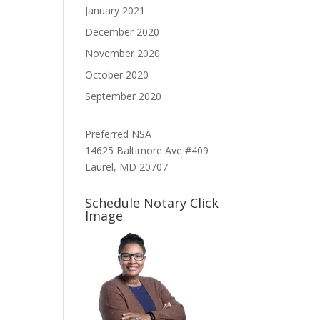
January 2021
December 2020
November 2020
October 2020
September 2020
Preferred NSA
14625 Baltimore Ave #409
Laurel, MD 20707
Schedule Notary Click
Image