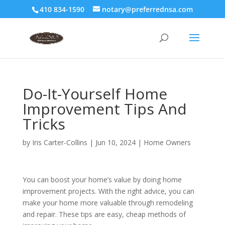
410 834-1590
notary@preferrednsa.com
Do-It-Yourself Home
Improvement Tips And
Tricks
by
Iris Carter-Collins
|
Jun 10, 2024
|
Home Owners
You can boost your home’s value by doing home
improvement projects. With the right advice, you can
make your home more valuable through remodeling
and repair. These tips are easy, cheap methods of