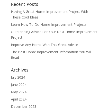
Recent Posts
Having A Great Home Improvement Project With
These Cool Ideas
Learn How To Do Home Improvement Projects
Outstanding Advice For Your Next Home Improvement
Project
Improve Any Home With This Great Advice
The Best Home Improvement Information You Will
Read
Archives
July 2024
June 2024
May 2024
April 2024
December 2023