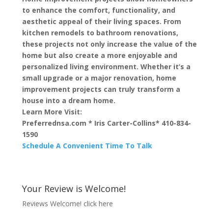
to enhance the comfort, functionality, and
aesthetic appeal of their living spaces. From
kitchen remodels to bathroom renovations,
these projects not only increase the value of the
home but also create a more enjoyable and
personalized living environment. Whether it’s a
small upgrade or a major renovation, home
improvement projects can truly transform a
house into a dream home.
Learn More Visit:
Preferrednsa.com * Iris Carter-Collins* 410-834-
1590
Schedule A Convenient Time To Talk
Your Review is Welcome!
Reviews Welcome!
click here