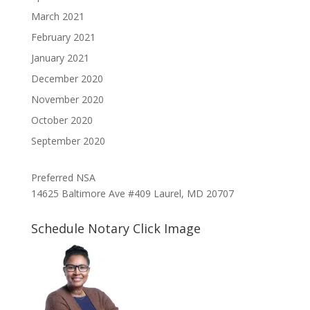
March 2021
February 2021
January 2021
December 2020
November 2020
October 2020
September 2020
Preferred NSA
14625 Baltimore Ave #409 Laurel, MD 20707
Schedule Notary Click Image