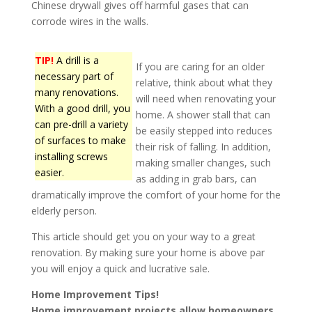
Chinese drywall gives off harmful gases that can
corrode wires in the walls.
TIP!
A drill is a
If you are caring for an older
necessary part of
relative, think about what they
many renovations.
will need when renovating your
With a good drill, you
home. A shower stall that can
can pre-drill a variety
be easily stepped into reduces
of surfaces to make
their risk of falling. In addition,
installing screws
making smaller changes, such
easier.
as adding in grab bars, can
dramatically improve the comfort of your home for the
elderly person.
This article should get you on your way to a great
renovation. By making sure your home is above par
you will enjoy a quick and lucrative sale.
Home Improvement Tips!
Home improvement projects allow homeowners