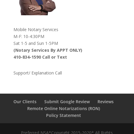
Mobile Notary Services
M-F: 10-4:30PM
Sat 1-5 and Sun 1-5PM
(Notary Services By APPT ONLY)
410-834-1590 Call or Text
Support/ Explanation Call
Our Clients
Submit Google Review
Reviews
Remote Online Notarizations (RON)
Policy Statement
Preferred NSA*Copyright 2015-2020* All Rights