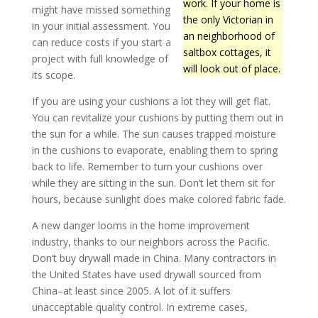
work. If your home is
might have missed something
the only Victorian in
in your initial assessment. You
an neighborhood of
can reduce costs if you start a
saltbox cottages, it
project with full knowledge of
will look out of place.
its scope.
If you are using your cushions a lot they will get flat.
You can revitalize your cushions by putting them out in
the sun for a while. The sun causes trapped moisture
in the cushions to evaporate, enabling them to spring
back to life. Remember to turn your cushions over
while they are sitting in the sun. Don’t let them sit for
hours, because sunlight does make colored fabric fade.
A new danger looms in the home improvement
industry, thanks to our neighbors across the Pacific.
Don’t buy drywall made in China. Many contractors in
the United States have used drywall sourced from
China–at least since 2005. A lot of it suffers
unacceptable quality control. In extreme cases,