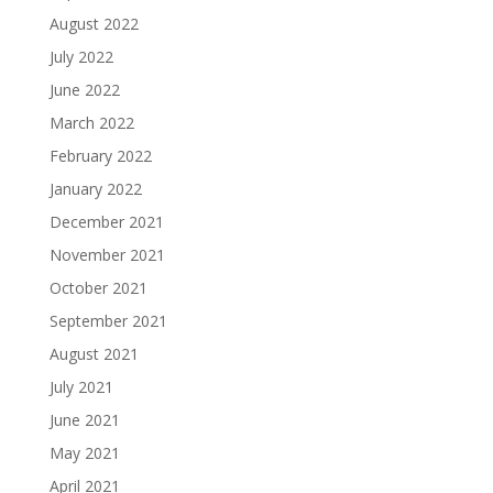
August 2022
July 2022
June 2022
March 2022
February 2022
January 2022
December 2021
November 2021
October 2021
September 2021
August 2021
July 2021
June 2021
May 2021
April 2021