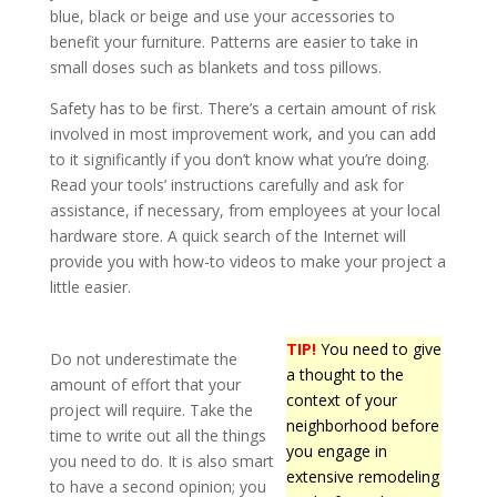
blue, black or beige and use your accessories to
benefit your furniture. Patterns are easier to take in
small doses such as blankets and toss pillows.
Safety has to be first. There’s a certain amount of risk
involved in most improvement work, and you can add
to it significantly if you don’t know what you’re doing.
Read your tools’ instructions carefully and ask for
assistance, if necessary, from employees at your local
hardware store. A quick search of the Internet will
provide you with how-to videos to make your project a
little easier.
TIP!
You need to give
Do not underestimate the
a thought to the
amount of effort that your
context of your
project will require. Take the
neighborhood before
time to write out all the things
you engage in
you need to do. It is also smart
extensive remodeling
to have a second opinion; you