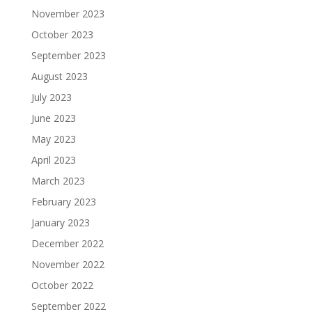
November 2023
October 2023
September 2023
August 2023
July 2023
June 2023
May 2023
April 2023
March 2023
February 2023
January 2023
December 2022
November 2022
October 2022
September 2022