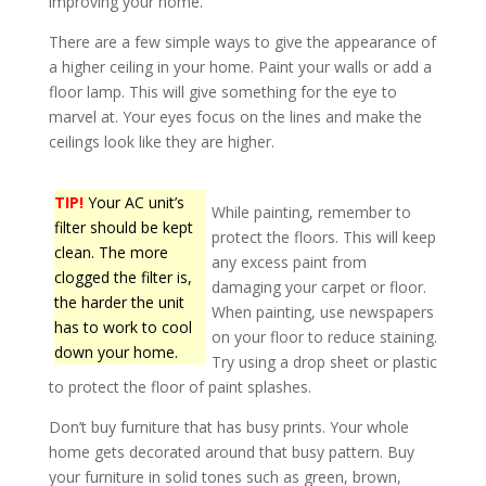
improving your home.
There are a few simple ways to give the appearance of
a higher ceiling in your home. Paint your walls or add a
floor lamp. This will give something for the eye to
marvel at. Your eyes focus on the lines and make the
ceilings look like they are higher.
TIP!
Your AC unit’s
While painting, remember to
filter should be kept
protect the floors. This will keep
clean. The more
any excess paint from
clogged the filter is,
damaging your carpet or floor.
the harder the unit
When painting, use newspapers
has to work to cool
on your floor to reduce staining.
down your home.
Try using a drop sheet or plastic
to protect the floor of paint splashes.
Don’t buy furniture that has busy prints. Your whole
home gets decorated around that busy pattern. Buy
your furniture in solid tones such as green, brown,