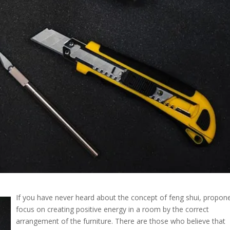
If you have never heard about the concept of feng shui, propon
focus on creating positive energy in a room by the correct
arrangement of the furniture. There are those who believe that