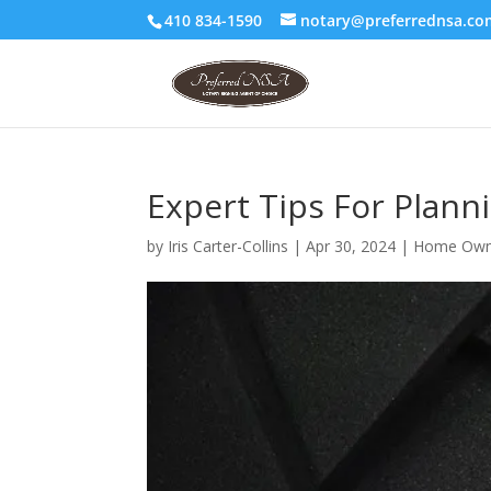
410 834-1590
notary@preferrednsa.co
Expert Tips For Plan
by
Iris Carter-Collins
|
Apr 30, 2024
|
Home Own