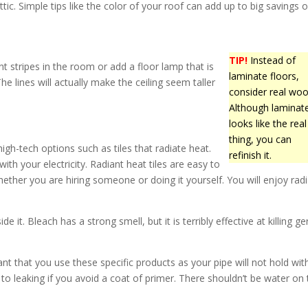
ic. Simple tips like the color of your roof can add up to big savings 
TIP!
Instead of
nt stripes in the room or add a floor lamp that is
laminate floors,
The lines will actually make the ceiling seem taller
consider real woo
Although laminat
looks like the real
thing, you can
igh-tech options such as tiles that radiate heat.
refinish it.
ith your electricity. Radiant heat tiles are easy to
hether you are hiring someone or doing it yourself. You will enjoy rad
e it. Bleach has a strong smell, but it is terribly effective at killing g
nt that you use these specific products as your pipe will not hold wit
o leaking if you avoid a coat of primer. There shouldn’t be water on 