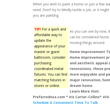
When you wish to paint a home or just a few wall
need. Don’t try to blindly tackle a job, or it m
you are painting.
TIP!
For a quick and
As you can see by now, it
affordable way to
can be considered home 
update the
moving things around.
appearance of your
master or guest
Home Improvement Ti
bathroom, consider
Home improvement pro
purchasing
and aesthetic appeal 
coordinated metal
renovations, these pro
fixtures. You can find
more enjoyable and per
matching fixtures in
major renovation, hom
stores or online.
dream home.
Learn More Visit:
Preferrednsa.com * Iris Carter-Collins* 410
Schedule A Convenient Time To Talk