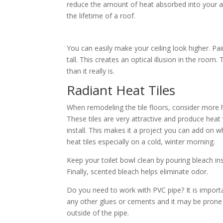
reduce the amount of heat absorbed into your att
the lifetime of a roof.
You can easily make your ceiling look higher. Pai
tall. This creates an optical illusion in the room. 
than it really is.
Radiant Heat Tiles
When remodeling the tile floors, consider more h
These tiles are very attractive and produce heat w
install. This makes it a project you can add on w
heat tiles especially on a cold, winter morning.
Keep your toilet bowl clean by pouring bleach insid
Finally, scented bleach helps eliminate odor.
Do you need to work with PVC pipe? It is importa
any other glues or cements and it may be prone t
outside of the pipe.