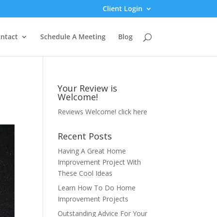
Client Login
ntact
Schedule A Meeting
Blog
Your Review is
Welcome!
Reviews Welcome!
click here
Recent Posts
Having A Great Home
Improvement Project With
These Cool Ideas
Learn How To Do Home
Improvement Projects
Outstanding Advice For Your