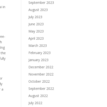
September 2023
i in
August 2023
July 2023
June 2023
May 2023
ree-
April 2023
th
March 2023
fing
February 2023
 the
ully
January 2023
a
December 2022
November 2022
or
October 2022
dy
September 2022
r a
August 2022
July 2022