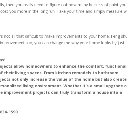
s, then you really need to figure out how many buckets of paint you’l
ight cost you more in the long run. Take your time and simply measure 
’s not all that difficult to make improvements to your home. Feng shu
improvement too; you can change the way your home looks by just
ps!
jects allow homeowners to enhance the comfort, functionali
of their living spaces. From kitchen remodels to bathroom
jects not only increase the value of the home but also create
sonalized living environment. Whether it’s a small upgrade o
e improvement projects can truly transform a house into a
-834-1590