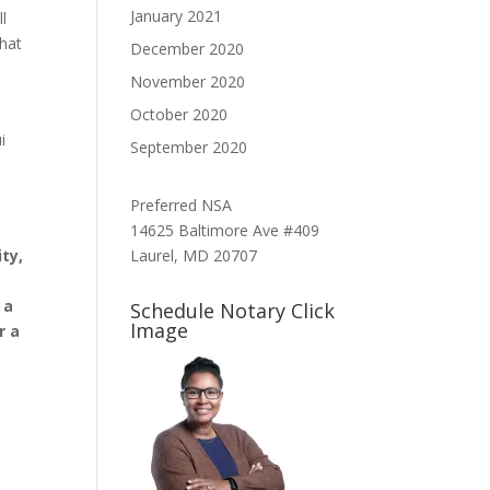
January 2021
l
what
December 2020
November 2020
October 2020
i
September 2020
Preferred NSA
14625 Baltimore Ave #409
Laurel, MD 20707
ty,
 a
Schedule Notary Click
Image
r a