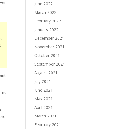
over
June 2022
March 2022
February 2022
January 2022
December 2021
d.
e
November 2021
October 2021
September 2021
August 2021
iant
July 2021
June 2021
erms.
May 2021
April 2021
h
March 2021
the
February 2021