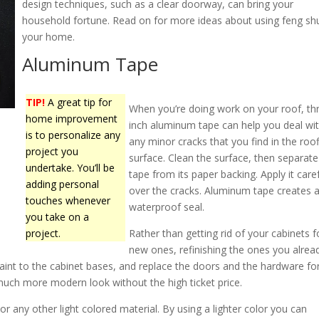
design techniques, such as a clear doorway, can bring your
household fortune. Read on for more ideas about using feng shu
your home.
Aluminum Tape
TIP!
A great tip for
When you’re doing work on your roof, th
home improvement
inch aluminum tape can help you deal wi
is to personalize any
any minor cracks that you find in the roo
project you
surface. Clean the surface, then separate
undertake. You’ll be
tape from its paper backing. Apply it caref
adding personal
over the cracks. Aluminum tape creates 
touches whenever
waterproof seal.
you take on a
project.
Rather than getting rid of your cabinets f
new ones, refinishing the ones you alrea
int to the cabinet bases, and replace the doors and the hardware fo
a much more modern look without the high ticket price.
r any other light colored material. By using a lighter color you can