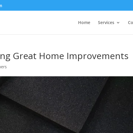
m
Home
Services
Co
ning Great Home Improvements
ers