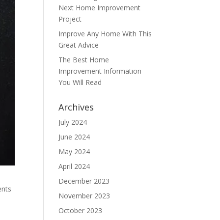
Next Home Improvement
Project
Improve Any Home With This
Great Advice
The Best Home
Improvement Information
You Will Read
Archives
July 2024
June 2024
May 2024
April 2024
December 2023
ents
November 2023
October 2023