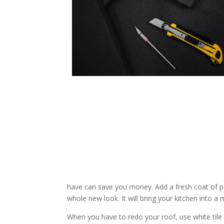
have can save you money. Add a fresh coat of pa
whole new look. It will bring your kitchen into 
When you have to redo your roof, use white tile o