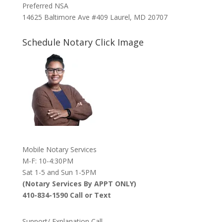
Preferred NSA
14625 Baltimore Ave #409 Laurel, MD 20707
Schedule Notary Click Image
Mobile Notary Services
M-F: 10-4:30PM
Sat 1-5 and Sun 1-5PM
(Notary Services By APPT ONLY)
410-834-1590 Call or Text
Support/ Explanation Call