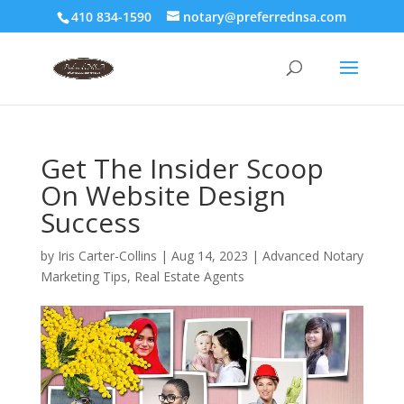
410 834-1590
notary@preferrednsa.com
Get The Insider Scoop
On Website Design
Success
by
Iris Carter-Collins
|
Aug 14, 2023
|
Advanced Notary
Marketing Tips
,
Real Estate Agents