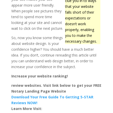
clue you in to ways
appear more user friendly.
that your website
When people see pictures they
falls short of their
tend to spend more time
expectations or
looking at your site and cannot
doesn’t work
wait to click on the next picture.
properly, enabling
you to make the
So, now you know some things
necessary changes.
about website design. Is your
confidence higher? You should have a much better
idea. If you don’t, continue rereading this article until
you can understand web design better, in order to
increase your confidence in the subject.
Increase your website ranking!
review websites. Visit link below to get your FREE
Notary Landing Page Website
Download Your Free Guide To Getting 5-STAR
Reviews NOW!
Learn More Visit: