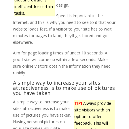
design.
inefficient for certain
tasks.
Speed is important in the
Internet, and this is why you need to see to it that your
website loads fast. If a visitor to your site has to wait
minutes for pages to laod, they’ll get bored and go
elsewhere.
Aim for page loading times of under 10 seconds. A
good site will come up within a few seconds. Make
sure online visitors obtain the information they need
rapidly.
A simple way to increase your sites
attractiveness is to make use of pictures
you have taken
A simple way to increase your
TIP!
Always provide
sites attractiveness is to make
site visitors with an
use of pictures you have taken.
option to offer
Having personal pictures on
feedback. This will
your site makes your site