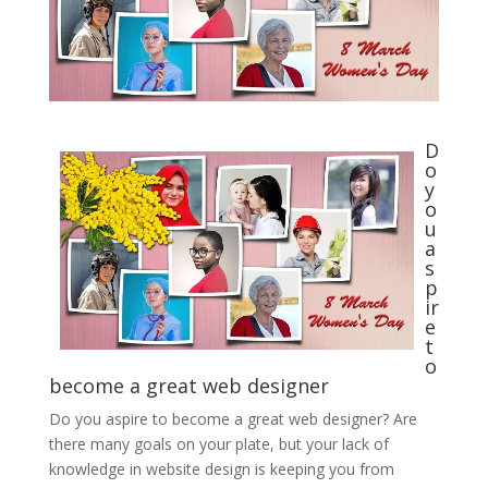
D
o
y
o
u
a
s
p
ir
e
t
o
become a great web designer
Do you aspire to become a great web designer? Are
there many goals on your plate, but your lack of
knowledge in website design is keeping you from