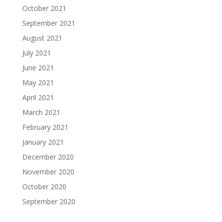
October 2021
September 2021
August 2021
July 2021
June 2021
May 2021
April 2021
March 2021
February 2021
January 2021
December 2020
November 2020
October 2020
September 2020