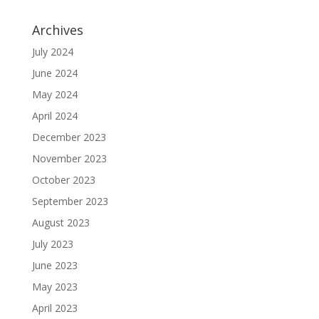
Archives
July 2024
June 2024
May 2024
April 2024
December 2023
November 2023
October 2023
September 2023
August 2023
July 2023
June 2023
May 2023
April 2023