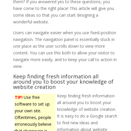
them? If you answered yes to these questions, you
have come to the right place! This article will give you
some ideas so that you can start designing a
wonderful website.
Users can navigate easier when you use fixed-position
navigation. The navigation panel is essentially stuck in
one place as the user scrolls down to view more
content. You can use this both to allow your visitor to
navigate more easily, and to keep your call to action in
view.
Keep finding fresh information all
around you to boost your knowledge of
website creation
Keep finding fresh information
TIP!
Use free
all around you to boost your
software to set up
knowledge of website creation.
your own site.
It is easy to do a Google search
Oftentimes, people
to find new ideas and
erroneously believe
information about website
that shareware is