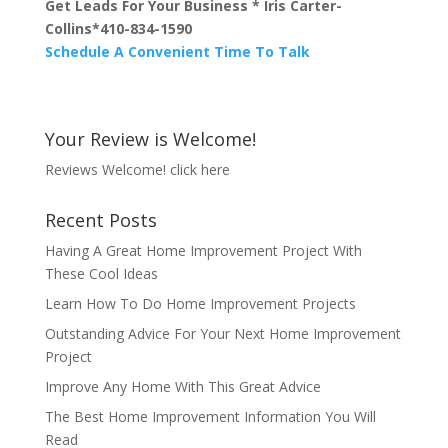
Get Leads For Your Business * Iris Carter-
Collins*410-834-1590
Schedule A Convenient Time To Talk
Your Review is Welcome!
Reviews Welcome!
click here
Recent Posts
Having A Great Home Improvement Project With
These Cool Ideas
Learn How To Do Home Improvement Projects
Outstanding Advice For Your Next Home Improvement
Project
Improve Any Home With This Great Advice
The Best Home Improvement Information You Will
Read