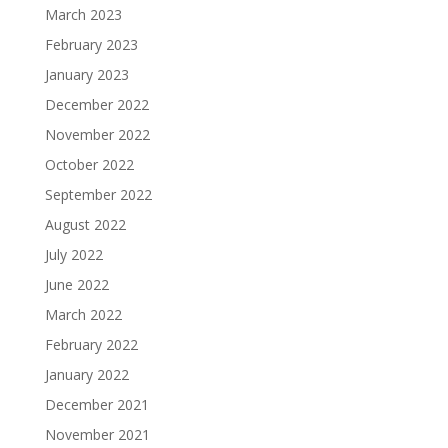
March 2023
February 2023
January 2023
December 2022
November 2022
October 2022
September 2022
August 2022
July 2022
June 2022
March 2022
February 2022
January 2022
December 2021
November 2021