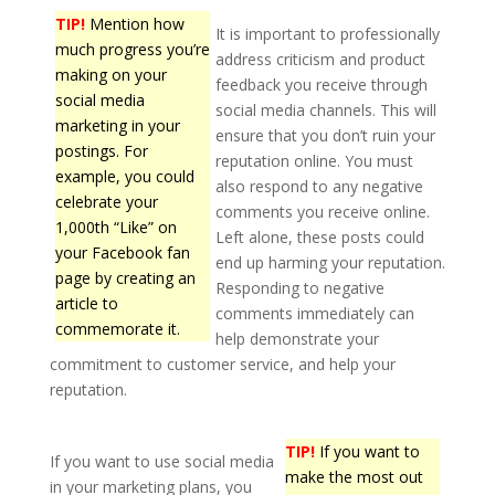
TIP!
Mention how
It is important to professionally
much progress you’re
address criticism and product
making on your
feedback you receive through
social media
social media channels. This will
marketing in your
ensure that you don’t ruin your
postings. For
reputation online. You must
example, you could
also respond to any negative
celebrate your
comments you receive online.
1,000th “Like” on
Left alone, these posts could
your Facebook fan
end up harming your reputation.
page by creating an
Responding to negative
article to
comments immediately can
commemorate it.
help demonstrate your
commitment to customer service, and help your
reputation.
TIP!
If you want to
If you want to use social media
make the most out
in your marketing plans, you