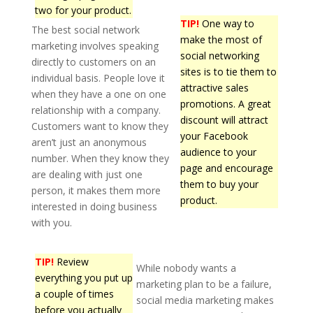
two for your product.
TIP!
One way to
The best social network
make the most of
marketing involves speaking
social networking
directly to customers on an
sites is to tie them to
individual basis. People love it
attractive sales
when they have a one on one
promotions. A great
relationship with a company.
discount will attract
Customers want to know they
your Facebook
aren’t just an anonymous
audience to your
number. When they know they
page and encourage
are dealing with just one
them to buy your
person, it makes them more
product.
interested in doing business
with you.
TIP!
Review
While nobody wants a
everything you put up
marketing plan to be a failure,
a couple of times
social media marketing makes
before you actually