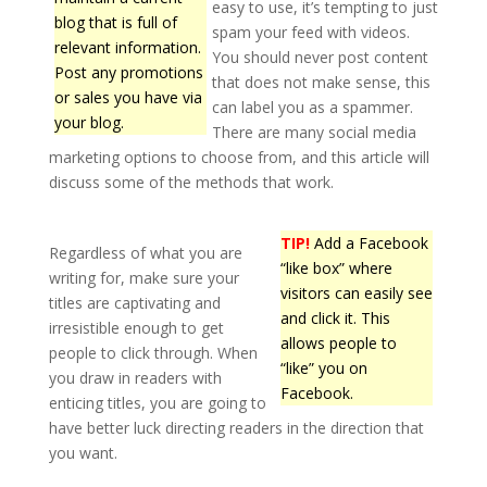
easy to use, it’s tempting to just
blog that is full of
spam your feed with videos.
relevant information.
You should never post content
Post any promotions
that does not make sense, this
or sales you have via
can label you as a spammer.
your blog.
There are many social media
marketing options to choose from, and this article will
discuss some of the methods that work.
TIP!
Add a Facebook
Regardless of what you are
“like box” where
writing for, make sure your
visitors can easily see
titles are captivating and
and click it. This
irresistible enough to get
allows people to
people to click through. When
“like” you on
you draw in readers with
Facebook.
enticing titles, you are going to
have better luck directing readers in the direction that
you want.