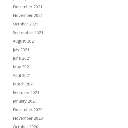
December 2021
November 2021
October 2021
September 2021
August 2021
July 2021
June 2021
May 2021
April 2021
March 2021
February 2021
January 2021
December 2020
November 2020
October 2020