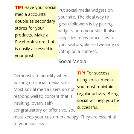
TIP!
Have your social
Put social media widgets on
media accounts
your site. The ideal way to
double as secondary
glean followers is by placing
stores for your
widgets onto your site. It also
products. Make a
simplifies many processes for
Facebook store that
your visitors, like re-tweeting or
is easily accessed in
voting on a contest.
your posts.
Social Media
TIP!
For success
Demonstrate humility when
using social media,
posting on social media sites.
you must maintain
Most social media users do not
regular activity. Being
respond well to content that is
social will help you be
insulting, overly self-
successful.
congratulatory or offensive. You
must keep your customers happy! They are essential
to your success.