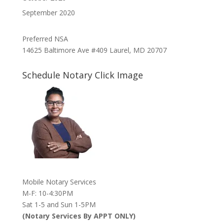
September 2020
Preferred NSA
14625 Baltimore Ave #409 Laurel, MD 20707
Schedule Notary Click Image
Mobile Notary Services
M-F: 10-4:30PM
Sat 1-5 and Sun 1-5PM
(Notary Services By APPT ONLY)