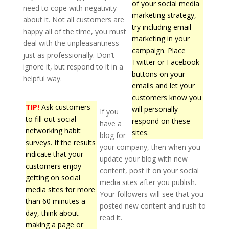
of your social media
need to cope with negativity
marketing strategy,
about it. Not all customers are
try including email
happy all of the time, you must
marketing in your
deal with the unpleasantness
campaign. Place
just as professionally. Don’t
Twitter or Facebook
ignore it, but respond to it in a
buttons on your
helpful way.
emails and let your
customers know you
TIP!
Ask customers
will personally
If you
to fill out social
respond on these
have a
networking habit
sites.
blog for
surveys. If the results
your company, then when you
indicate that your
update your blog with new
customers enjoy
content, post it on your social
getting on social
media sites after you publish.
media sites for more
Your followers will see that you
than 60 minutes a
posted new content and rush to
day, think about
read it.
making a page or