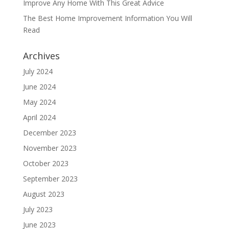
Improve Any Home With This Great Advice
The Best Home Improvement Information You Will
Read
Archives
July 2024
June 2024
May 2024
April 2024
December 2023
November 2023
October 2023
September 2023
August 2023
July 2023
June 2023