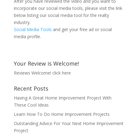
After you have reviewed the video and you want to
incorporate our social media tools, please visit the link
below listing our social media tool for the realty
industry.
Social Media Tools
and get your free ad or social
media profile.
Your Review is Welcome!
Reviews Welcome!
click here
Recent Posts
Having A Great Home Improvement Project With
These Cool Ideas
Learn How To Do Home Improvement Projects
Outstanding Advice For Your Next Home Improvement
Project