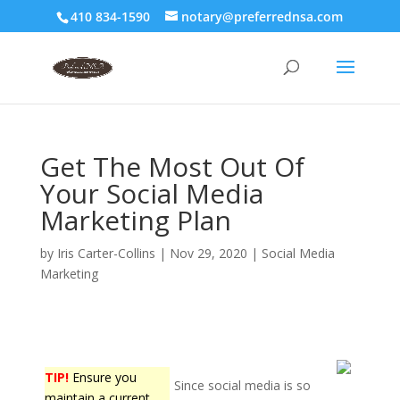
410 834-1590
notary@preferrednsa.com
Get The Most Out Of
Your Social Media
Marketing Plan
by
Iris Carter-Collins
|
Nov 29, 2020
|
Social Media
Marketing
TIP!
Ensure you
Since social media is so
maintain a current