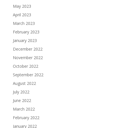
May 2023
April 2023
March 2023
February 2023
January 2023
December 2022
November 2022
October 2022
September 2022
August 2022
July 2022
June 2022
March 2022
February 2022
January 2022