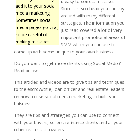
it easy to correct mistakes.
add it to your social
Since it is so cheap you can toy
media marketing.
around with many different
Sometimes social
strategies. The information you
media pages go viral,
just read covered a lot of very
so be careful of
important promotional areas of
making mistakes.
SMM which you can use to
come up with some unique to your own business.
Do you want to get more clients using Social Media?
Read below…
This articles and videos are to give tips and techniques
to the escrow/title, loan officer and real estate leaders
on how to use social media marketing to build your
buisness.
They are tips and strategies you can use to connect
with your buyers, sellers, refinance clients and all your
other real estate owners.