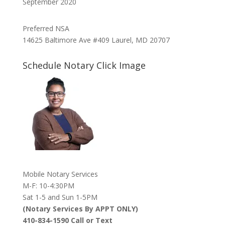
September 2020
Preferred NSA
14625 Baltimore Ave #409 Laurel, MD 20707
Schedule Notary Click Image
Mobile Notary Services
M-F: 10-4:30PM
Sat 1-5 and Sun 1-5PM
(Notary Services By APPT ONLY)
410-834-1590 Call or Text