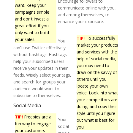
Encourage followers to
want. Keep your
communicate online with you,
campaigns simple
and among themselves, to
and don’t invest a
enhance your exposure.
great effort if you
only want to build
TIP!
To successfully
your sales.
You
market your products
can’t use Twitter effectively
and services with the
without hashtags. Hashtags
help of social media,
help your subscribed users
you may need to
receive your updates in their
draw on the savvy of
feeds. Wisely select your tags,
others until you
and search for groups your
locate your own
audience would want to
voice. Look into what
subscribe to themselves.
your competitors are
Social Media
doing, and copy their
style until you figure
TIP!
Freebies are a
Your
out what is best for
fun way to engage
social
you.
your customers