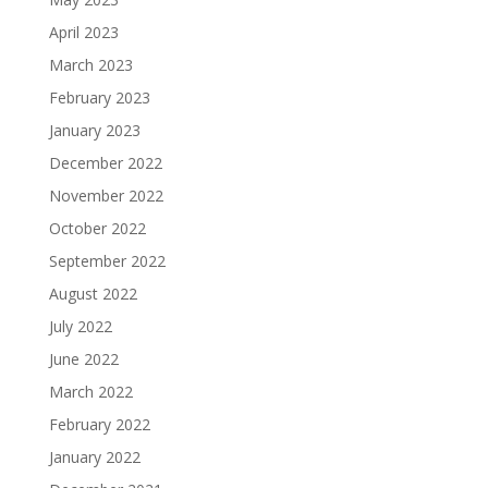
April 2023
March 2023
February 2023
January 2023
December 2022
November 2022
October 2022
September 2022
August 2022
July 2022
June 2022
March 2022
February 2022
January 2022