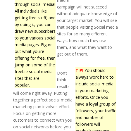
media
through social media!
campaign will not succeed
All individuals like
without adequate knowledge of
getting free stuff, and
your target market. You will see
by doing it, you can
that people visiting Social media
draw new subscribers
sites for so many different
to your various social
ways, how much they use
media pages. Figure
them, and what they want to
out what you’re
get out of them.
offering for free, then
jump on some of the
TIP!
You should
freebie social media
Don’t
always work hard to
sites that are
think
include social media
popular.
results
in your marketing
will come right away. Putting
efforts. Once you
together a perfect social media
have a loyal group of
marketing plan involves effort.
followers, your traffic
Focus on getting more
and number of
customers to connect with you
followers will
on social networks before you
gradually increase.