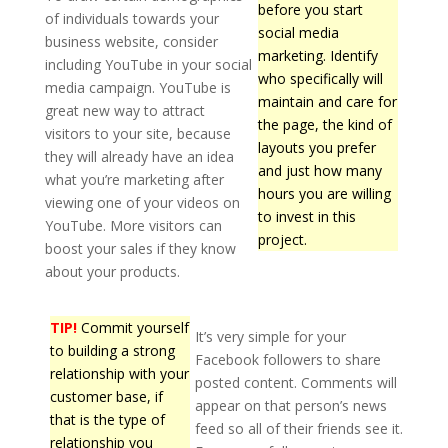
before you start
of individuals towards your
social media
business website, consider
marketing. Identify
including YouTube in your social
who specifically will
media campaign. YouTube is
maintain and care for
great new way to attract
the page, the kind of
visitors to your site, because
layouts you prefer
they will already have an idea
and just how many
what you’re marketing after
hours you are willing
viewing one of your videos on
to invest in this
YouTube. More visitors can
project.
boost your sales if they know
about your products.
TIP!
Commit yourself
It’s very simple for your
to building a strong
Facebook followers to share
relationship with your
posted content. Comments will
customer base, if
appear on that person’s news
that is the type of
feed so all of their friends see it.
relationship you