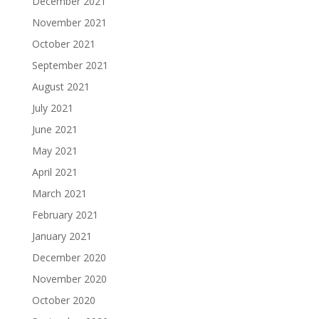
December 2021
November 2021
October 2021
September 2021
August 2021
July 2021
June 2021
May 2021
April 2021
March 2021
February 2021
January 2021
December 2020
November 2020
October 2020