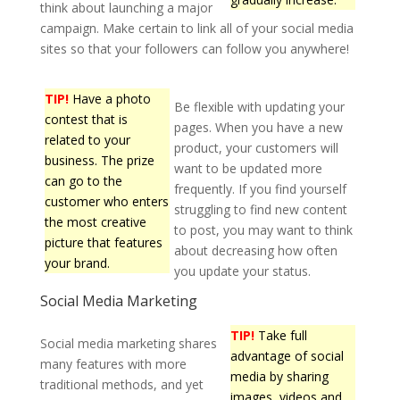
think about launching a major
campaign. Make certain to link all of your social media
sites so that your followers can follow you anywhere!
TIP!
Have a photo
Be flexible with updating your
contest that is
pages. When you have a new
related to your
product, your customers will
business. The prize
want to be updated more
can go to the
frequently. If you find yourself
customer who enters
struggling to find new content
the most creative
to post, you may want to think
picture that features
about decreasing how often
your brand.
you update your status.
Social Media Marketing
TIP!
Take full
Social media marketing shares
advantage of social
many features with more
media by sharing
traditional methods, and yet
images, videos and