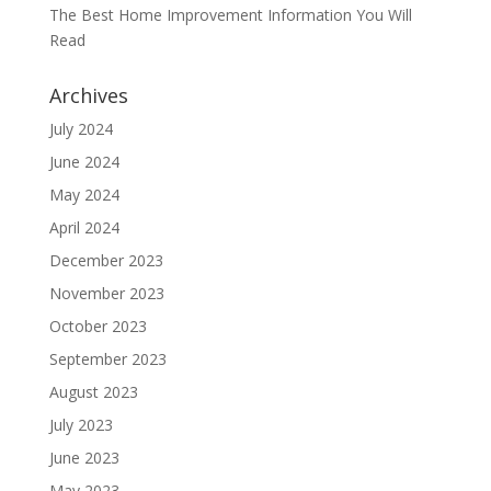
The Best Home Improvement Information You Will
Read
Archives
July 2024
June 2024
May 2024
April 2024
December 2023
November 2023
October 2023
September 2023
August 2023
July 2023
June 2023
May 2023