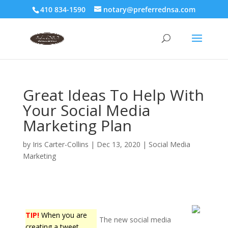
410 834-1590
notary@preferrednsa.com
Great Ideas To Help With
Your Social Media
Marketing Plan
by
Iris Carter-Collins
|
Dec 13, 2020
|
Social Media
Marketing
TIP!
When you are
The new social media
creating a tweet,