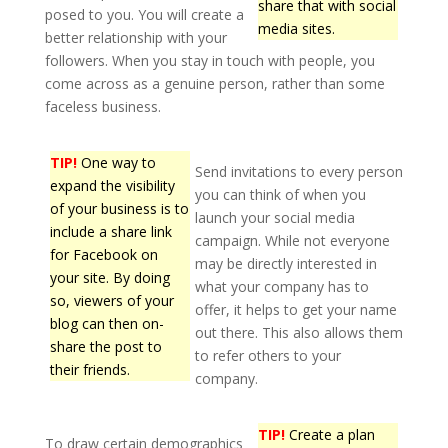
share that with social
posed to you. You will create a
media sites.
better relationship with your
followers. When you stay in touch with people, you
come across as a genuine person, rather than some
faceless business.
TIP!
One way to
Send invitations to every person
expand the visibility
you can think of when you
of your business is to
launch your social media
include a share link
campaign. While not everyone
for Facebook on
may be directly interested in
your site. By doing
what your company has to
so, viewers of your
offer, it helps to get your name
blog can then on-
out there. This also allows them
share the post to
to refer others to your
their friends.
company.
TIP!
Create a plan
To draw certain demographics