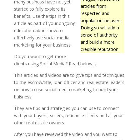
many business have not yet
articles from
started to fully explore its
respected and
benefits. Use the tips in this
popular online users.
article as part of your ongoing
Doing so will add a
education about how to
sense of authority
effectively use social media
and build a more
marketing for your business.
credible reputation.
Do you want to get more
clients using Social Media? Read below…
This articles and videos are to give tips and techniques
to the escrow/title, loan officer and real estate leaders
on how to use social media marketing to build your
buisness.
They are tips and strategies you can use to connect
with your buyers, sellers, refinance clients and all your
other real estate owners.
After you have reviewed the video and you want to