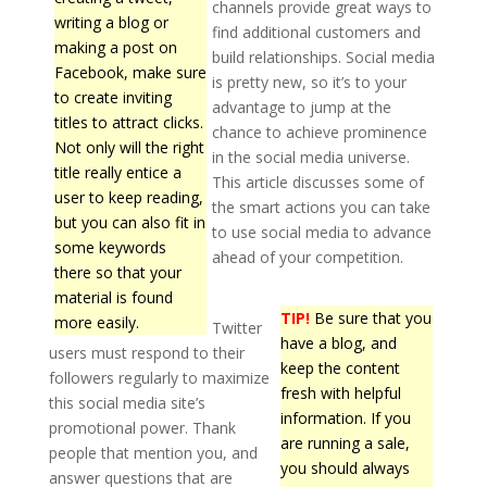
channels provide great ways to
writing a blog or
find additional customers and
making a post on
build relationships. Social media
Facebook, make sure
is pretty new, so it’s to your
to create inviting
advantage to jump at the
titles to attract clicks.
chance to achieve prominence
Not only will the right
in the social media universe.
title really entice a
This article discusses some of
user to keep reading,
the smart actions you can take
but you can also fit in
to use social media to advance
some keywords
ahead of your competition.
there so that your
material is found
TIP!
Be sure that you
more easily.
Twitter
have a blog, and
users must respond to their
keep the content
followers regularly to maximize
fresh with helpful
this social media site’s
information. If you
promotional power. Thank
are running a sale,
people that mention you, and
you should always
answer questions that are