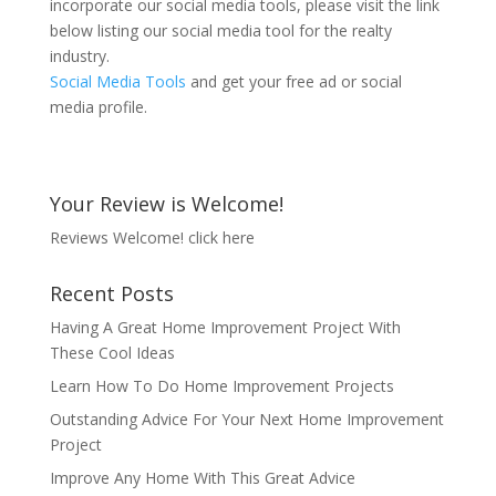
incorporate our social media tools, please visit the link
below listing our social media tool for the realty
industry.
Social Media Tools
and get your free ad or social
media profile.
Your Review is Welcome!
Reviews Welcome!
click here
Recent Posts
Having A Great Home Improvement Project With
These Cool Ideas
Learn How To Do Home Improvement Projects
Outstanding Advice For Your Next Home Improvement
Project
Improve Any Home With This Great Advice