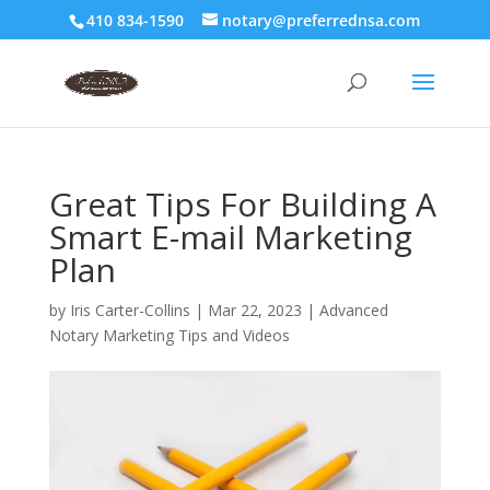
410 834-1590
notary@preferrednsa.com
Great Tips For Building A
Smart E-mail Marketing
Plan
by
Iris Carter-Collins
|
Mar 22, 2023
|
Advanced
Notary Marketing Tips and Videos