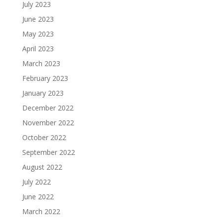
July 2023
June 2023
May 2023
April 2023
March 2023
February 2023
January 2023
December 2022
November 2022
October 2022
September 2022
August 2022
July 2022
June 2022
March 2022