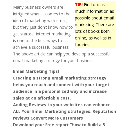
TIP!
Find out as
Many business owners are
much information as
intrigued when it comes to the
possible about email
idea of marketing with email,
marketing. There are
but they just don’t know how to
lots of books both
get started. Internet marketing
online, as well as in
is one of the bust ways to
libraries.
achieve a successful business.
The above article can help you develop a successful
email marketing strategy for your business.
Email Marketing Tips!
Creating a strong email marketing strategy
helps you reach and connect with your target
audience in a personalized way and increase
sales at an affordable cost.
Adding Reviews to your websites can enhance
ALL Your Email Marketing strategies. Reputation
reviews Convert More Customers
Download your Free report “How to Build a 5-