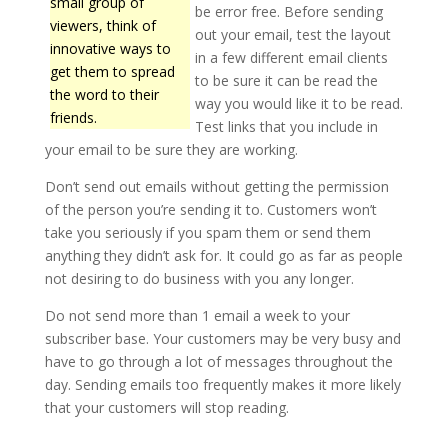
small group of
be error free. Before sending
viewers, think of
out your email, test the layout
innovative ways to
in a few different email clients
get them to spread
to be sure it can be read the
the word to their
way you would like it to be read.
friends.
Test links that you include in
your email to be sure they are working.
Don’t send out emails without getting the permission
of the person you’re sending it to. Customers won’t
take you seriously if you spam them or send them
anything they didn’t ask for. It could go as far as people
not desiring to do business with you any longer.
Do not send more than 1 email a week to your
subscriber base. Your customers may be very busy and
have to go through a lot of messages throughout the
day. Sending emails too frequently makes it more likely
that your customers will stop reading.