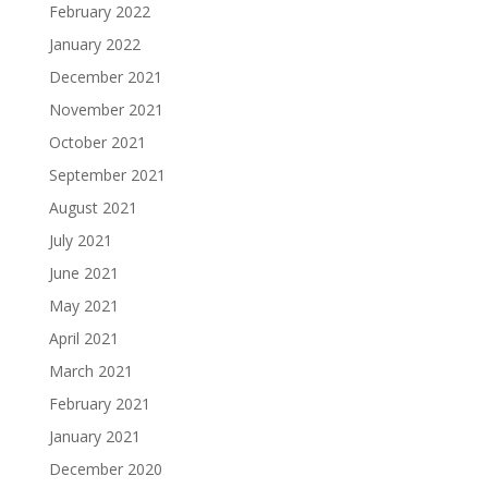
February 2022
January 2022
December 2021
November 2021
October 2021
September 2021
August 2021
July 2021
June 2021
May 2021
April 2021
March 2021
February 2021
January 2021
December 2020