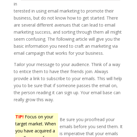
in
terested in using email marketing to promote their
business, but do not know how to get started. There
are several different avenues that can lead to email
marketing success, and sorting through them all might
seem confusing. The following article will give you the
basic information you need to craft an marketing via
email campaign that works for your business.
Tailor your message to your audience. Think of a way
to entice them to have their friends join. Always
provide a link to subscribe to your emails. This will help
you to be sure that if someone passes the email on,
the person reading it can sign up. Your email base can
really grow this way.
TIP!
Focus on your
Be sure you proofread your
target market. When
emails before you send them. It
you have acquired a
is imperative that your emails