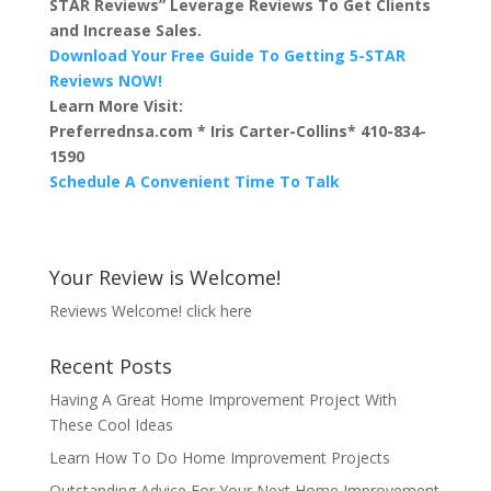
STAR Reviews” Leverage Reviews To Get Clients
and Increase Sales.
Download Your Free Guide To Getting 5-STAR
Reviews NOW!
Learn More Visit:
Preferrednsa.com * Iris Carter-Collins* 410-834-
1590
Schedule A Convenient Time To Talk
Your Review is Welcome!
Reviews Welcome!
click here
Recent Posts
Having A Great Home Improvement Project With
These Cool Ideas
Learn How To Do Home Improvement Projects
Outstanding Advice For Your Next Home Improvement