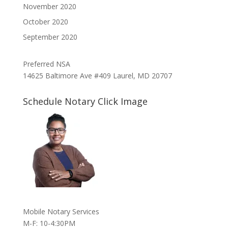
November 2020
October 2020
September 2020
Preferred NSA
14625 Baltimore Ave #409 Laurel, MD 20707
Schedule Notary Click Image
Mobile Notary Services
M-F: 10-4:30PM