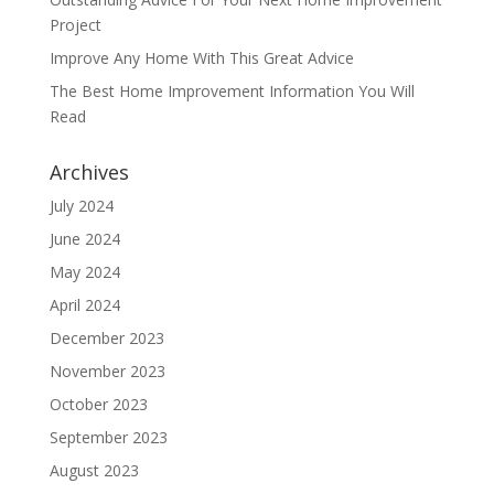
Project
Improve Any Home With This Great Advice
The Best Home Improvement Information You Will
Read
Archives
July 2024
June 2024
May 2024
April 2024
December 2023
November 2023
October 2023
September 2023
August 2023