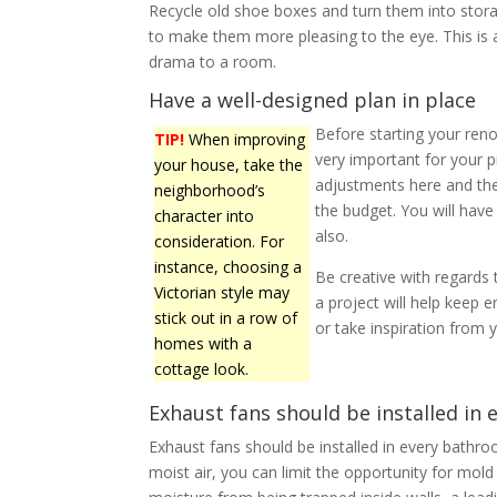
Recycle old shoe boxes and turn them into stora
to make them more pleasing to the eye. This is a
drama to a room.
Have a well-designed plan in place
Before starting your reno
TIP!
When improving
very important for your p
your house, take the
adjustments here and the
neighborhood’s
the budget. You will hav
character into
also.
consideration. For
instance, choosing a
Be creative with regards
Victorian style may
a project will help keep 
stick out in a row of
or take inspiration fro
homes with a
cottage look.
Exhaust fans should be installed in
Exhaust fans should be installed in every bathro
moist air, you can limit the opportunity for mol