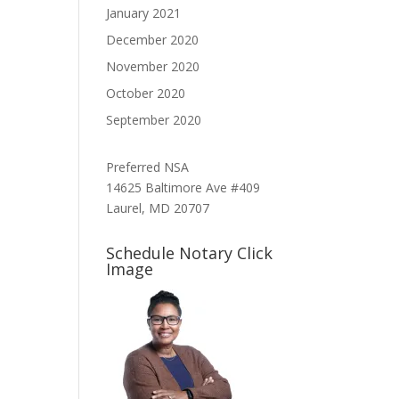
January 2021
December 2020
November 2020
October 2020
September 2020
Preferred NSA
14625 Baltimore Ave #409
Laurel, MD 20707
Schedule Notary Click
Image