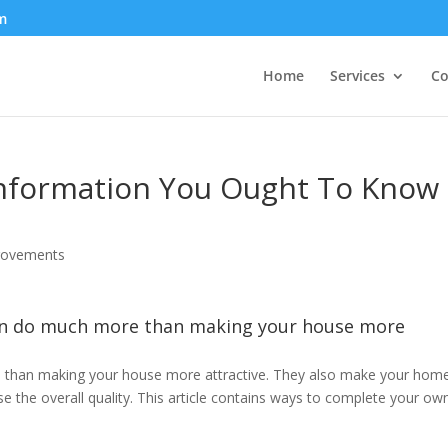
m
Home
Services
Co
formation You Ought To Know
ovements
n do much more than making your house more
than making your house more attractive. They also make your hom
se the overall quality. This article contains ways to complete your ow