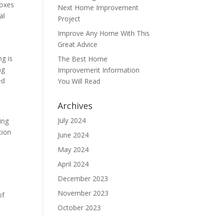
boxes
Next Home Improvement
al
Project
Improve Any Home With This
Great Advice
ng is
The Best Home
ng
Improvement Information
ed
You Will Read
Archives
July 2024
ing
tion
June 2024
May 2024
April 2024
December 2023
November 2023
of
October 2023