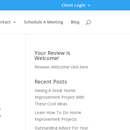
Client Login
ntact
Schedule A Meeting
Blog
Your Review is
Welcome!
Reviews Welcome!
click here
Recent Posts
Having A Great Home
Improvement Project With
These Cool Ideas
e
Learn How To Do Home
n
Improvement Projects
Outstanding Advice For Your