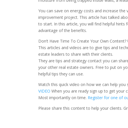
moisture from being trapped inside walls, a lead
You can save on energy costs and increase the 
improvement project. This article has talked a
to start. In this article, you will find helpful hint
advantage of the benefits.
Don’t Have Time To Create Your Own Content? Us
This articles and videos are to give tips and tech
estate leaders to share with their clients.
They are tips and strategy contact you can share 
your other real estate owners. Free to put on yo
helpful tips they can use.
Watch this quick video on how we can help you 
VIDEO
When you are ready sign up to get your cl
Most importantly on time.
Register for one of o
Please share this content to help your clients. 