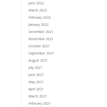
June 2022
March 2022
February 2022
January 2022
December 2021
November 2021
October 2021
September 2021
August 2021
July 2021
June 2021
May 2021
April 2021
March 2021
February 2021