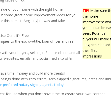
ing cause of rot.
value of your home with the right home
TIP!
Make sure th
bout some great home improvement ideas for you
the home
s for this pursuit. Begin right away and take
improvement wo
you do can be eas
seen. Potential
e Ours. It’s Free!
buyers will make t
niques to the escrow/title, loan officer and real
judgments based
their first
with your buyers, sellers, refinance clients and all
impressions.
ur websites, emails, and social media to offer
save time, money and build more clients!
osings done with zero errors, zero skipped signatures, dates and initi
ur preferred notary signing agents today!
Great for use when you don’t have time to create your own content.