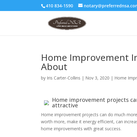
410 834-1590
notary@preferrednsa.co
Home Improvement In
About
by
Iris Carter-Collins
|
Nov 3, 2020
|
Home Impr
Home improvement projects ca
attractive
Home improvement projects can do much more 
worth more, make it energy efficient, can increa
home improvements with great success.