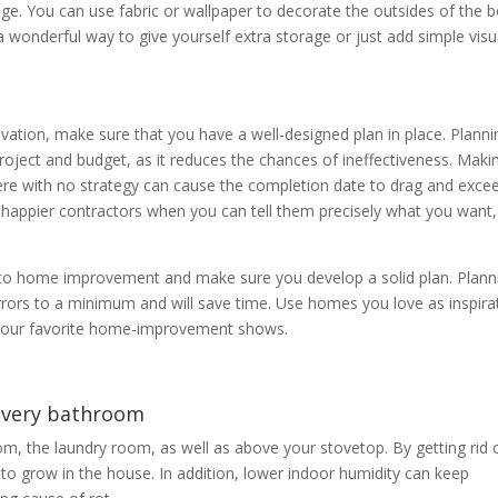
ge. You can use fabric or wallpaper to decorate the outsides of the 
 wonderful way to give yourself extra storage or just add simple visu
vation, make sure that you have a well-designed plan in place. Planni
roject and budget, as it reduces the chances of ineffectiveness. Maki
re with no strategy can cause the completion date to drag and exce
e happier contractors when you can tell them precisely what you want,
 to home improvement and make sure you develop a solid plan. Plann
errors to a minimum and will save time. Use homes you love as inspira
m your favorite home-improvement shows.
 every bathroom
om, the laundry room, as well as above your stovetop. By getting rid 
d to grow in the house. In addition, lower indoor humidity can keep