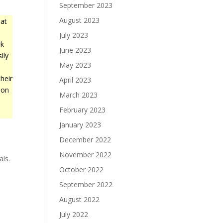
September 2023
August 2023
at
July 2023
rk
June 2023
ily
May 2023
heir
April 2023
 on
March 2023
February 2023
January 2023
December 2022
November 2022
als.
October 2022
September 2022
August 2022
July 2022