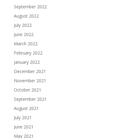
September 2022
August 2022
July 2022
June 2022
March 2022
February 2022
January 2022
December 2021
November 2021
October 2021
September 2021
August 2021
July 2021
June 2021
May 2021