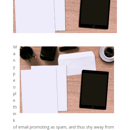
M
a
n
y
p
e
o
pl
e
th
in
k
of email promoting as spam, and thus shy away from