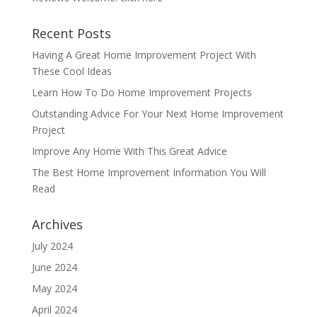
Recent Posts
Having A Great Home Improvement Project With
These Cool Ideas
Learn How To Do Home Improvement Projects
Outstanding Advice For Your Next Home Improvement
Project
Improve Any Home With This Great Advice
The Best Home Improvement Information You Will
Read
Archives
July 2024
June 2024
May 2024
April 2024