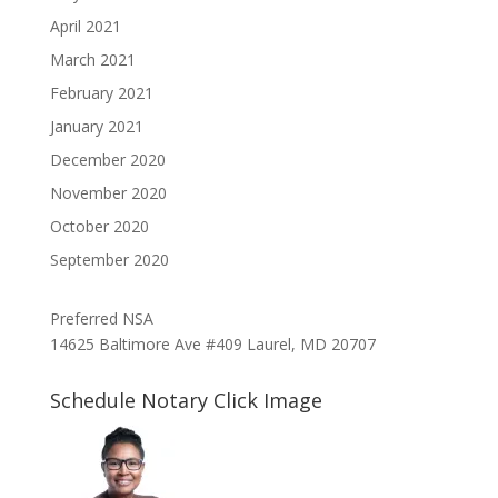
April 2021
March 2021
February 2021
January 2021
December 2020
November 2020
October 2020
September 2020
Preferred NSA
14625 Baltimore Ave #409 Laurel, MD 20707
Schedule Notary Click Image