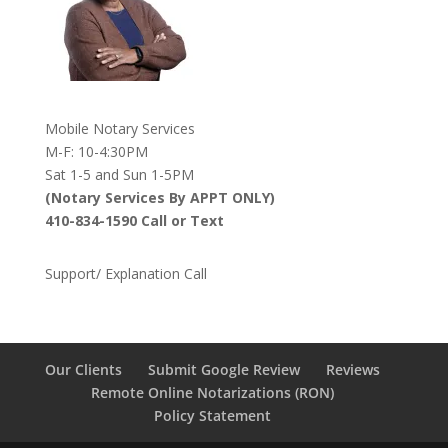
Mobile Notary Services
M-F: 10-4:30PM
Sat 1-5 and Sun 1-5PM
(Notary Services By APPT ONLY)
410-834-1590 Call or Text
Support/ Explanation Call
Our Clients
Submit Google Review
Reviews
Remote Online Notarizations (RON)
Policy Statement