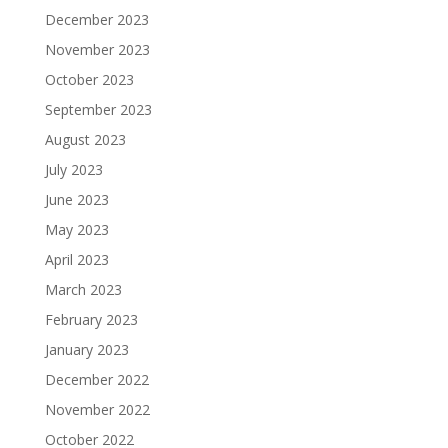
December 2023
November 2023
October 2023
September 2023
August 2023
July 2023
June 2023
May 2023
April 2023
March 2023
February 2023
January 2023
December 2022
November 2022
October 2022