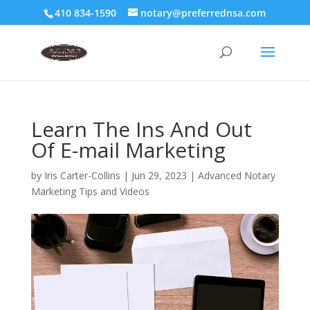
410 834-1590
notary@preferrednsa.com
Learn The Ins And Out
Of E-mail Marketing
by
Iris Carter-Collins
|
Jun 29, 2023
|
Advanced Notary
Marketing Tips and Videos