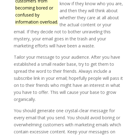
customers from
know if they know who you are,
becoming bored or
and then they will think about
confused by
whether they care at all about
information overload.
the actual content or your
email. If they decide not to bother unraveling this
mystery, your email goes in the trash and your
marketing efforts will have been a waste.
Tailor your message to your audience. After you have
established a small reader base, try to get them to
spread the word to their friends. Always include a
subscribe link in your email; hopefully people will pass it
on to their friends who might have an interest in what
you have to offer. This will cause your base to grow
organically.
You should generate one crystal-clear message for
every email that you send. You should avoid boring or
overwhelming customers with marketing emails which
contain excessive content. Keep your messages on