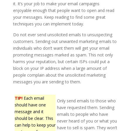
it. It’s your job to make your email campaigns
enjoyable enough that people want to open and read
your messages. Keep reading to find some great
techniques you can implement today.
Do not ever send unsolicited emails to unsuspecting
customers. Sending out unwanted marketing emails to
individuals who don’t want them will get your email
promoting messages marked as spam. This not only
harms your reputation, but certain ISPs could put a
block on your IP address when a large amount of
people complain about the unsolicited marketing
messages you are sending to them.
TIP!
Each email
Only send emails to those who
should have one
have requested them. Sending
message and it
emails to people who have
should be clear. This
never heard of you or what you
can help to keep your
have to sell is spam. They won’t