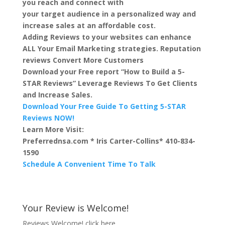
you reach and connect with
your target audience in a personalized way and
increase sales at an affordable cost.
Adding Reviews to your websites can enhance
ALL Your Email Marketing strategies. Reputation
reviews Convert More Customers
Download your Free report “How to Build a 5-
STAR Reviews” Leverage Reviews To Get Clients
and Increase Sales.
Download Your Free Guide To Getting 5-STAR
Reviews NOW!
Learn More Visit:
Preferrednsa.com * Iris Carter-Collins* 410-834-
1590
Schedule A Convenient Time To Talk
Your Review is Welcome!
Reviews Welcome!
click here