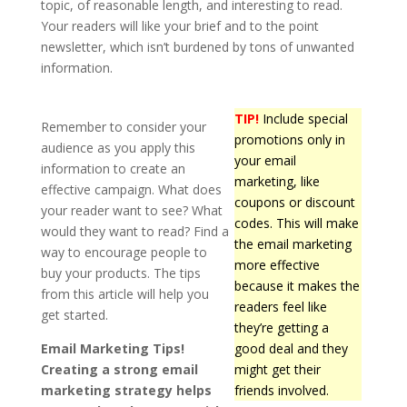
topic, of reasonable length, and interesting to read.
Your readers will like your brief and to the point
newsletter, which isn’t burdened by tons of unwanted
information.
TIP!
Include special
Remember to consider your
promotions only in
audience as you apply this
your email
information to create an
marketing, like
effective campaign. What does
coupons or discount
your reader want to see? What
codes. This will make
would they want to read? Find a
the email marketing
way to encourage people to
more effective
buy your products. The tips
because it makes the
from this article will help you
readers feel like
get started.
they’re getting a
Email Marketing Tips!
good deal and they
Creating a strong email
might get their
marketing strategy helps
friends involved.