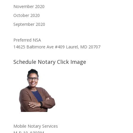
November 2020
October 2020
September 2020
Preferred NSA
14625 Baltimore Ave #409 Laurel, MD 20707
Schedule Notary Click Image
Mobile Notary Services
M-F: 10-4:30PM