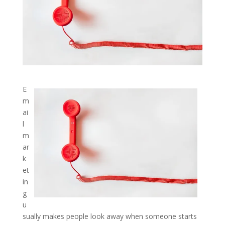
E
m
ai
l
m
ar
k
et
in
g
u
sually makes people look away when someone starts