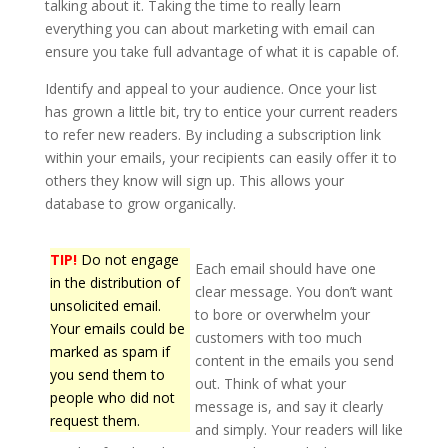
talking about it. Taking the time to really learn
everything you can about marketing with email can
ensure you take full advantage of what it is capable of.
Identify and appeal to your audience. Once your list
has grown a little bit, try to entice your current readers
to refer new readers. By including a subscription link
within your emails, your recipients can easily offer it to
others they know will sign up. This allows your
database to grow organically.
TIP!
Do not engage
Each email should have one
in the distribution of
clear message. You don’t want
unsolicited email.
to bore or overwhelm your
Your emails could be
customers with too much
marked as spam if
content in the emails you send
you send them to
out. Think of what your
people who did not
message is, and say it clearly
request them.
and simply. Your readers will like