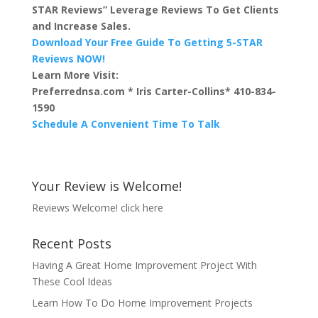
STAR Reviews” Leverage Reviews To Get Clients
and Increase Sales.
Download Your Free Guide To Getting 5-STAR
Reviews NOW!
Learn More Visit:
Preferrednsa.com * Iris Carter-Collins* 410-834-
1590
Schedule A Convenient Time To Talk
Your Review is Welcome!
Reviews Welcome!
click here
Recent Posts
Having A Great Home Improvement Project With
These Cool Ideas
Learn How To Do Home Improvement Projects