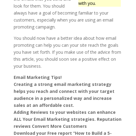
with you.
look for them. You should
always have a goal of becoming familiar to your
customers, especially when you are using an email
promoting campaign.
You should now have a better idea about how email
promoting can help you can your site reach the goals
you have set forth. If you make use of the advice from
this article, you should soon see a positive effect on
your business.
Email Marketing Tips!
Creating a strong email marketing strategy
helps you reach and connect with your target
audience in a personalized way and increase
sales at an affordable cost.
Adding Reviews to your websites can enhance
ALL Your Email Marketing strategies. Reputation
reviews Convert More Customers
Download your Free report “How to Build a 5-