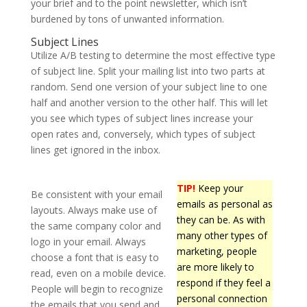
your brief and to the point newsletter, which isn’t
burdened by tons of unwanted information.
Subject Lines
Utilize A/B testing to determine the most effective type
of subject line. Split your mailing list into two parts at
random. Send one version of your subject line to one
half and another version to the other half. This will let
you see which types of subject lines increase your
open rates and, conversely, which types of subject
lines get ignored in the inbox.
TIP!
Keep your
Be consistent with your email
emails as personal as
layouts. Always make use of
they can be. As with
the same company color and
many other types of
logo in your email. Always
marketing, people
choose a font that is easy to
are more likely to
read, even on a mobile device.
respond if they feel a
People will begin to recognize
personal connection
the emails that you send and