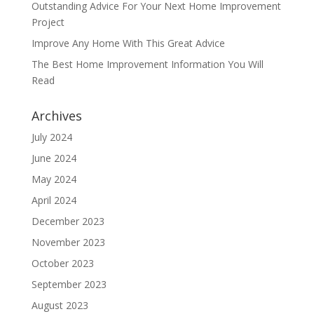
Outstanding Advice For Your Next Home Improvement
Project
Improve Any Home With This Great Advice
The Best Home Improvement Information You Will
Read
Archives
July 2024
June 2024
May 2024
April 2024
December 2023
November 2023
October 2023
September 2023
August 2023