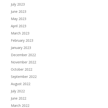
July 2023
June 2023
May 2023
April 2023
March 2023
February 2023
January 2023
December 2022
November 2022
October 2022
September 2022
August 2022
July 2022
June 2022
March 2022