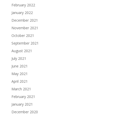
February 2022
January 2022
December 2021
November 2021
October 2021
September 2021
August 2021
July 2021
June 2021
May 2021
April 2021
March 2021
February 2021
January 2021
December 2020