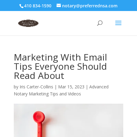
410 834-1590
notary@preferrednsa.com
Marketing With Email
Tips Everyone Should
Read About
by
Iris Carter-Collins
|
Mar 15, 2023
|
Advanced
Notary Marketing Tips and Videos