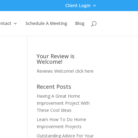
Client Login
ntact
Schedule A Meeting
Blog
Your Review is
Welcome!
Reviews Welcome!
click here
Recent Posts
Having A Great Home
Improvement Project With
These Cool Ideas
Learn How To Do Home
Improvement Projects
Outstanding Advice For Your