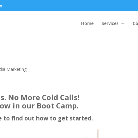
m
Home
Services
Co
dia Marketing
ts. No More Cold Calls!
ow in our Boot Camp.
e to find out how to get started.