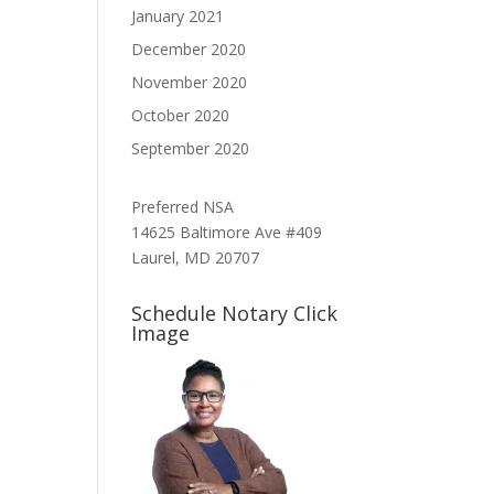
January 2021
December 2020
November 2020
October 2020
September 2020
Preferred NSA
14625 Baltimore Ave #409
Laurel, MD 20707
Schedule Notary Click
Image