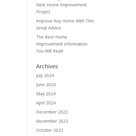
Next Home Improvement
Project
Improve Any Home With This
Great Advice
The Best Home
Improvement Information
You Will Read
Archives
July 2024
June 2024
May 2024
April 2024
December 2023
November 2023
October 2023