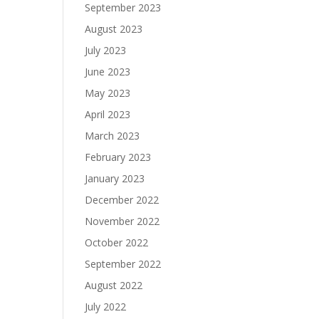
September 2023
August 2023
July 2023
June 2023
May 2023
April 2023
March 2023
February 2023
January 2023
December 2022
November 2022
October 2022
September 2022
August 2022
July 2022