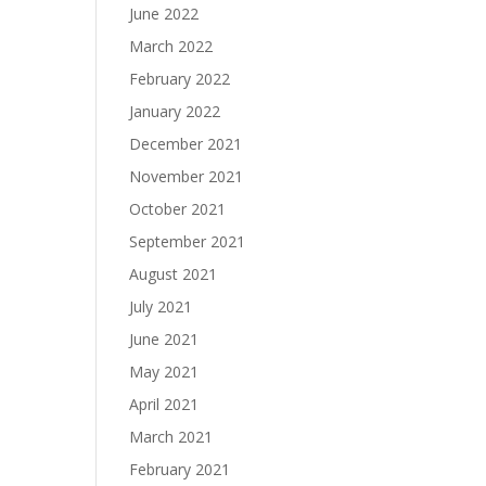
June 2022
March 2022
February 2022
January 2022
December 2021
November 2021
October 2021
September 2021
August 2021
July 2021
June 2021
May 2021
April 2021
March 2021
February 2021