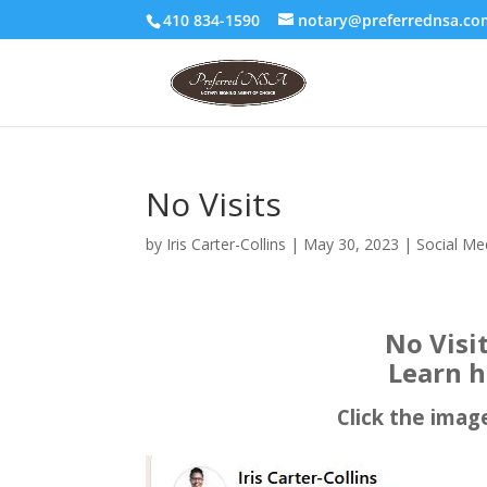
410 834-1590
notary@preferrednsa.co
No Visits
by
Iris Carter-Collins
|
May 30, 2023
|
Social Me
No Visi
Learn h
Click the imag