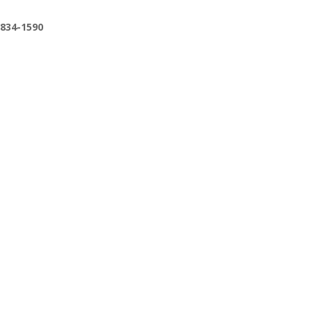
-834-1590