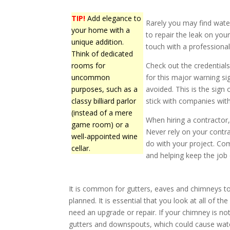
TIP!
Add elegance to
Rarely you may find water
your home with a
to repair the leak on you
unique addition.
touch with a professiona
Think of dedicated
rooms for
Check out the credentia
uncommon
for this major warning s
purposes, such as a
avoided. This is the sign o
classy billiard parlor
stick with companies with
(instead of a mere
When hiring a contractor,
game room) or a
Never rely on your contra
well-appointed wine
do with your project. Com
cellar.
and helping keep the job 
It is common for gutters, eaves and chimneys 
planned. It is essential that you look at all of t
need an upgrade or repair. If your chimney is not
gutters and downspouts, which could cause wate