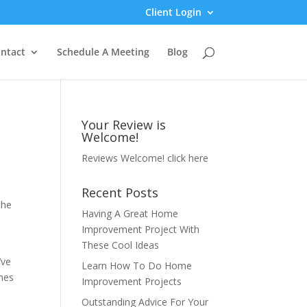
Client Login
ntact
Schedule A Meeting
Blog
Your Review is
Welcome!
Reviews Welcome!
click here
Recent Posts
the
Having A Great Home
Improvement Project With
These Cool Ideas
’ve
Learn How To Do Home
omes
Improvement Projects
Outstanding Advice For Your