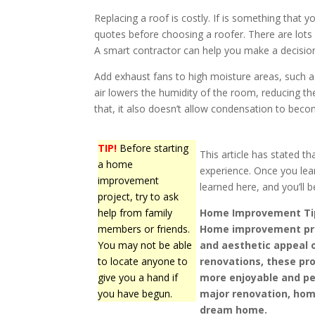
Replacing a roof is costly. If is something that 
quotes before choosing a roofer. There are lots
A smart contractor can help you make a decisio
Add exhaust fans to high moisture areas, such 
air lowers the humidity of the room, reducing t
that, it also doesn’t allow condensation to beco
TIP!
Before starting
This article has stated 
a home
experience. Once you lear
improvement
learned here, and you’ll 
project, try to ask
help from family
Home Improvement Ti
members or friends.
Home improvement pro
You may not be able
and aesthetic appeal 
to locate anyone to
renovations, these pro
give you a hand if
more enjoyable and per
you have begun.
major renovation, hom
dream home.