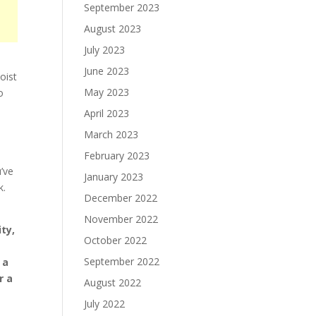
September 2023
August 2023
July 2023
June 2023
oist
May 2023
o
April 2023
March 2023
February 2023
u’ve
January 2023
k.
December 2022
November 2022
ty,
October 2022
September 2022
 a
r a
August 2022
July 2022