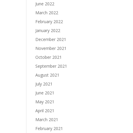
June 2022
March 2022
February 2022
January 2022
December 2021
November 2021
October 2021
September 2021
August 2021
July 2021
June 2021
May 2021
April 2021
March 2021
February 2021