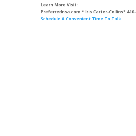
Learn More Visit:
Preferrednsa.com * Iris Carter-Collins* 410
Schedule A Convenient Time To Talk