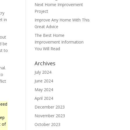
Next Home Improvement
Project
try
t in
Improve Any Home With This
Great Advice
The Best Home
 out
Improvement Information
d be
You Will Read
st to
Archives
nal.
July 2024
to
June 2024
lict
May 2024
April 2024
need
December 2023
November 2023
tep
t of
October 2023