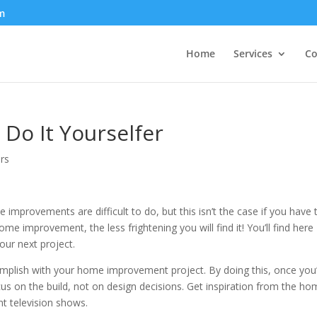
m
Home
Services
Co
 Do It Yourselfer
rs
mprovements are difficult to do, but this isn’t the case if you have 
improvement, the less frightening you will find it! You’ll find here
our next project.
mplish with your home improvement project. By doing this, once you
us on the build, not on design decisions. Get inspiration from the h
t television shows.