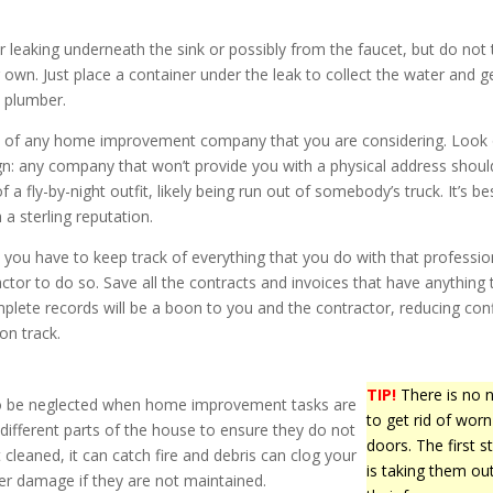
 leaking underneath the sink or possibly from the faucet, but do not 
r own. Just place a container under the leak to collect the water and ge
l plumber.
ls of any home improvement company that you are considering. Look
ign: any company that won’t provide you with a physical address shoul
f a fly-by-night outfit, likely being run out of somebody’s truck. It’s be
 a sterling reputation.
 you have to keep track of everything that you do with that professio
ctor to do so. Save all the contracts and invoices that have anything 
plete records will be a boon to you and the contractor, reducing conf
on track.
TIP!
There is no 
to be neglected when home improvement tasks are
to get rid of worn
he different parts of the house to ensure they do not
doors. The first s
 cleaned, it can catch fire and debris can clog your
is taking them ou
r damage if they are not maintained.