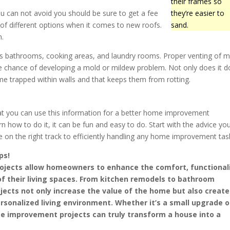
their frames so
you can not avoid you should be sure to get a fee
they’re easier to
 of different options when it comes to new roofs.
sand.
n.
as bathrooms, cooking areas, and laundry rooms. Proper venting of m
he chance of developing a mold or mildew problem. Not only does it d
me trapped within walls and that keeps them from rotting.
that you can use this information for a better home improvement
n how to do it, it can be fun and easy to do. Start with the advice yo
be on the right track to efficiently handling any home improvement tas
ps!
jects allow homeowners to enhance the comfort, functionali
of their living spaces. From kitchen remodels to bathroom
jects not only increase the value of the home but also create
sonalized living environment. Whether it’s a small upgrade o
e improvement projects can truly transform a house into a