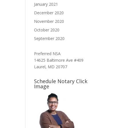
January 2021
December 2020
November 2020
October 2020
September 2020
Preferred NSA
14625 Baltimore Ave #409
Laurel, MD 20707
Schedule Notary Click
Image