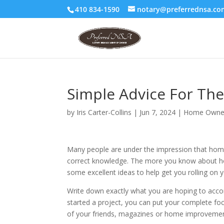
410 834-1590
notary@preferrednsa.co
Simple Advice For The
by
Iris Carter-Collins
|
Jun 7, 2024
|
Home Owne
Many people are under the impression that home i
correct knowledge. The more you know about home 
some excellent ideas to help get you rolling on y
Write down exactly what you are hoping to acco
started a project, you can put your complete foc
of your friends, magazines or home improvemen