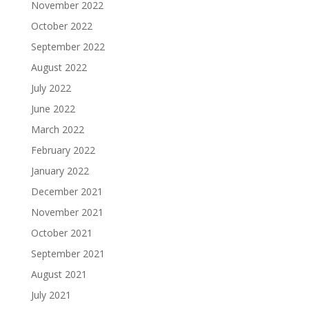
November 2022
October 2022
September 2022
August 2022
July 2022
June 2022
March 2022
February 2022
January 2022
December 2021
November 2021
October 2021
September 2021
August 2021
July 2021