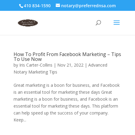
410 834-1590
notary@preferrednsa.com
How To Profit From Facebook Marketing – Tips
To Use Now
by
Iris Carter-Collins
|
Nov 21, 2022
|
Advanced
Notary Marketing Tips
Great marketing is a boon for business, and Facebook
is an essential tool for marketing these days Great
marketing is a boon for business, and Facebook is an
essential tool for marketing these days. This platform
can help speed up the success of your company.
Keep...