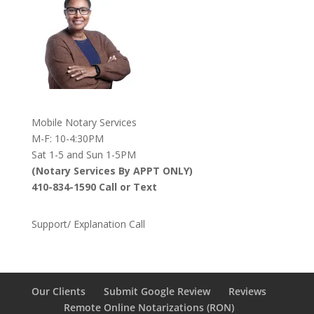
Mobile Notary Services
M-F: 10-4:30PM
Sat 1-5 and Sun 1-5PM
(Notary Services By APPT ONLY)
410-834-1590 Call or Text
Support/ Explanation Call
Our Clients
Submit Google Review
Reviews
Remote Online Notarizations (RON)