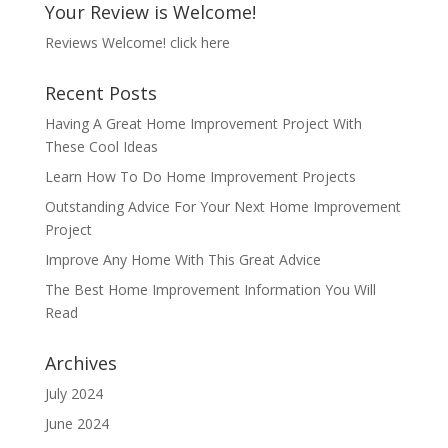
Your Review is Welcome!
Reviews Welcome!
click here
Recent Posts
Having A Great Home Improvement Project With
These Cool Ideas
Learn How To Do Home Improvement Projects
Outstanding Advice For Your Next Home Improvement
Project
Improve Any Home With This Great Advice
The Best Home Improvement Information You Will
Read
Archives
July 2024
June 2024