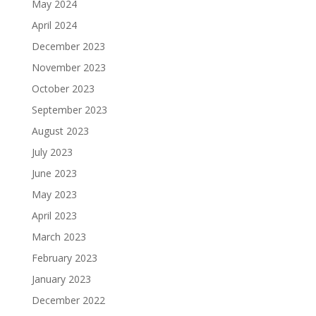
May 2024
April 2024
December 2023
November 2023
October 2023
September 2023
August 2023
July 2023
June 2023
May 2023
April 2023
March 2023
February 2023
January 2023
December 2022