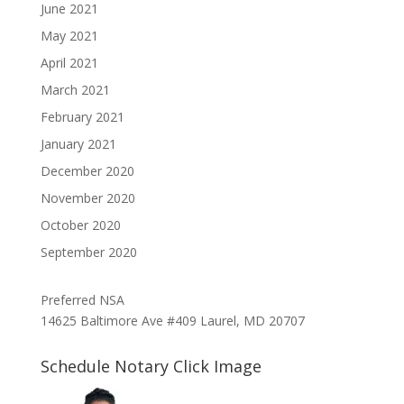
June 2021
May 2021
April 2021
March 2021
February 2021
January 2021
December 2020
November 2020
October 2020
September 2020
Preferred NSA
14625 Baltimore Ave #409 Laurel, MD 20707
Schedule Notary Click Image