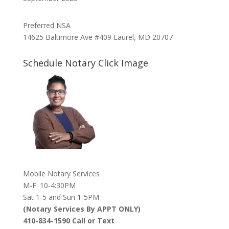
Preferred NSA
14625 Baltimore Ave #409 Laurel, MD 20707
Schedule Notary Click Image
Mobile Notary Services
M-F: 10-4:30PM
Sat 1-5 and Sun 1-5PM
(Notary Services By APPT ONLY)
410-834-1590 Call or Text