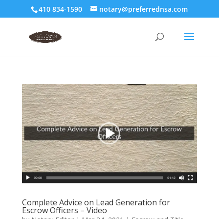
410 834-1590
notary@preferrednsa.com
Complete Advice on Lead Generation for
Escrow Officers – Video