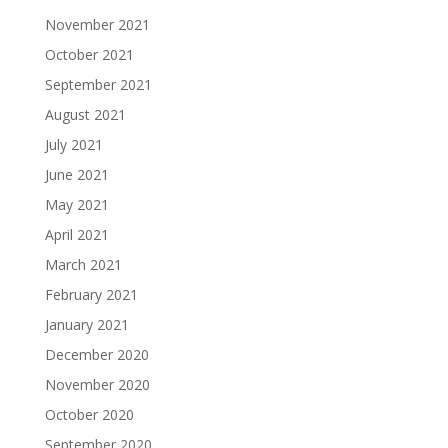
November 2021
October 2021
September 2021
August 2021
July 2021
June 2021
May 2021
April 2021
March 2021
February 2021
January 2021
December 2020
November 2020
October 2020
September 2020