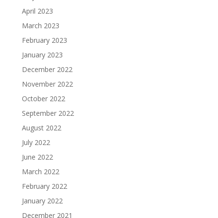
April 2023
March 2023
February 2023
January 2023
December 2022
November 2022
October 2022
September 2022
August 2022
July 2022
June 2022
March 2022
February 2022
January 2022
December 2021