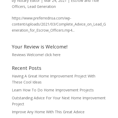
by
Notary Editor
|
Mar 24, 2021
|
Escrow and Title
Officers
,
Lead Generation
https://www.preferrednsa.com/wp-
content/uploads/2021/03/Complete_Advice_on_Lead_G
eneration_for_Escrow_Officers.mp4...
Your Review is Welcome!
Reviews Welcome!
click here
Recent Posts
Having A Great Home Improvement Project With
These Cool Ideas
Learn How To Do Home Improvement Projects
Outstanding Advice For Your Next Home Improvement
Project
Improve Any Home With This Great Advice