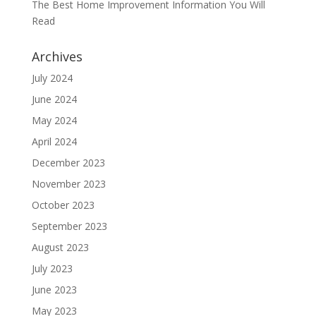
The Best Home Improvement Information You Will
Read
Archives
July 2024
June 2024
May 2024
April 2024
December 2023
November 2023
October 2023
September 2023
August 2023
July 2023
June 2023
May 2023