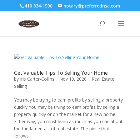
410 834-1590
notary@preferrednsa.com
Get Valuable Tips To Selling Your Home
by
Iris Carter-Collins
|
Nov 19, 2020
|
Real Estate
Selling
You may be trying to earn profits by selling a property
quickly You may be trying to earn profits by selling a
property quickly or on the market for a new home.
Either way, you must learn as much as you can about
the fundamentals of real estate. The piece that
follows...