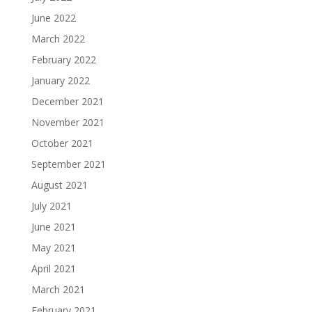
June 2022
March 2022
February 2022
January 2022
December 2021
November 2021
October 2021
September 2021
August 2021
July 2021
June 2021
May 2021
April 2021
March 2021
February 2021