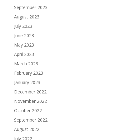
September 2023
August 2023
July 2023
June 2023
May 2023
April 2023
March 2023
February 2023
January 2023
December 2022
November 2022
October 2022
September 2022
August 2022
July 2022