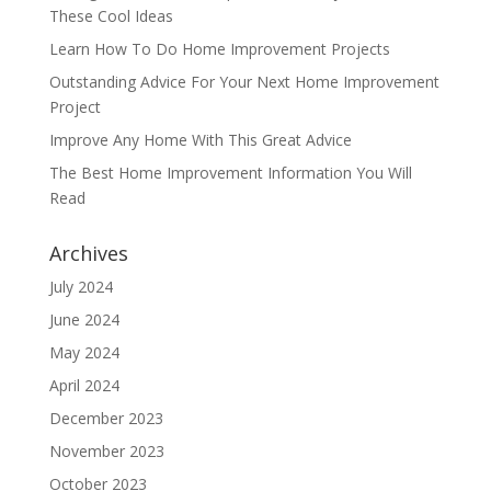
These Cool Ideas
Learn How To Do Home Improvement Projects
Outstanding Advice For Your Next Home Improvement
Project
Improve Any Home With This Great Advice
The Best Home Improvement Information You Will
Read
Archives
July 2024
June 2024
May 2024
April 2024
December 2023
November 2023
October 2023