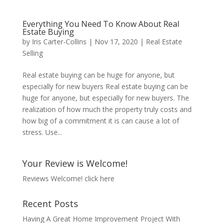
Everything You Need To Know About Real
Estate Buying
by
Iris Carter-Collins
|
Nov 17, 2020
|
Real Estate
Selling
Real estate buying can be huge for anyone, but
especially for new buyers Real estate buying can be
huge for anyone, but especially for new buyers. The
realization of how much the property truly costs and
how big of a commitment it is can cause a lot of
stress. Use...
Your Review is Welcome!
Reviews Welcome!
click here
Recent Posts
Having A Great Home Improvement Project With