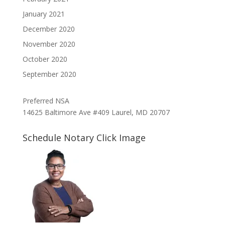
January 2021
December 2020
November 2020
October 2020
September 2020
Preferred NSA
14625 Baltimore Ave #409 Laurel, MD 20707
Schedule Notary Click Image