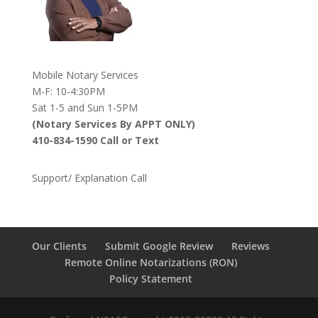
Mobile Notary Services
M-F: 10-4:30PM
Sat 1-5 and Sun 1-5PM
(Notary Services By APPT ONLY)
410-834-1590 Call or Text
Support/ Explanation Call
Our Clients
Submit Google Review
Reviews
Remote Online Notarizations (RON)
Policy Statement