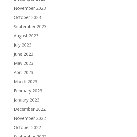
November 2023
October 2023
September 2023
August 2023
July 2023
June 2023
May 2023
April 2023
March 2023
February 2023
January 2023
December 2022
November 2022
October 2022
September 2022