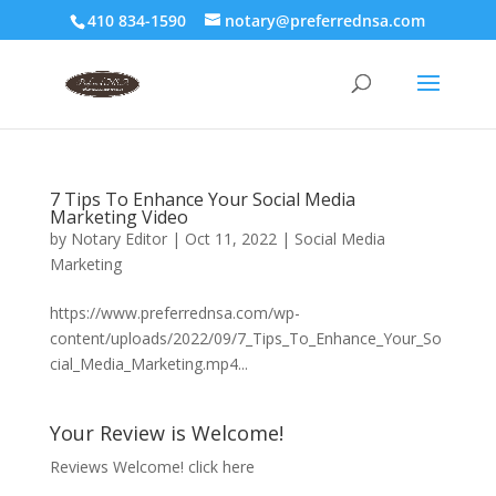
410 834-1590
notary@preferrednsa.com
7 Tips To Enhance Your Social Media
Marketing Video
by
Notary Editor
|
Oct 11, 2022
|
Social Media
Marketing
https://www.preferrednsa.com/wp-
content/uploads/2022/09/7_Tips_To_Enhance_Your_So
cial_Media_Marketing.mp4...
Your Review is Welcome!
Reviews Welcome!
click here