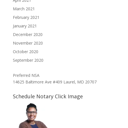
April 2021
March 2021
February 2021
January 2021
December 2020
November 2020
October 2020
September 2020
Preferred NSA
14625 Baltimore Ave #409 Laurel, MD 20707
Schedule Notary Click Image