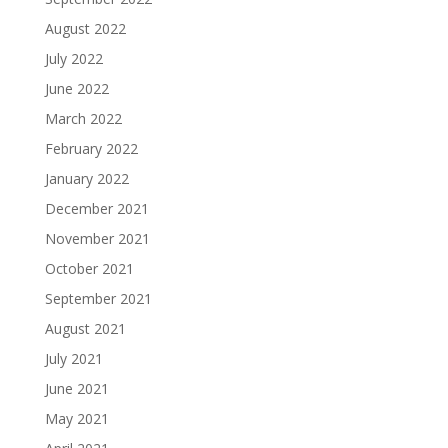
August 2022
July 2022
June 2022
March 2022
February 2022
January 2022
December 2021
November 2021
October 2021
September 2021
August 2021
July 2021
June 2021
May 2021