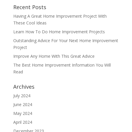
Recent Posts
Having A Great Home Improvement Project With
These Cool Ideas
Learn How To Do Home Improvement Projects
Outstanding Advice For Your Next Home Improvement
Project
Improve Any Home With This Great Advice
The Best Home Improvement Information You Will
Read
Archives
July 2024
June 2024
May 2024
April 2024
December 2023