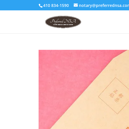
410 834-1590
notary@preferrednsa.co