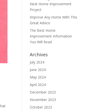
Next Home Improvement
Project
Improve Any Home With This
Great Advice
The Best Home
Improvement Information
You Will Read
Archives
July 2024
June 2024
May 2024
April 2024
December 2023
November 2023
that
October 2023