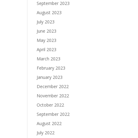
September 2023
August 2023
July 2023
June 2023
May 2023
April 2023
March 2023
February 2023
January 2023
December 2022
November 2022
October 2022
September 2022
August 2022
July 2022