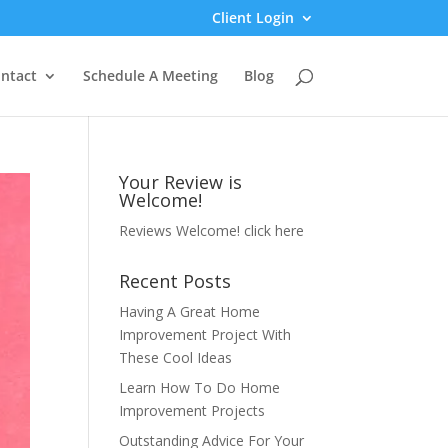
Client Login
ntact
Schedule A Meeting
Blog
Your Review is
Welcome!
Reviews Welcome!
click here
Recent Posts
Having A Great Home
Improvement Project With
These Cool Ideas
Learn How To Do Home
Improvement Projects
Outstanding Advice For Your