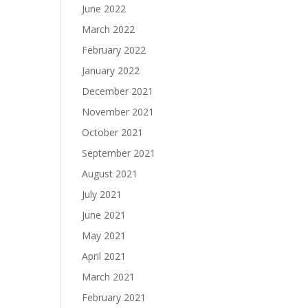
June 2022
March 2022
February 2022
January 2022
December 2021
November 2021
October 2021
September 2021
August 2021
July 2021
June 2021
May 2021
April 2021
March 2021
February 2021