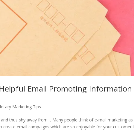
Helpful Email Promoting Information
otary Marketing Tips
 and thus shy away from it Many people think of e-mail marketing as
 to create email campaigns which are so enjoyable for your customer 