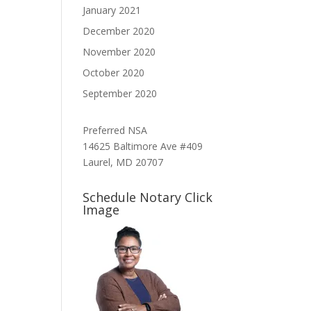
January 2021
December 2020
November 2020
October 2020
September 2020
Preferred NSA
14625 Baltimore Ave #409
Laurel, MD 20707
Schedule Notary Click
Image