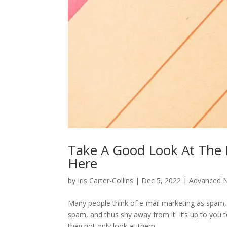
Take A Good Look At The 
Here
by
Iris Carter-Collins
|
Dec 5, 2022
|
Advanced N
Many people think of e-mail marketing as spam,
spam, and thus shy away from it. It’s up to you
they not only look at them,...