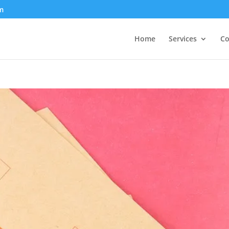
m
Home
Services
Co