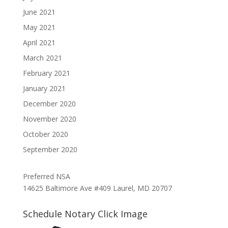
June 2021
May 2021
April 2021
March 2021
February 2021
January 2021
December 2020
November 2020
October 2020
September 2020
Preferred NSA
14625 Baltimore Ave #409 Laurel, MD 20707
Schedule Notary Click Image