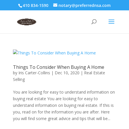
410 834-1590
notary@preferrednsa.com
Things To Consider When Buying A Home
by
Iris Carter-Collins
|
Dec 10, 2020
|
Real Estate
Selling
You are looking for easy to understand information on
buying real estate You are looking for easy to
understand information on buying real estate. If this is
you, read on for the information you are after. Here
you will find some great advice and tips that will be...