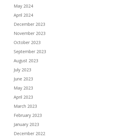
May 2024
April 2024
December 2023
November 2023
October 2023
September 2023
August 2023
July 2023
June 2023
May 2023
April 2023
March 2023
February 2023
January 2023
December 2022