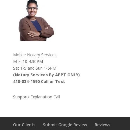
Mobile Notary Services
M-F: 10-4:30PM
Sat 1-5 and Sun 1-5PM
(Notary Services By APPT ONLY)
410-834-1590 Call or Text
Support/ Explanation Call
Our Clients
Submit Google Review
Reviews