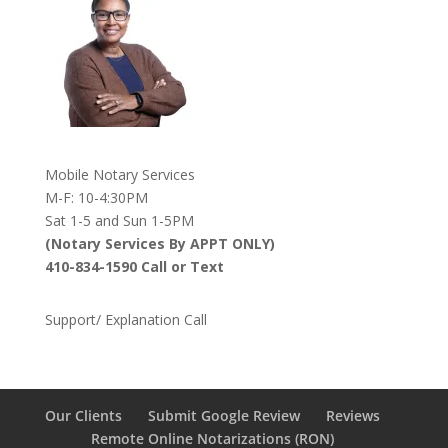
Mobile Notary Services
M-F: 10-4:30PM
Sat 1-5 and Sun 1-5PM
(Notary Services By APPT ONLY)
410-834-1590 Call or Text
Support/ Explanation Call
Our Clients
Submit Google Review
Reviews
Remote Online Notarizations (RON)