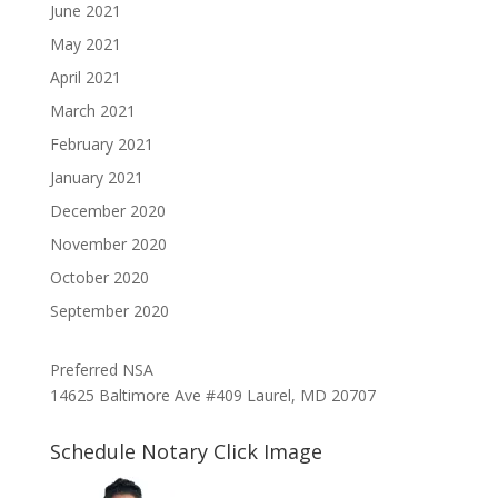
June 2021
May 2021
April 2021
March 2021
February 2021
January 2021
December 2020
November 2020
October 2020
September 2020
Preferred NSA
14625 Baltimore Ave #409 Laurel, MD 20707
Schedule Notary Click Image