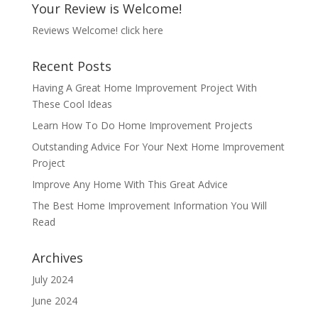
Your Review is Welcome!
Reviews Welcome!
click here
Recent Posts
Having A Great Home Improvement Project With
These Cool Ideas
Learn How To Do Home Improvement Projects
Outstanding Advice For Your Next Home Improvement
Project
Improve Any Home With This Great Advice
The Best Home Improvement Information You Will
Read
Archives
July 2024
June 2024