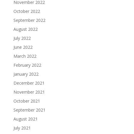
November 2022
October 2022
September 2022
August 2022
July 2022
June 2022
March 2022
February 2022
January 2022
December 2021
November 2021
October 2021
September 2021
August 2021
July 2021