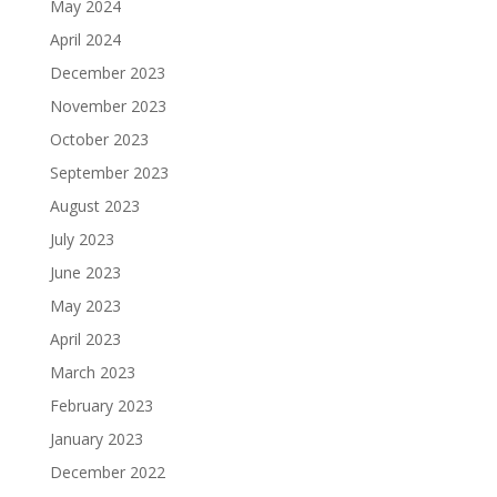
May 2024
April 2024
December 2023
November 2023
October 2023
September 2023
August 2023
July 2023
June 2023
May 2023
April 2023
March 2023
February 2023
January 2023
December 2022