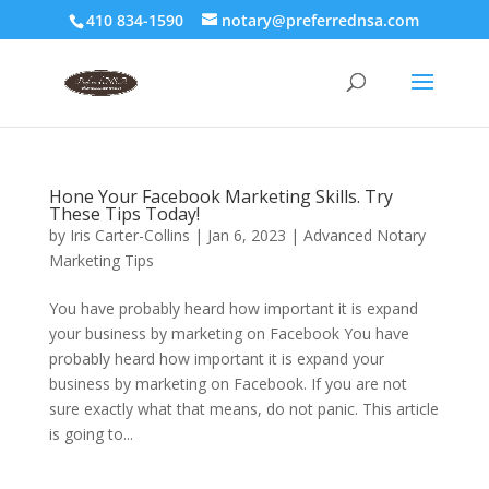
410 834-1590
notary@preferrednsa.com
Hone Your Facebook Marketing Skills. Try
These Tips Today!
by
Iris Carter-Collins
|
Jan 6, 2023
|
Advanced Notary
Marketing Tips
You have probably heard how important it is expand
your business by marketing on Facebook You have
probably heard how important it is expand your
business by marketing on Facebook. If you are not
sure exactly what that means, do not panic. This article
is going to...