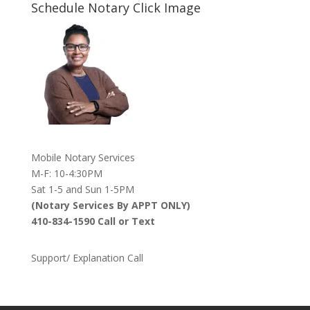
Schedule Notary Click Image
Mobile Notary Services
M-F: 10-4:30PM
Sat 1-5 and Sun 1-5PM
(Notary Services By APPT ONLY)
410-834-1590 Call or Text
Support/ Explanation Call