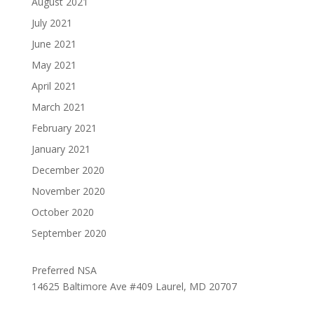
August 2021
July 2021
June 2021
May 2021
April 2021
March 2021
February 2021
January 2021
December 2020
November 2020
October 2020
September 2020
Preferred NSA
14625 Baltimore Ave #409 Laurel, MD 20707