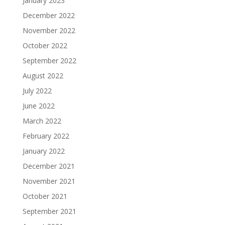
January 2023
December 2022
November 2022
October 2022
September 2022
August 2022
July 2022
June 2022
March 2022
February 2022
January 2022
December 2021
November 2021
October 2021
September 2021