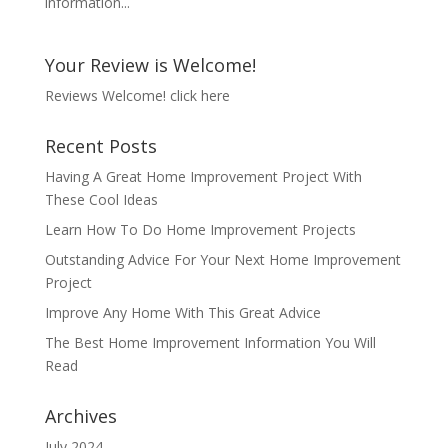
information...
Your Review is Welcome!
Reviews Welcome!
click here
Recent Posts
Having A Great Home Improvement Project With
These Cool Ideas
Learn How To Do Home Improvement Projects
Outstanding Advice For Your Next Home Improvement
Project
Improve Any Home With This Great Advice
The Best Home Improvement Information You Will
Read
Archives
July 2024