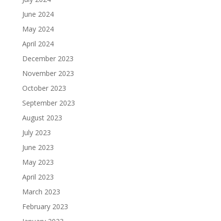
June 2024
May 2024
April 2024
December 2023
November 2023
October 2023
September 2023
August 2023
July 2023
June 2023
May 2023
April 2023
March 2023
February 2023