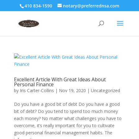
410 834-1590
notary@preferrednsa.com
Excellent Article With Great Ideas About
Personal Finance
by
Iris Carter-Collins
|
Nov 19, 2020
|
Uncategorized
Do you have a good bit of debt Do you have a good
bit of debt? Do you tend to spend too much money
each money? No matter what challenges you have to
overcome, it’s really important for you to cultivate
good personal financial management habits. The