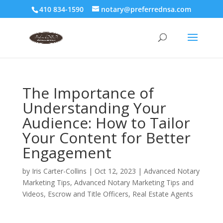
410 834-1590
notary@preferrednsa.com
The Importance of
Understanding Your
Audience: How to Tailor
Your Content for Better
Engagement
by
Iris Carter-Collins
|
Oct 12, 2023
|
Advanced Notary
Marketing Tips
,
Advanced Notary Marketing Tips and
Videos
,
Escrow and Title Officers
,
Real Estate Agents