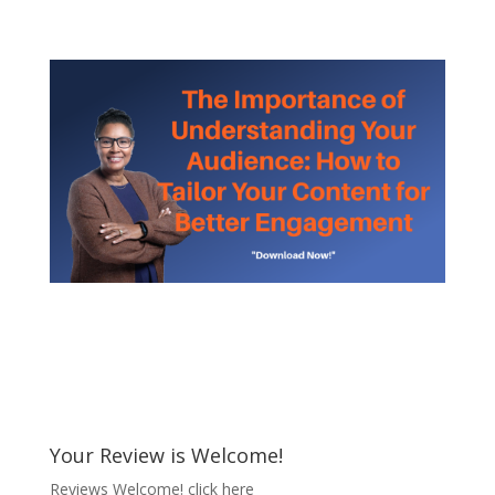
Your Review is Welcome!
Reviews Welcome!
click here