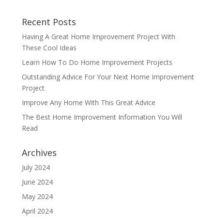
Recent Posts
Having A Great Home Improvement Project With
These Cool Ideas
Learn How To Do Home Improvement Projects
Outstanding Advice For Your Next Home Improvement
Project
Improve Any Home With This Great Advice
The Best Home Improvement Information You Will
Read
Archives
July 2024
June 2024
May 2024
April 2024