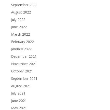
September 2022
August 2022
July 2022
June 2022
March 2022
February 2022
January 2022
December 2021
November 2021
October 2021
September 2021
August 2021
July 2021
June 2021
May 2021