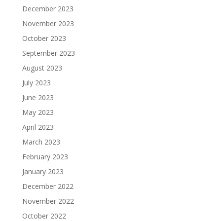
December 2023
November 2023
October 2023
September 2023
August 2023
July 2023
June 2023
May 2023
April 2023
March 2023
February 2023
January 2023
December 2022
November 2022
October 2022