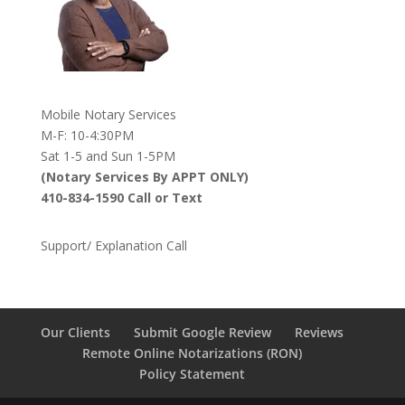
Mobile Notary Services
M-F: 10-4:30PM
Sat 1-5 and Sun 1-5PM
(Notary Services By APPT ONLY)
410-834-1590 Call or Text
Support/ Explanation Call
Our Clients
Submit Google Review
Reviews
Remote Online Notarizations (RON)
Policy Statement