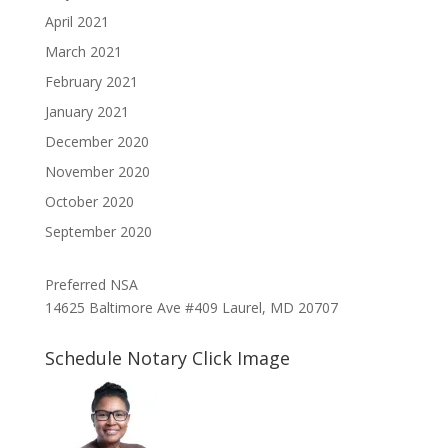
April 2021
March 2021
February 2021
January 2021
December 2020
November 2020
October 2020
September 2020
Preferred NSA
14625 Baltimore Ave #409 Laurel, MD 20707
Schedule Notary Click Image