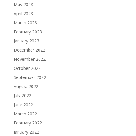
May 2023
April 2023
March 2023
February 2023
January 2023
December 2022
November 2022
October 2022
September 2022
August 2022
July 2022
June 2022
March 2022
February 2022
January 2022