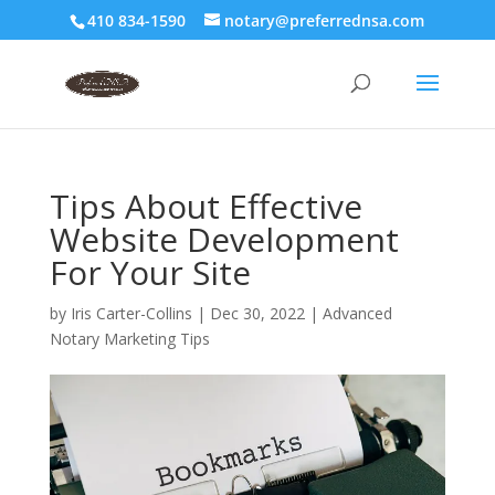
410 834-1590
notary@preferrednsa.com
Tips About Effective
Website Development
For Your Site
by
Iris Carter-Collins
|
Dec 30, 2022
|
Advanced
Notary Marketing Tips