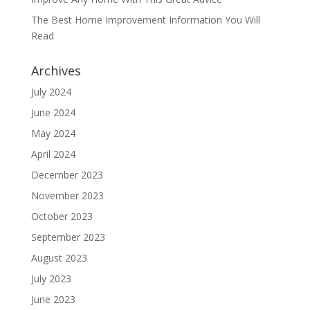
The Best Home Improvement Information You Will
Read
Archives
July 2024
June 2024
May 2024
April 2024
December 2023
November 2023
October 2023
September 2023
August 2023
July 2023
June 2023