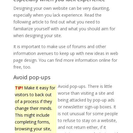
Designing your own website can be very daunting,
especially when you lack experience. Read the
following article to find out what you need to
familiarize yourself with and what you should aim for
when designing your site.
It is important to make use of forums and other
information avenues to keep up with new ideas in web
page design. You can find more information online for
free, too.
Avoid pop-ups
Avoid pop-ups. There is little
TIP!
Make it easy for
worse than visiting a site and
visitors to back out
being attacked by pop-up ads
of a process if they
or newsletter sign-up boxes. It
change their minds.
is not unusual for some people
This might include
to refuse to stay on a website,
completing forms,
and not return either, if it
browsing your site,