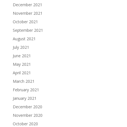
December 2021
November 2021
October 2021
September 2021
August 2021
July 2021
June 2021
May 2021
April 2021
March 2021
February 2021
January 2021
December 2020
November 2020
October 2020