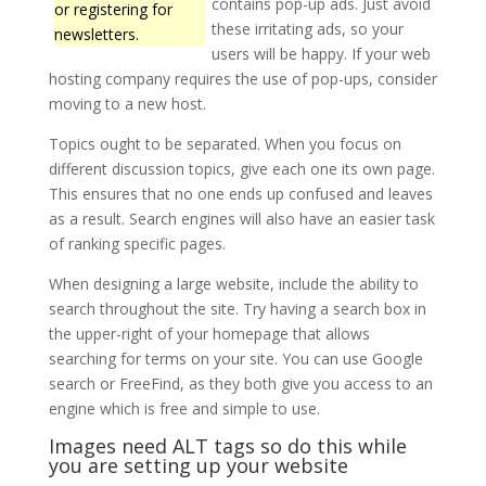
contains pop-up ads. Just avoid
or registering for
these irritating ads, so your
newsletters.
users will be happy. If your web
hosting company requires the use of pop-ups, consider
moving to a new host.
Topics ought to be separated. When you focus on
different discussion topics, give each one its own page.
This ensures that no one ends up confused and leaves
as a result. Search engines will also have an easier task
of ranking specific pages.
When designing a large website, include the ability to
search throughout the site. Try having a search box in
the upper-right of your homepage that allows
searching for terms on your site. You can use Google
search or FreeFind, as they both give you access to an
engine which is free and simple to use.
Images need ALT tags so do this while
you are setting up your website