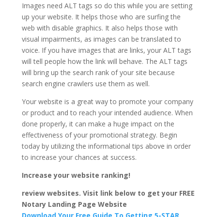
Images need ALT tags so do this while you are setting
up your website. It helps those who are surfing the
web with disable graphics. It also helps those with
visual impairments, as images can be translated to
voice. If you have images that are links, your ALT tags
will tell people how the link will behave. The ALT tags
will bring up the search rank of your site because
search engine crawlers use them as well.
Your website is a great way to promote your company
or product and to reach your intended audience. When
done properly, it can make a huge impact on the
effectiveness of your promotional strategy. Begin
today by utilizing the informational tips above in order
to increase your chances at success.
Increase your website ranking!
review websites. Visit link below to get your FREE
Notary Landing Page Website
Download Your Free Guide To Getting 5-STAR