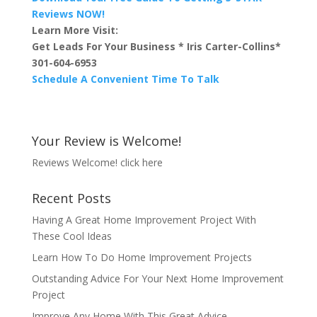
Reviews NOW!
Learn More Visit:
Get Leads For Your Business * Iris Carter-Collins*
301-604-6953
Schedule A Convenient Time To Talk
Your Review is Welcome!
Reviews Welcome!
click here
Recent Posts
Having A Great Home Improvement Project With
These Cool Ideas
Learn How To Do Home Improvement Projects
Outstanding Advice For Your Next Home Improvement
Project
Improve Any Home With This Great Advice