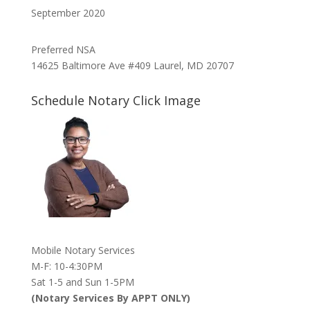
September 2020
Preferred NSA
14625 Baltimore Ave #409 Laurel, MD 20707
Schedule Notary Click Image
Mobile Notary Services
M-F: 10-4:30PM
Sat 1-5 and Sun 1-5PM
(Notary Services By APPT ONLY)