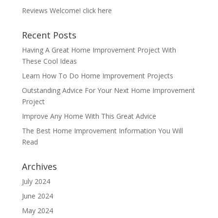
Reviews Welcome!
click here
Recent Posts
Having A Great Home Improvement Project With
These Cool Ideas
Learn How To Do Home Improvement Projects
Outstanding Advice For Your Next Home Improvement
Project
Improve Any Home With This Great Advice
The Best Home Improvement Information You Will
Read
Archives
July 2024
June 2024
May 2024