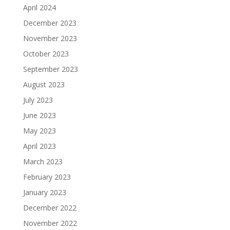
April 2024
December 2023
November 2023
October 2023
September 2023
August 2023
July 2023
June 2023
May 2023
April 2023
March 2023
February 2023
January 2023
December 2022
November 2022