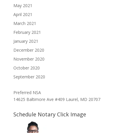
May 2021
April 2021
March 2021
February 2021
January 2021
December 2020
November 2020
October 2020
September 2020
Preferred NSA
14625 Baltimore Ave #409 Laurel, MD 20707
Schedule Notary Click Image