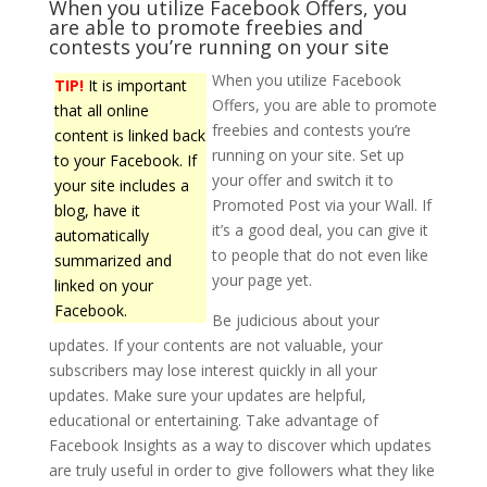
When you utilize Facebook Offers, you
are able to promote freebies and
contests you’re running on your site
When you utilize Facebook
TIP!
It is important
Offers, you are able to promote
that all online
freebies and contests you’re
content is linked back
running on your site. Set up
to your Facebook. If
your offer and switch it to
your site includes a
Promoted Post via your Wall. If
blog, have it
it’s a good deal, you can give it
automatically
to people that do not even like
summarized and
your page yet.
linked on your
Facebook.
Be judicious about your
updates. If your contents are not valuable, your
subscribers may lose interest quickly in all your
updates. Make sure your updates are helpful,
educational or entertaining. Take advantage of
Facebook Insights as a way to discover which updates
are truly useful in order to give followers what they like