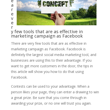
e
a
r
e
v
e
r
y few tools that are as effective in
marketing campaign as Facebook
There are very few tools that are as effective in
marketing campaign as Facebook. Facebook is
definitely the largest social media marketing tool, and
businesses are using this to their advantage. If you
want to get more customers in the door, the tips in
this article will show you how to do that using
Facebook.
Contests can be used to your advantage. When a
person likes your page, they can enter a drawing to win
a great prize. Be sure that you come through in
awarding your prize, or no one will trust you again.