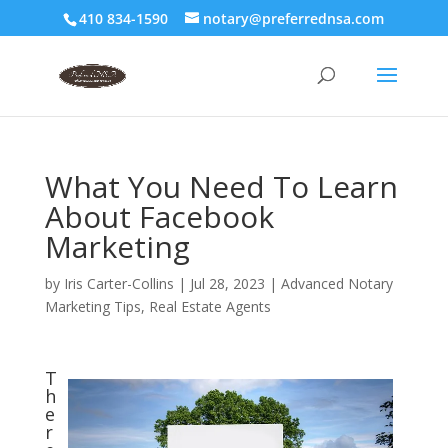
410 834-1590
notary@preferrednsa.com
What You Need To Learn
About Facebook
Marketing
by
Iris Carter-Collins
|
Jul 28, 2023
|
Advanced Notary
Marketing Tips
,
Real Estate Agents
T
h
e
r