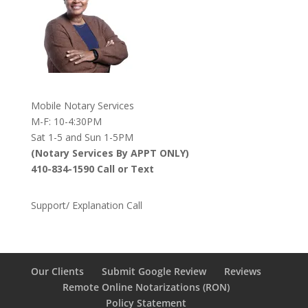
Mobile Notary Services
M-F: 10-4:30PM
Sat 1-5 and Sun 1-5PM
(Notary Services By APPT ONLY)
410-834-1590 Call or Text
Support/ Explanation Call
Our Clients
Submit Google Review
Reviews
Remote Online Notarizations (RON)
Policy Statement