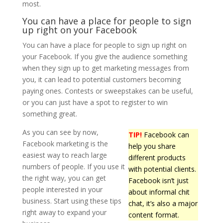
most.
You can have a place for people to sign
up right on your Facebook
You can have a place for people to sign up right on
your Facebook. If you give the audience something
when they sign up to get marketing messages from
you, it can lead to potential customers becoming
paying ones. Contests or sweepstakes can be useful,
or you can just have a spot to register to win
something great.
As you can see by now,
TIP!
Facebook can
Facebook marketing is the
help you share
easiest way to reach large
different products
numbers of people. If you use it
with potential clients.
the right way, you can get
Facebook isn’t just
people interested in your
about informal chit
business. Start using these tips
chat, it’s also a major
right away to expand your
content format.