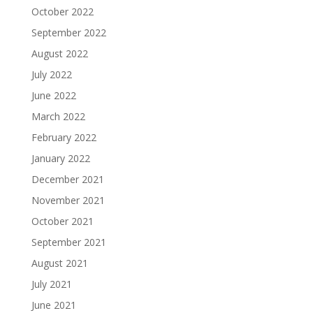
October 2022
September 2022
August 2022
July 2022
June 2022
March 2022
February 2022
January 2022
December 2021
November 2021
October 2021
September 2021
August 2021
July 2021
June 2021