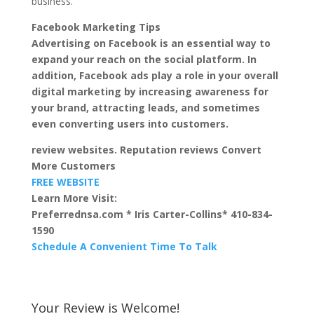
business.
Facebook Marketing Tips
Advertising on Facebook is an essential way to
expand your reach on the social platform. In
addition, Facebook ads play a role in your overall
digital marketing by increasing awareness for
your brand, attracting leads, and sometimes
even converting users into customers.
review websites. Reputation reviews Convert
More Customers
FREE WEBSITE
Learn More Visit:
Preferrednsa.com * Iris Carter-Collins* 410-834-
1590
Schedule A Convenient Time To Talk
Your Review is Welcome!