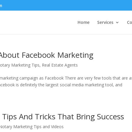
m
Home
Services
Co
About Facebook Marketing
otary Marketing Tips
,
Real Estate Agents
in marketing campaign as Facebook There are very few tools that are a
ebook is definitely the largest social media marketing tool, and
Tips And Tricks That Bring Success
otary Marketing Tips and Videos