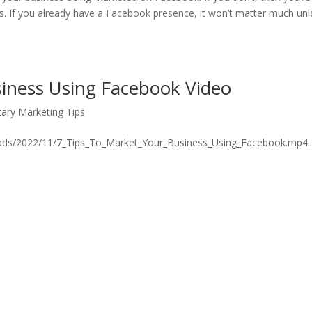
rs. If you already have a Facebook presence, it won’t matter much unl
siness Using Facebook Video
ary Marketing Tips
ads/2022/11/7_Tips_To_Market_Your_Business_Using_Facebook.mp4..