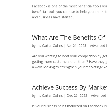
Facebook is one of the most beneficial tools y
beneficial tools you can use to help your marketi
and business have started...
What Are The Benefits Of
by
Iris Carter-Collins
|
Apr 21, 2023
|
Advanced N
Are you wanting to beat your competition by ge
getting more customers than them? Have they 
always looking to strengthen your marketing? You
Achieve Success By Mark
by
Iris Carter-Collins
|
Dec 26, 2022
|
Advanced 
Is your business being marketed on Facebook Is 