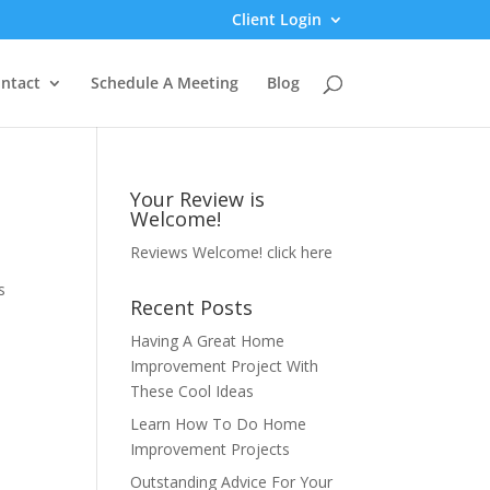
Client Login
ntact
Schedule A Meeting
Blog
Your Review is
Welcome!
Reviews Welcome!
click here
s
Recent Posts
Having A Great Home
Improvement Project With
These Cool Ideas
Learn How To Do Home
Improvement Projects
Outstanding Advice For Your