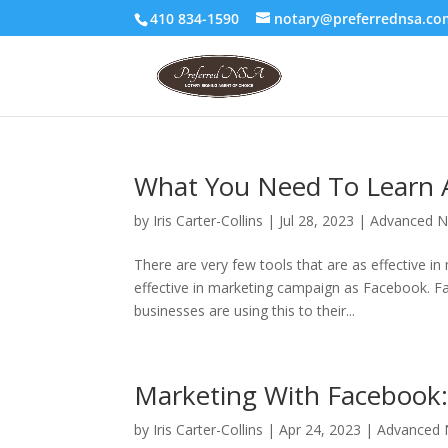
410 834-1590
notary@preferrednsa.co
What You Need To Learn 
by
Iris Carter-Collins
|
Jul 28, 2023
|
Advanced N
There are very few tools that are as effective 
effective in marketing campaign as Facebook. Fac
businesses are using this to their...
Marketing With Facebook: 
by
Iris Carter-Collins
|
Apr 24, 2023
|
Advanced N