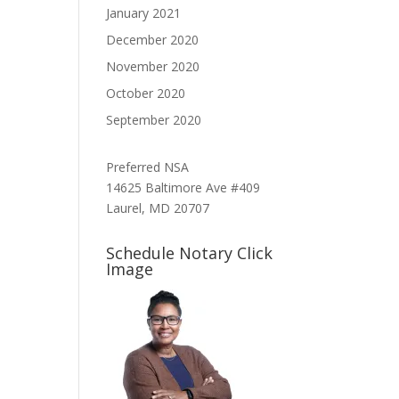
January 2021
December 2020
November 2020
October 2020
September 2020
Preferred NSA
14625 Baltimore Ave #409
Laurel, MD 20707
Schedule Notary Click
Image