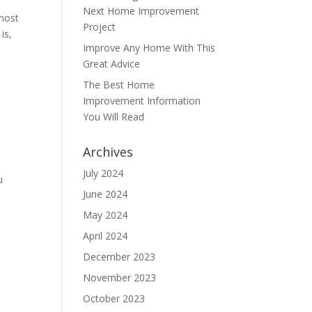
Next Home Improvement
 most
Project
is,
Improve Any Home With This
Great Advice
The Best Home
Improvement Information
You Will Read
Archives
July 2024
u
June 2024
May 2024
April 2024
December 2023
November 2023
October 2023