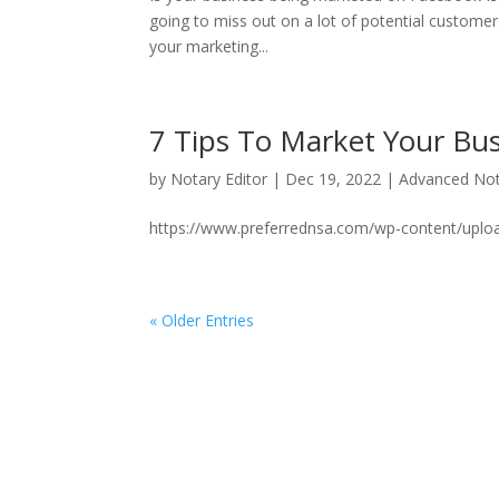
going to miss out on a lot of potential custome
your marketing...
7 Tips To Market Your Bu
by
Notary Editor
|
Dec 19, 2022
|
Advanced Not
https://www.preferrednsa.com/wp-content/uplo
« Older Entries