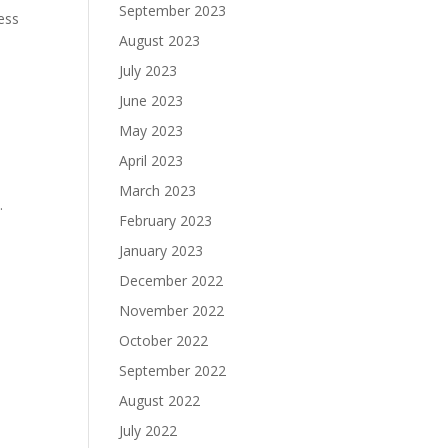
September 2023
ess
August 2023
July 2023
June 2023
May 2023
April 2023
March 2023
.
February 2023
January 2023
December 2022
November 2022
October 2022
September 2022
August 2022
July 2022