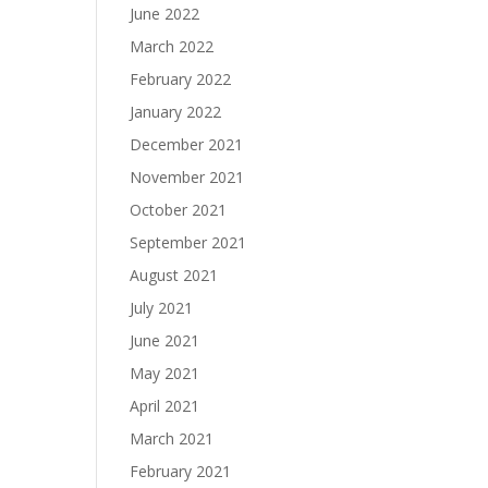
June 2022
March 2022
February 2022
January 2022
December 2021
November 2021
October 2021
September 2021
August 2021
July 2021
June 2021
May 2021
April 2021
March 2021
February 2021