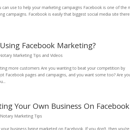
ou can use to help your marketing campaigns Facebook is one of the
ng campaigns. Facebook is easily that biggest social media site there 
 Using Facebook Marketing?
otary Marketing Tips and Videos
tting more customers Are you wanting to beat your competition by
got Facebook pages and campaigns, and you want some too? Are yo
...
eting Your Own Business On Facebook
Notary Marketing Tips
your business being marketed on Facebook. If you don’t, then you’re