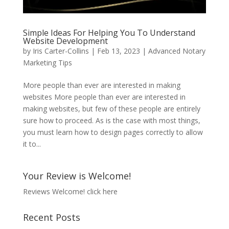
Simple Ideas For Helping You To Understand
Website Development
by
Iris Carter-Collins
|
Feb 13, 2023
|
Advanced Notary
Marketing Tips
More people than ever are interested in making
websites More people than ever are interested in
making websites, but few of these people are entirely
sure how to proceed. As is the case with most things,
you must learn how to design pages correctly to allow
it to...
Your Review is Welcome!
Reviews Welcome!
click here
Recent Posts