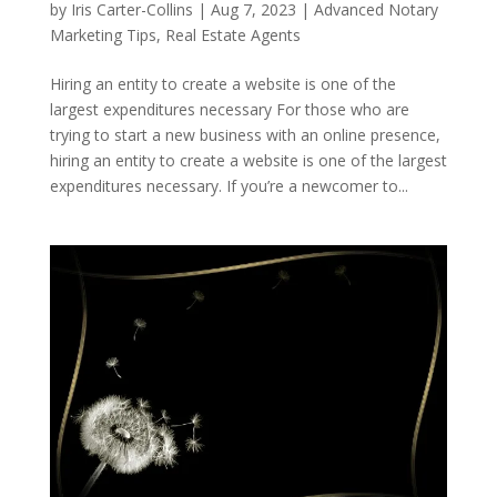
by
Iris Carter-Collins
|
Aug 7, 2023
|
Advanced Notary
Marketing Tips
,
Real Estate Agents
Hiring an entity to create a website is one of the
largest expenditures necessary For those who are
trying to start a new business with an online presence,
hiring an entity to create a website is one of the largest
expenditures necessary. If you’re a newcomer to...