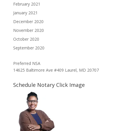
February 2021
January 2021
December 2020
November 2020
October 2020
September 2020
Preferred NSA
14625 Baltimore Ave #409 Laurel, MD 20707
Schedule Notary Click Image