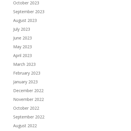
October 2023
September 2023
August 2023
July 2023
June 2023
May 2023
April 2023
March 2023
February 2023
January 2023
December 2022
November 2022
October 2022
September 2022
August 2022