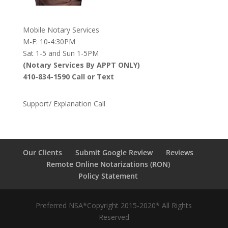
Mobile Notary Services
M-F: 10-4:30PM
Sat 1-5 and Sun 1-5PM
(Notary Services By APPT ONLY)
410-834-1590 Call or Text
Support/ Explanation Call
Our Clients
Submit Google Review
Reviews
Remote Online Notarizations (RON)
Policy Statement
Preferred NSA*Copyright 2015-2020* All Rights
Reserved