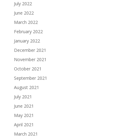
July 2022
June 2022
March 2022
February 2022
January 2022
December 2021
November 2021
October 2021
September 2021
August 2021
July 2021
June 2021
May 2021
April 2021
March 2021