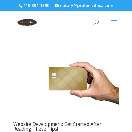
410 834-1590
notary@preferrednsa.com
Website Development: Get Started After
Reading These Tips!