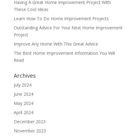
Having A Great Home Improvement Project With
These Cool Ideas
Learn How To Do Home Improvement Projects
Outstanding Advice For Your Next Home Improvement
Project
Improve Any Home With This Great Advice
The Best Home Improvement Information You Will
Read
Archives
July 2024
June 2024
May 2024
April 2024
December 2023
November 2023